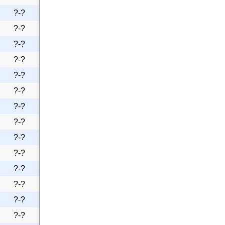
?-?
?-?
?-?
?-?
?-?
?-?
?-?
?-?
?-?
?-?
?-?
?-?
?-?
?-?