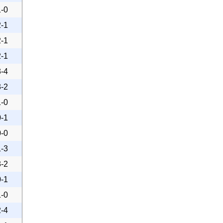
1-0
2-1
2-1
2-1
3-4
3-2
1-0
0-1
0-0
1-3
3-2
0-1
1-0
2-4