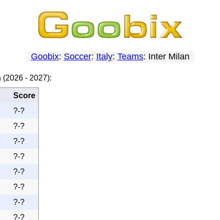
Goobix
:
Soccer
:
Italy
:
Teams
: Inter Milan
 (2026 - 2027):
Score
?-?
?-?
?-?
?-?
?-?
?-?
?-?
?-?