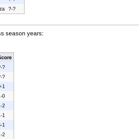
za
?-?
ss season years:
Score
?-?
?-?
0-1
1-0
1-2
1-1
5-1
1-2