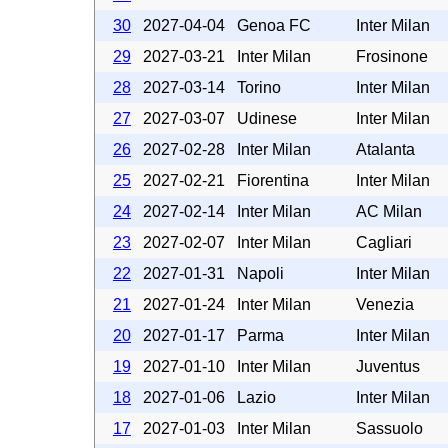
30
2027-04-04
Genoa FC
Inter Milan
29
2027-03-21
Inter Milan
Frosinone
28
2027-03-14
Torino
Inter Milan
27
2027-03-07
Udinese
Inter Milan
26
2027-02-28
Inter Milan
Atalanta
25
2027-02-21
Fiorentina
Inter Milan
24
2027-02-14
Inter Milan
AC Milan
23
2027-02-07
Inter Milan
Cagliari
22
2027-01-31
Napoli
Inter Milan
21
2027-01-24
Inter Milan
Venezia
20
2027-01-17
Parma
Inter Milan
19
2027-01-10
Inter Milan
Juventus
18
2027-01-06
Lazio
Inter Milan
17
2027-01-03
Inter Milan
Sassuolo