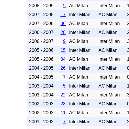
2008 - 2009
5
AC Milan
Inter Milan
2007 - 2008
17
Inter Milan
AC Milan
2007 - 2008
36
AC Milan
Inter Milan
2006 - 2007
28
Inter Milan
AC Milan
2006 - 2007
9
AC Milan
Inter Milan
2005 - 2006
15
Inter Milan
AC Milan
2005 - 2006
34
AC Milan
Inter Milan
2004 - 2005
26
Inter Milan
AC Milan
2004 - 2005
7
AC Milan
Inter Milan
2003 - 2004
5
Inter Milan
AC Milan
2003 - 2004
22
AC Milan
Inter Milan
2002 - 2003
28
Inter Milan
AC Milan
2002 - 2003
11
AC Milan
Inter Milan
2001 - 2002
7
Inter Milan
AC Milan