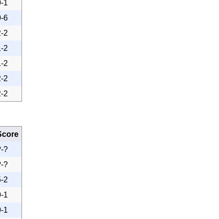
0-1
0-6
2-2
1-2
1-2
2-2
2-2
Score
?-?
?-?
5-2
0-1
0-1