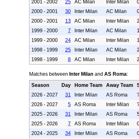
2001 - 2002
25
AC Milan
Inter Milan
2000 - 2001
30
Inter Milan
AC Milan
2000 - 2001
13
AC Milan
Inter Milan
1999 - 2000
7
Inter Milan
AC Milan
1999 - 2000
24
AC Milan
Inter Milan
1998 - 1999
25
Inter Milan
AC Milan
1998 - 1999
8
AC Milan
Inter Milan
Matches between
Inter Milan
and
AS Roma
:
Season
Day
Home Team
Away Team
2026 - 2027
31
Inter Milan
AS Roma
2026 - 2027
5
AS Roma
Inter Milan
2025 - 2026
31
Inter Milan
AS Roma
2025 - 2026
7
AS Roma
Inter Milan
2024 - 2025
34
Inter Milan
AS Roma