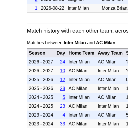
1
2026-08-22
Inter Milan
Monza Brian
Match history with each other team, acro
Matches between
Inter Milan
and
AC Milan
:
Season
Day
Home Team
Away Team
2026 - 2027
24
Inter Milan
AC Milan
2026 - 2027
10
AC Milan
Inter Milan
2025 - 2026
12
Inter Milan
AC Milan
2025 - 2026
28
AC Milan
Inter Milan
2024 - 2025
5
Inter Milan
AC Milan
2024 - 2025
23
AC Milan
Inter Milan
2023 - 2024
4
Inter Milan
AC Milan
2023 - 2024
33
AC Milan
Inter Milan