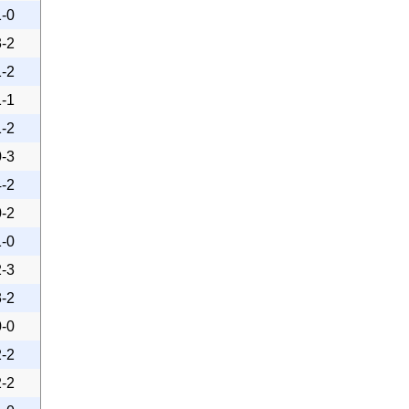
1-0
3-2
1-2
1-1
1-2
0-3
4-2
0-2
1-0
2-3
3-2
0-0
2-2
2-2