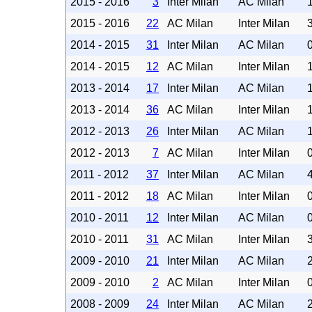
2015 - 2016
3
Inter Milan
AC Milan
2015 - 2016
22
AC Milan
Inter Milan
2014 - 2015
31
Inter Milan
AC Milan
2014 - 2015
12
AC Milan
Inter Milan
2013 - 2014
17
Inter Milan
AC Milan
2013 - 2014
36
AC Milan
Inter Milan
2012 - 2013
26
Inter Milan
AC Milan
2012 - 2013
7
AC Milan
Inter Milan
2011 - 2012
37
Inter Milan
AC Milan
2011 - 2012
18
AC Milan
Inter Milan
2010 - 2011
12
Inter Milan
AC Milan
2010 - 2011
31
AC Milan
Inter Milan
2009 - 2010
21
Inter Milan
AC Milan
2009 - 2010
2
AC Milan
Inter Milan
2008 - 2009
24
Inter Milan
AC Milan