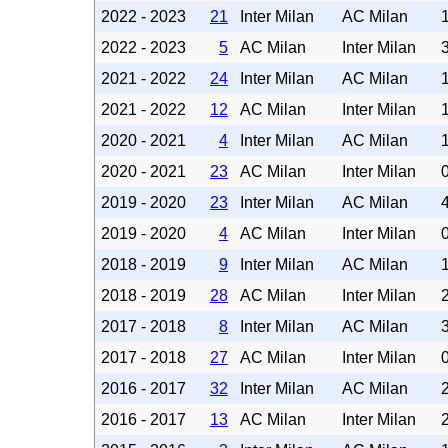
2022 - 2023
21
Inter Milan
AC Milan
2022 - 2023
5
AC Milan
Inter Milan
2021 - 2022
24
Inter Milan
AC Milan
2021 - 2022
12
AC Milan
Inter Milan
2020 - 2021
4
Inter Milan
AC Milan
2020 - 2021
23
AC Milan
Inter Milan
2019 - 2020
23
Inter Milan
AC Milan
2019 - 2020
4
AC Milan
Inter Milan
2018 - 2019
9
Inter Milan
AC Milan
2018 - 2019
28
AC Milan
Inter Milan
2017 - 2018
8
Inter Milan
AC Milan
2017 - 2018
27
AC Milan
Inter Milan
2016 - 2017
32
Inter Milan
AC Milan
2016 - 2017
13
AC Milan
Inter Milan