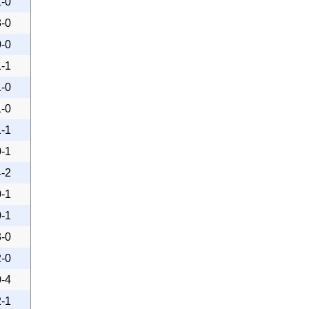
1-0
3-0
0-0
1-1
1-0
1-0
1-1
0-1
4-2
0-1
0-1
3-0
2-0
0-4
2-1