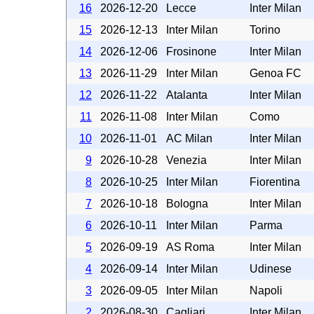
16
2026-12-20
Lecce
Inter Milan
15
2026-12-13
Inter Milan
Torino
14
2026-12-06
Frosinone
Inter Milan
13
2026-11-29
Inter Milan
Genoa FC
12
2026-11-22
Atalanta
Inter Milan
11
2026-11-08
Inter Milan
Como
10
2026-11-01
AC Milan
Inter Milan
9
2026-10-28
Venezia
Inter Milan
8
2026-10-25
Inter Milan
Fiorentina
7
2026-10-18
Bologna
Inter Milan
6
2026-10-11
Inter Milan
Parma
5
2026-09-19
AS Roma
Inter Milan
4
2026-09-14
Inter Milan
Udinese
3
2026-09-05
Inter Milan
Napoli
2
2026-08-30
Cagliari
Inter Milan