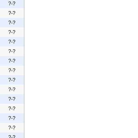
?-?
?-?
?-?
?-?
?-?
?-?
?-?
?-?
?-?
?-?
?-?
?-?
?-?
?-?
?-?