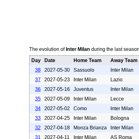
The evolution of
Inter Milan
during the last season
Day
Date
Home Team
Away Team
38
2027-05-30
Sassuolo
Inter Milan
37
2027-05-23
Inter Milan
Lazio
36
2027-05-16
Juventus
Inter Milan
35
2027-05-09
Inter Milan
Lecce
34
2027-05-02
Como
Inter Milan
33
2027-04-25
Inter Milan
Bologna
32
2027-04-18
Monza Brianza
Inter Milan
31
2027-04-11
Inter Milan
AS Roma