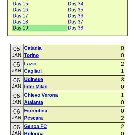
Day 15
Day 34
Day 16
Day 35
Day 17
Day 36
Day 18
Day 37
Day 19
Day 38
0
05
Catania
0
JAN
Torino
2
05
Lazio
1
JAN
Cagliari
3
06
Udinese
0
JAN
Inter Milan
1
06
Chievo Verona
0
JAN
Atalanta
0
06
Fiorentina
2
JAN
Pescara
2
06
Genoa FC
0
JAN
Bologna