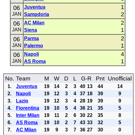
1
06
Juventus
2
JAN
Sampdoria
2
06
AC Milan
1
JAN
Siena
2
06
Parma
1
JAN
Palermo
4
06
Napoli
1
JAN
AS Roma
No.
Team
M
W
D
L
G-R
Pnt
Unofficial
1.
Juventus
19
14
2
3
40
13
44
14
2.
Napoli
19
12
3
4
37
18
39
9
3.
Lazio
19
12
3
4
28
19
39
9
4.
Fiorentina
19
10
5
4
36
21
35
5
5.
Inter Milan
19
11
2
6
30
22
35
8
6.
AS Roma
19
10
2
7
43
33
32
5
7.
AC Milan
19
9
3
7
36
27
30
0