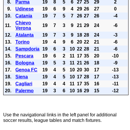
8.
Parma
19
8
5
6
27
25
29
2
9.
Udinese
19
6
9
4
29
26
27
0
10.
Catania
19
7
5
7
26
27
26
-4
Chievo
11.
19
7
3
9
21
29
24
-6
Verona
12.
Atalanta
19
7
3
9
18
28
24
-3
13.
Torino
19
4
9
6
20
22
21
-6
14.
Sampdoria
19
6
3
10
22
28
21
-6
15.
Pescara
19
6
2
11
17
35
20
-10
16.
Bologna
19
5
3
11
21
26
18
-9
17.
Genoa FC
19
4
5
10
20
30
17
-13
18.
Siena
19
4
5
10
17
28
17
-13
19.
Cagliari
19
4
4
11
17
35
16
-11
20.
Palermo
19
3
6
10
16
29
15
-12
Use the navigational links in the left panel for additional
soccer results, league tables and match fixtures.