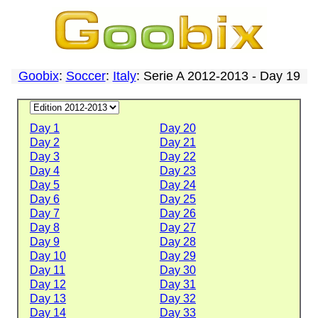
Goobix
:
Soccer
:
Italy
: Serie A 2012-2013 - Day 19
Day 1
Day 20
Day 2
Day 21
Day 3
Day 22
Day 4
Day 23
Day 5
Day 24
Day 6
Day 25
Day 7
Day 26
Day 8
Day 27
Day 9
Day 28
Day 10
Day 29
Day 11
Day 30
Day 12
Day 31
Day 13
Day 32
Day 14
Day 33