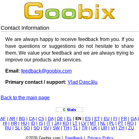
Contact Information
We are always happy to receive feedback from you. If you
have questions or suggestions do not hesitate to share
them. We value your feedback and we are always trying to
improve our products and services.
Email:
feedback@goobix.com
Primary contact / support:
Vlad Dascălu
Back to the main page
AF
|
AR
|
BG
|
CA
|
CS
|
DA
|
DE
|
EL
|
EN
|
ES
|
ET
|
EU
|
FI
|
FR
|
GA
|
HI
|
HR
|
HU
|
ID
|
IS
|
IT
|
JA
|
KO
|
LT
|
LV
|
MT
|
NL
|
PL
|
PT
|
RO
|
RU
|
SL
|
SO
|
SQ
|
SV
|
SW
|
TH
|
TL
|
TR
|
UK
|
UR
|
VI
|
ZH
|
ZU
©2026 Goobix.com |
Feedback
|
Privacy Policy