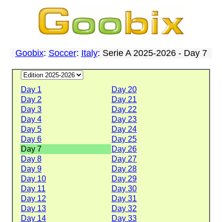
Goobix
:
Soccer
:
Italy
: Serie A 2025-2026 - Day 7
Day 1
Day 20
Day 2
Day 21
Day 3
Day 22
Day 4
Day 23
Day 5
Day 24
Day 6
Day 25
Day 7
Day 26
Day 8
Day 27
Day 9
Day 28
Day 10
Day 29
Day 11
Day 30
Day 12
Day 31
Day 13
Day 32
Day 14
Day 33