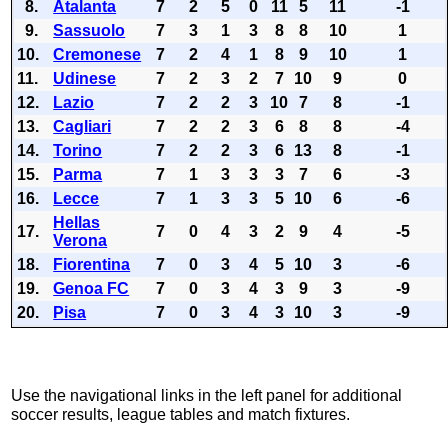
8.
Atalanta
7
2
5
0
11
5
11
-1
9.
Sassuolo
7
3
1
3
8
8
10
1
10.
Cremonese
7
2
4
1
8
9
10
1
11.
Udinese
7
2
3
2
7
10
9
0
12.
Lazio
7
2
2
3
10
7
8
-1
13.
Cagliari
7
2
2
3
6
8
8
-4
14.
Torino
7
2
2
3
6
13
8
-1
15.
Parma
7
1
3
3
3
7
6
-3
16.
Lecce
7
1
3
3
5
10
6
-6
Hellas
17.
7
0
4
3
2
9
4
-5
Verona
18.
Fiorentina
7
0
3
4
5
10
3
-6
19.
Genoa FC
7
0
3
4
3
9
3
-9
20.
Pisa
7
0
3
4
3
10
3
-9
Use the navigational links in the left panel for additional
soccer results, league tables and match fixtures.