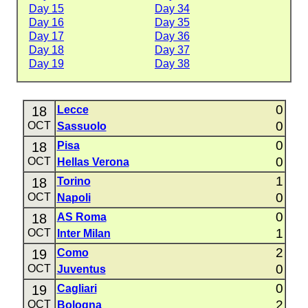
Day 15
Day 34
Day 16
Day 35
Day 17
Day 36
Day 18
Day 37
Day 19
Day 38
0
18
Lecce
0
OCT
Sassuolo
0
18
Pisa
0
OCT
Hellas Verona
1
18
Torino
0
OCT
Napoli
0
18
AS Roma
1
OCT
Inter Milan
2
19
Como
0
OCT
Juventus
0
19
Cagliari
2
OCT
Bologna