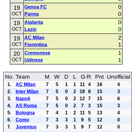
0
19
Genoa FC
0
OCT
Parma
0
19
Atalanta
0
OCT
Lazio
2
19
AC Milan
1
OCT
Fiorentina
1
20
Cremonese
1
OCT
Udinese
No.
Team
M
W
D
L
G-R
Pnt
Unofficial
1.
AC Milan
7
5
1
1
11
4
16
4
2.
Inter Milan
7
5
0
2
18
8
15
3
3.
Napoli
7
5
0
2
12
7
15
6
4.
AS Roma
7
5
0
2
7
3
15
3
5.
Bologna
7
4
1
2
11
5
13
4
6.
Como
7
3
3
1
9
5
12
0
7.
Juventus
7
3
3
1
9
7
12
0