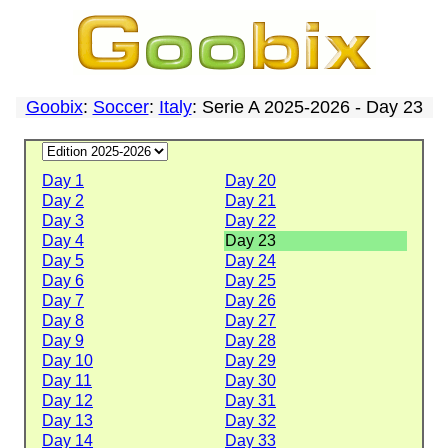
Goobix
:
Soccer
:
Italy
: Serie A 2025-2026 - Day 23
Day 1
Day 20
Day 2
Day 21
Day 3
Day 22
Day 4
Day 23
Day 5
Day 24
Day 6
Day 25
Day 7
Day 26
Day 8
Day 27
Day 9
Day 28
Day 10
Day 29
Day 11
Day 30
Day 12
Day 31
Day 13
Day 32
Day 14
Day 33