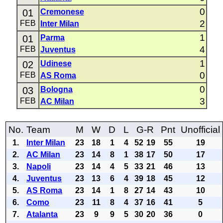
0
01
Cremonese
2
FEB
Inter Milan
1
01
Parma
4
FEB
Juventus
1
02
Udinese
0
FEB
AS Roma
0
03
Bologna
3
FEB
AC Milan
No.
Team
M
W
D
L
G-R
Pnt
Unofficial
1.
Inter Milan
23
18
1
4
52
19
55
19
2.
AC Milan
23
14
8
1
38
17
50
17
3.
Napoli
23
14
4
5
33
21
46
13
4.
Juventus
23
13
6
4
39
18
45
12
5.
AS Roma
23
14
1
8
27
14
43
10
6.
Como
23
11
8
4
37
16
41
5
7.
Atalanta
23
9
9
5
30
20
36
0