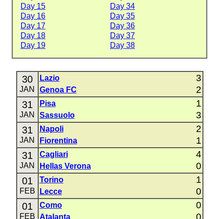
Day 15
Day 34
Day 16
Day 35
Day 17
Day 36
Day 18
Day 37
Day 19
Day 38
3
30
Lazio
2
JAN
Genoa FC
1
31
Pisa
3
JAN
Sassuolo
2
31
Napoli
1
JAN
Fiorentina
4
31
Cagliari
0
JAN
Hellas Verona
1
01
Torino
0
FEB
Lecce
0
01
Como
0
FEB
Atalanta