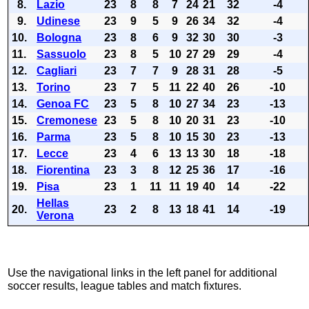
8.
Lazio
23
8
8
7
24
21
32
-4
9.
Udinese
23
9
5
9
26
34
32
-4
10.
Bologna
23
8
6
9
32
30
30
-3
11.
Sassuolo
23
8
5
10
27
29
29
-4
12.
Cagliari
23
7
7
9
28
31
28
-5
13.
Torino
23
7
5
11
22
40
26
-10
14.
Genoa FC
23
5
8
10
27
34
23
-13
15.
Cremonese
23
5
8
10
20
31
23
-10
16.
Parma
23
5
8
10
15
30
23
-13
17.
Lecce
23
4
6
13
13
30
18
-18
18.
Fiorentina
23
3
8
12
25
36
17
-16
19.
Pisa
23
1
11
11
19
40
14
-22
Hellas
20.
23
2
8
13
18
41
14
-19
Verona
Use the navigational links in the left panel for additional
soccer results, league tables and match fixtures.