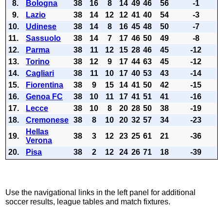
8.
Bologna
38
16
8
14
49
46
56
-1
9.
Lazio
38
14
12
12
41
40
54
-3
10.
Udinese
38
14
8
16
45
48
50
-7
11.
Sassuolo
38
14
7
17
46
50
49
-8
12.
Parma
38
11
12
15
28
46
45
-12
13.
Torino
38
12
9
17
44
63
45
-12
14.
Cagliari
38
11
10
17
40
53
43
-14
15.
Fiorentina
38
9
15
14
41
50
42
-15
16.
Genoa FC
38
10
11
17
41
51
41
-16
17.
Lecce
38
10
8
20
28
50
38
-19
18.
Cremonese
38
8
10
20
32
57
34
-23
Hellas
19.
38
3
12
23
25
61
21
-36
Verona
20.
Pisa
38
2
12
24
26
71
18
-39
Use the navigational links in the left panel for additional
soccer results, league tables and match fixtures.