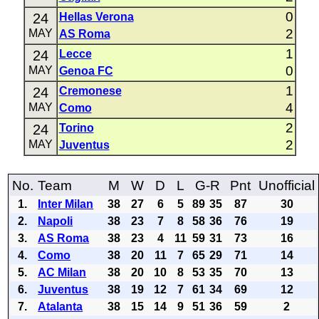
0
24
Hellas Verona
2
MAY
AS Roma
1
24
Lecce
0
MAY
Genoa FC
1
24
Cremonese
4
MAY
Como
2
24
Torino
2
MAY
Juventus
No.
Team
M
W
D
L
G-R
Pnt
Unofficial
1.
Inter Milan
38
27
6
5
89
35
87
30
2.
Napoli
38
23
7
8
58
36
76
19
3.
AS Roma
38
23
4
11
59
31
73
16
4.
Como
38
20
11
7
65
29
71
14
5.
AC Milan
38
20
10
8
53
35
70
13
6.
Juventus
38
19
12
7
61
34
69
12
7.
Atalanta
38
15
14
9
51
36
59
2