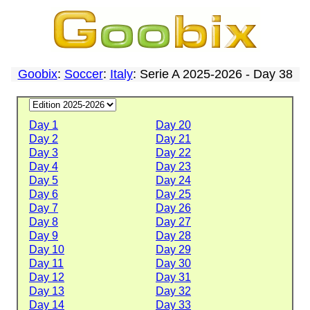
Goobix
:
Soccer
:
Italy
: Serie A 2025-2026 - Day 38
Day 1
Day 20
Day 2
Day 21
Day 3
Day 22
Day 4
Day 23
Day 5
Day 24
Day 6
Day 25
Day 7
Day 26
Day 8
Day 27
Day 9
Day 28
Day 10
Day 29
Day 11
Day 30
Day 12
Day 31
Day 13
Day 32
Day 14
Day 33