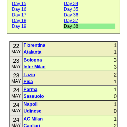
Day 15
Day 34
Day 16
Day 35
Day 17
Day 36
Day 18
Day 37
Day 19
Day 38
1
22
Fiorentina
1
MAY
Atalanta
3
23
Bologna
3
MAY
Inter Milan
2
23
Lazio
1
MAY
Pisa
1
24
Parma
0
MAY
Sassuolo
1
24
Napoli
0
MAY
Udinese
1
24
AC Milan
2
MAY
Cagliari