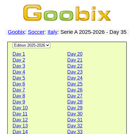
Goobix
:
Soccer
:
Italy
: Serie A 2025-2026 - Day 35
Day 1
Day 20
Day 2
Day 21
Day 3
Day 22
Day 4
Day 23
Day 5
Day 24
Day 6
Day 25
Day 7
Day 26
Day 8
Day 27
Day 9
Day 28
Day 10
Day 29
Day 11
Day 30
Day 12
Day 31
Day 13
Day 32
Day 14
Day 33