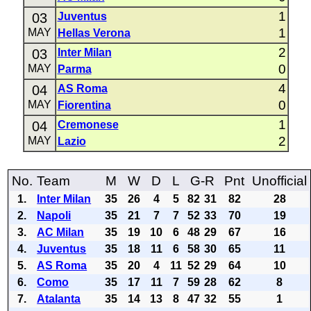
1
03
Juventus
1
MAY
Hellas Verona
2
03
Inter Milan
0
MAY
Parma
4
04
AS Roma
0
MAY
Fiorentina
1
04
Cremonese
2
MAY
Lazio
No.
Team
M
W
D
L
G-R
Pnt
Unofficial
1.
Inter Milan
35
26
4
5
82
31
82
28
2.
Napoli
35
21
7
7
52
33
70
19
3.
AC Milan
35
19
10
6
48
29
67
16
4.
Juventus
35
18
11
6
58
30
65
11
5.
AS Roma
35
20
4
11
52
29
64
10
6.
Como
35
17
11
7
59
28
62
8
7.
Atalanta
35
14
13
8
47
32
55
1