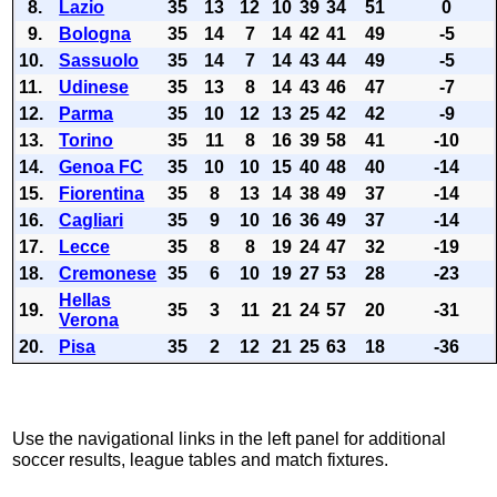
8.
Lazio
35
13
12
10
39
34
51
0
9.
Bologna
35
14
7
14
42
41
49
-5
10.
Sassuolo
35
14
7
14
43
44
49
-5
11.
Udinese
35
13
8
14
43
46
47
-7
12.
Parma
35
10
12
13
25
42
42
-9
13.
Torino
35
11
8
16
39
58
41
-10
14.
Genoa FC
35
10
10
15
40
48
40
-14
15.
Fiorentina
35
8
13
14
38
49
37
-14
16.
Cagliari
35
9
10
16
36
49
37
-14
17.
Lecce
35
8
8
19
24
47
32
-19
18.
Cremonese
35
6
10
19
27
53
28
-23
Hellas
19.
35
3
11
21
24
57
20
-31
Verona
20.
Pisa
35
2
12
21
25
63
18
-36
Use the navigational links in the left panel for additional
soccer results, league tables and match fixtures.