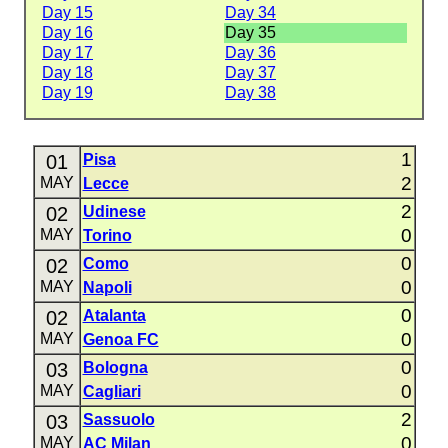
Day 15
Day 34
Day 16
Day 35
Day 17
Day 36
Day 18
Day 37
Day 19
Day 38
1
01
Pisa
2
MAY
Lecce
2
02
Udinese
0
MAY
Torino
0
02
Como
0
MAY
Napoli
0
02
Atalanta
0
MAY
Genoa FC
0
03
Bologna
0
MAY
Cagliari
2
03
Sassuolo
0
MAY
AC Milan