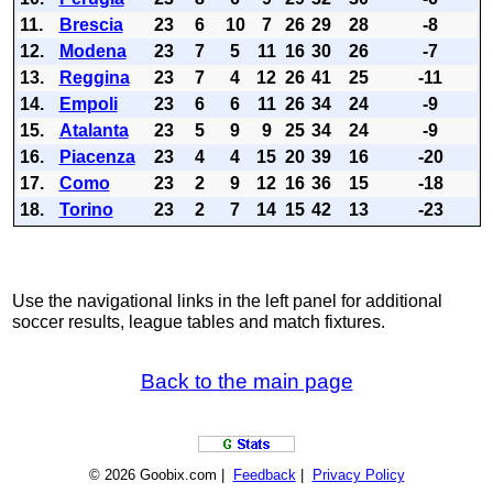
11.
Brescia
23
6
10
7
26
29
28
-8
12.
Modena
23
7
5
11
16
30
26
-7
13.
Reggina
23
7
4
12
26
41
25
-11
14.
Empoli
23
6
6
11
26
34
24
-9
15.
Atalanta
23
5
9
9
25
34
24
-9
16.
Piacenza
23
4
4
15
20
39
16
-20
17.
Como
23
2
9
12
16
36
15
-18
18.
Torino
23
2
7
14
15
42
13
-23
Use the navigational links in the left panel for additional
soccer results, league tables and match fixtures.
Back to the main page
© 2026 Goobix.com |
Feedback
|
Privacy Policy