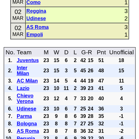
1
MAR
Como
3
02
Reggina
2
MAR
Udinese
3
02
AS Roma
1
MAR
Empoli
No.
Team
M
W
D
L
G-R
Pnt
Unofficial
1.
Juventus
23
15
6
2
42
15
51
18
Inter
2.
23
15
3
5
45
26
48
15
Milan
3.
AC Milan
23
14
5
4
44
19
47
11
4.
Lazio
23
10
11
2
39
23
41
5
Chievo
5.
23
12
4
7
33
20
40
4
Verona
6.
Udinese
23
10
6
7
25
24
36
3
7.
Parma
23
9
8
6
39
28
35
-1
8.
Bologna
23
8
8
7
27
25
32
-1
9.
AS Roma
23
8
7
8
36
32
31
-2
10.
Perugia
23
8
6
9
29
32
30
-6