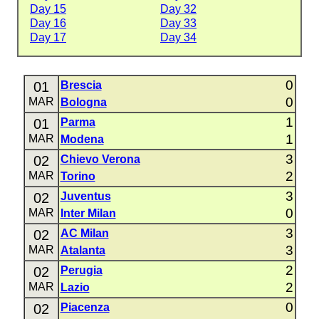
Day 15
Day 32
Day 16
Day 33
Day 17
Day 34
0
01
Brescia
0
MAR
Bologna
1
01
Parma
1
MAR
Modena
3
02
Chievo Verona
2
MAR
Torino
3
02
Juventus
0
MAR
Inter Milan
3
02
AC Milan
3
MAR
Atalanta
2
02
Perugia
2
MAR
Lazio
0
02
Piacenza