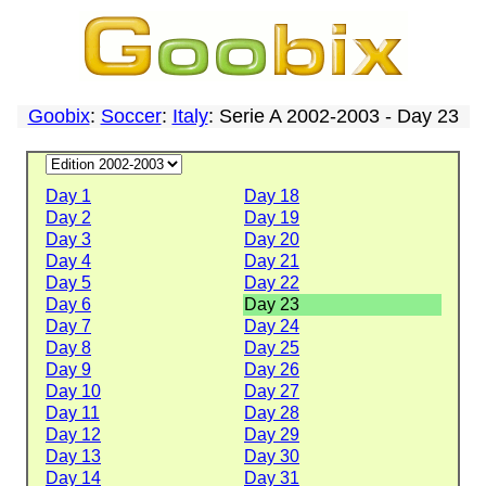
Goobix
:
Soccer
:
Italy
: Serie A 2002-2003 - Day 23
Day 1
Day 18
Day 2
Day 19
Day 3
Day 20
Day 4
Day 21
Day 5
Day 22
Day 6
Day 23
Day 7
Day 24
Day 8
Day 25
Day 9
Day 26
Day 10
Day 27
Day 11
Day 28
Day 12
Day 29
Day 13
Day 30
Day 14
Day 31