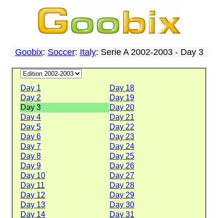
Goobix
:
Soccer
:
Italy
: Serie A 2002-2003 - Day 3
Day 1
Day 18
Day 2
Day 19
Day 3
Day 20
Day 4
Day 21
Day 5
Day 22
Day 6
Day 23
Day 7
Day 24
Day 8
Day 25
Day 9
Day 26
Day 10
Day 27
Day 11
Day 28
Day 12
Day 29
Day 13
Day 30
Day 14
Day 31