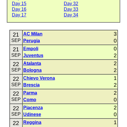
Day 15
Day 32
Day 16
Day 33
Day 17
Day 34
3
21
AC Milan
0
SEP
Perugia
0
21
Empoli
2
SEP
Juventus
2
22
Atalanta
2
SEP
Bologna
1
22
Chievo Verona
2
SEP
Brescia
2
22
Parma
0
SEP
Como
2
22
Piacenza
0
SEP
Udinese
1
22
Reggina