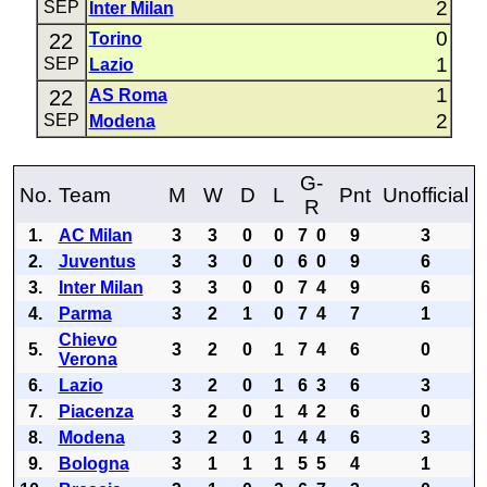
2
SEP
Inter Milan
0
22
Torino
1
SEP
Lazio
1
22
AS Roma
2
SEP
Modena
G-
No.
Team
M
W
D
L
Pnt
Unofficial
R
1.
AC Milan
3
3
0
0
7
0
9
3
2.
Juventus
3
3
0
0
6
0
9
6
3.
Inter Milan
3
3
0
0
7
4
9
6
4.
Parma
3
2
1
0
7
4
7
1
Chievo
5.
3
2
0
1
7
4
6
0
Verona
6.
Lazio
3
2
0
1
6
3
6
3
7.
Piacenza
3
2
0
1
4
2
6
0
8.
Modena
3
2
0
1
4
4
6
3
9.
Bologna
3
1
1
1
5
5
4
1