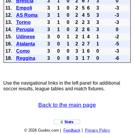
10.
Brescia
3
1
0
2
6
7
3
0
11.
Empoli
3
1
0
2
5
6
3
-3
12.
AS Roma
3
1
0
2
4
5
3
-3
13.
Torino
3
1
0
2
2
3
3
-3
14.
Perugia
3
1
0
2
2
6
3
0
15.
Udinese
3
0
1
2
1
4
1
-2
16.
Atalanta
3
0
1
2
2
7
1
-5
17.
Como
3
0
0
3
1
6
0
-3
18.
Reggina
3
0
0
3
1
7
0
-6
Use the navigational links in the left panel for additional
soccer results, league tables and match fixtures.
Back to the main page
© 2026 Goobix.com |
Feedback
|
Privacy Policy