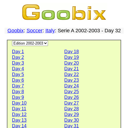
Goobix
:
Soccer
:
Italy
: Serie A 2002-2003 - Day 32
Day 1
Day 18
Day 2
Day 19
Day 3
Day 20
Day 4
Day 21
Day 5
Day 22
Day 6
Day 23
Day 7
Day 24
Day 8
Day 25
Day 9
Day 26
Day 10
Day 27
Day 11
Day 28
Day 12
Day 29
Day 13
Day 30
Day 14
Day 31