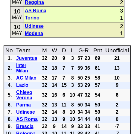
2
MAY
Reggina
3
10
AS Roma
1
MAY
Torino
2
10
Udinese
1
MAY
Modena
No.
Team
M
W
D
L
G-R
Pnt
Unofficial
1.
Juventus
32
20
9
3
57
23
69
21
Inter
2.
32
18
7
7
59
36
61
13
Milan
3.
AC Milan
32
17
7
8
50
25
58
10
4.
Lazio
32
14
15
3
53
29
57
9
Chievo
5.
32
16
6
10
47
32
54
6
Verona
6.
Parma
32
13
11
8
50
34
50
2
7.
Udinese
32
14
8
10
34
34
50
2
8.
AS Roma
32
13
9
10
54
44
48
0
9.
Brescia
32
9
14
9
33
33
41
-7
10.
Bologna
32
10
11
11
38
42
41
-7