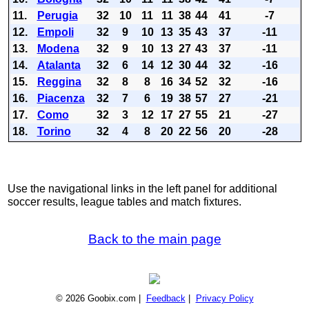
11.
Perugia
32
10
11
11
38
44
41
-7
12.
Empoli
32
9
10
13
35
43
37
-11
13.
Modena
32
9
10
13
27
43
37
-11
14.
Atalanta
32
6
14
12
30
44
32
-16
15.
Reggina
32
8
8
16
34
52
32
-16
16.
Piacenza
32
7
6
19
38
57
27
-21
17.
Como
32
3
12
17
27
55
21
-27
18.
Torino
32
4
8
20
22
56
20
-28
Use the navigational links in the left panel for additional
soccer results, league tables and match fixtures.
Back to the main page
© 2026 Goobix.com |
Feedback
|
Privacy Policy