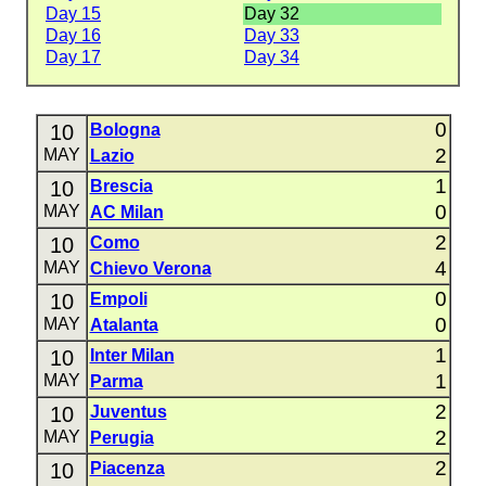
Day 15
Day 32
Day 16
Day 33
Day 17
Day 34
0
10
Bologna
2
MAY
Lazio
1
10
Brescia
0
MAY
AC Milan
2
10
Como
4
MAY
Chievo Verona
0
10
Empoli
0
MAY
Atalanta
1
10
Inter Milan
1
MAY
Parma
2
10
Juventus
2
MAY
Perugia
2
10
Piacenza