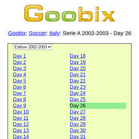
Goobix
:
Soccer
:
Italy
: Serie A 2002-2003 - Day 26
Day 1
Day 18
Day 2
Day 19
Day 3
Day 20
Day 4
Day 21
Day 5
Day 22
Day 6
Day 23
Day 7
Day 24
Day 8
Day 25
Day 9
Day 26
Day 10
Day 27
Day 11
Day 28
Day 12
Day 29
Day 13
Day 30
Day 14
Day 31