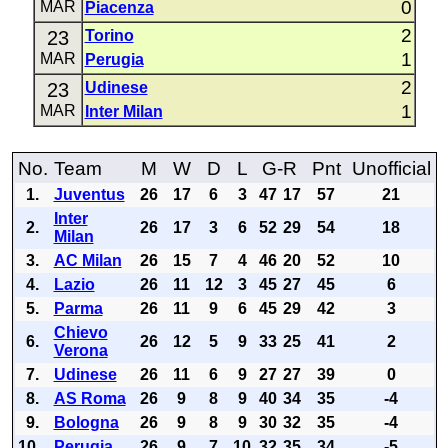
0
MAR
Piacenza
2
23
Torino
1
MAR
Perugia
2
23
Udinese
1
MAR
Inter Milan
No.
Team
M
W
D
L
G-R
Pnt
Unofficial
1.
Juventus
26
17
6
3
47
17
57
21
Inter
2.
26
17
3
6
52
29
54
18
Milan
3.
AC Milan
26
15
7
4
46
20
52
10
4.
Lazio
26
11
12
3
45
27
45
6
5.
Parma
26
11
9
6
45
29
42
3
Chievo
6.
26
12
5
9
33
25
41
2
Verona
7.
Udinese
26
11
6
9
27
27
39
0
8.
AS Roma
26
9
8
9
40
34
35
-4
9.
Bologna
26
9
8
9
30
32
35
-4
10.
Perugia
26
9
7
10
32
35
34
-5