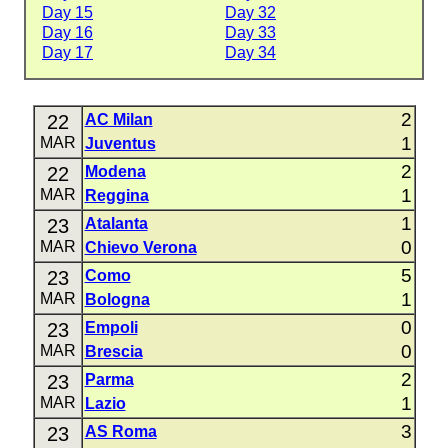
Day 15
Day 32
Day 16
Day 33
Day 17
Day 34
2
22
AC Milan
1
MAR
Juventus
2
22
Modena
1
MAR
Reggina
1
23
Atalanta
0
MAR
Chievo Verona
5
23
Como
1
MAR
Bologna
0
23
Empoli
0
MAR
Brescia
2
23
Parma
1
MAR
Lazio
3
23
AS Roma