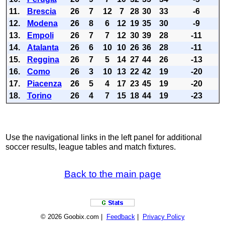
11.
Brescia
26
7
12
7
28
30
33
-6
12.
Modena
26
8
6
12
19
35
30
-9
13.
Empoli
26
7
7
12
30
39
28
-11
14.
Atalanta
26
6
10
10
26
36
28
-11
15.
Reggina
26
7
5
14
27
44
26
-13
16.
Como
26
3
10
13
22
42
19
-20
17.
Piacenza
26
5
4
17
23
45
19
-20
18.
Torino
26
4
7
15
18
44
19
-23
Use the navigational links in the left panel for additional
soccer results, league tables and match fixtures.
Back to the main page
© 2026 Goobix.com |
Feedback
|
Privacy Policy