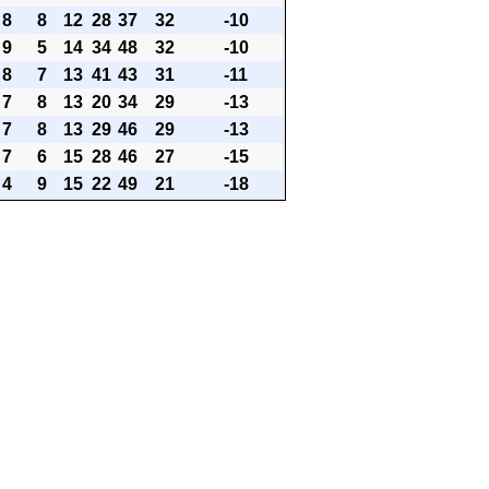
8
8
12
28
37
32
-10
9
5
14
34
48
32
-10
8
7
13
41
43
31
-11
7
8
13
20
34
29
-13
7
8
13
29
46
29
-13
7
6
15
28
46
27
-15
4
9
15
22
49
21
-18