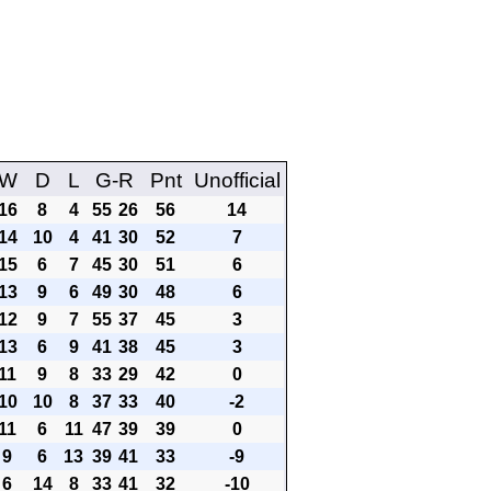
W
D
L
G-R
Pnt
Unofficial
16
8
4
55
26
56
14
14
10
4
41
30
52
7
15
6
7
45
30
51
6
13
9
6
49
30
48
6
12
9
7
55
37
45
3
13
6
9
41
38
45
3
11
9
8
33
29
42
0
10
10
8
37
33
40
-2
11
6
11
47
39
39
0
9
6
13
39
41
33
-9
6
14
8
33
41
32
-10