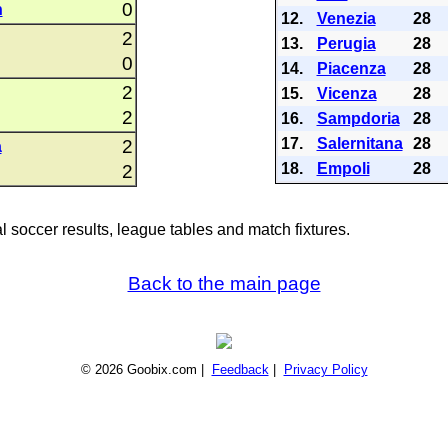
0
n
12.
Venezia
28
2
13.
Perugia
28
0
14.
Piacenza
28
2
15.
Vicenza
28
2
16.
Sampdoria
28
17.
Salernitana
28
2
a
18.
Empoli
28
2
al soccer results, league tables and match fixtures.
Back to the main page
© 2026 Goobix.com |
Feedback
|
Privacy Policy