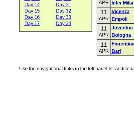
APR
Inter Mila
Day 14
Day 31
Day 15
Day 32
11
Vicenza
Day 16
Day 33
APR
Empoli
Day 17
Day 34
11
Juventus
APR
Bologna
11
Fiorentin
APR
Bari
Use the navigational links in the left panel for addition