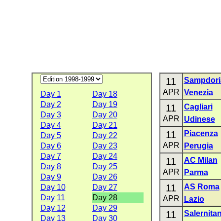
11
Sampdori
APR
Venezia
Day 1
Day 18
Day 2
Day 19
11
Cagliari
Day 3
Day 20
APR
Udinese
Day 4
Day 21
11
Piacenza
Day 5
Day 22
APR
Day 6
Day 23
Perugia
Day 7
Day 24
11
AC Milan
Day 8
Day 25
APR
Parma
Day 9
Day 26
11
AS Roma
Day 10
Day 27
Day 11
Day 28
APR
Lazio
Day 12
Day 29
11
Salernita
Day 13
Day 30