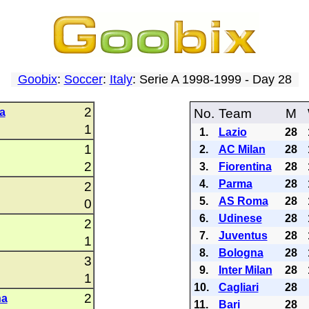
Goobix
:
Soccer
:
Italy
: Serie A 1998-1999 - Day 28
2
a
No.
Team
M
1
1.
Lazio
28
1
2.
AC Milan
28
2
3.
Fiorentina
28
4.
Parma
28
2
5.
AS Roma
28
0
6.
Udinese
28
2
7.
Juventus
28
1
8.
Bologna
28
3
9.
Inter Milan
28
1
10.
Cagliari
28
2
na
11.
Bari
28