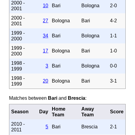
2000 -
10
Bari
Bologna
2-0
2001
2000 -
27
Bologna
Bari
4-2
2001
1999 -
34
Bari
Bologna
1-1
2000
1999 -
17
Bologna
Bari
1-0
2000
1998 -
3
Bari
Bologna
0-0
1999
1998 -
20
Bologna
Bari
3-1
1999
Matches between
Bari
and
Brescia
:
Home
Away
Season
Day
Score
Team
Team
2010 -
5
Bari
Brescia
2-1
2011