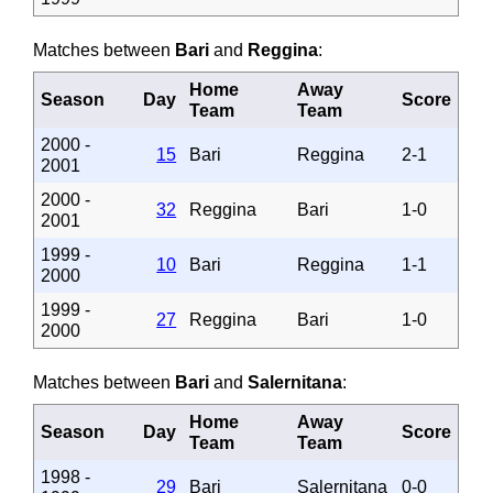
Matches between
Bari
and
Reggina
:
Home
Away
Season
Day
Score
Team
Team
2000 -
15
Bari
Reggina
2-1
2001
2000 -
32
Reggina
Bari
1-0
2001
1999 -
10
Bari
Reggina
1-1
2000
1999 -
27
Reggina
Bari
1-0
2000
Matches between
Bari
and
Salernitana
:
Home
Away
Season
Day
Score
Team
Team
1998 -
29
Bari
Salernitana
0-0