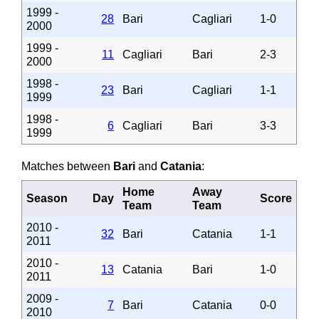
1999 -
28
Bari
Cagliari
1-0
2000
1999 -
11
Cagliari
Bari
2-3
2000
1998 -
23
Bari
Cagliari
1-1
1999
1998 -
6
Cagliari
Bari
3-3
1999
Matches between
Bari
and
Catania
:
Home
Away
Season
Day
Score
Team
Team
2010 -
32
Bari
Catania
1-1
2011
2010 -
13
Catania
Bari
1-0
2011
2009 -
7
Bari
Catania
0-0
2010