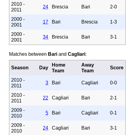
2010 -
24
Brescia
Bari
2-0
2011
2000 -
17
Bari
Brescia
1-3
2001
2000 -
34
Brescia
Bari
3-1
2001
Matches between
Bari
and
Cagliari
:
Home
Away
Season
Day
Score
Team
Team
2010 -
3
Bari
Cagliari
0-0
2011
2010 -
22
Cagliari
Bari
2-1
2011
2009 -
5
Bari
Cagliari
0-1
2010
2009 -
24
Cagliari
Bari
3-1
2010