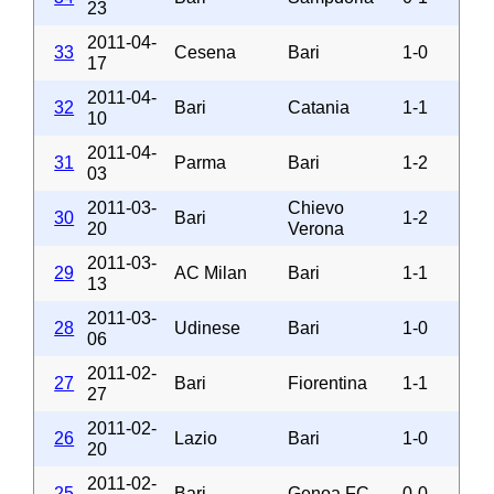
23
2011-04-
33
Cesena
Bari
1-0
17
2011-04-
32
Bari
Catania
1-1
10
2011-04-
31
Parma
Bari
1-2
03
2011-03-
Chievo
30
Bari
1-2
20
Verona
2011-03-
29
AC Milan
Bari
1-1
13
2011-03-
28
Udinese
Bari
1-0
06
2011-02-
27
Bari
Fiorentina
1-1
27
2011-02-
26
Lazio
Bari
1-0
20
2011-02-
25
Bari
Genoa FC
0-0