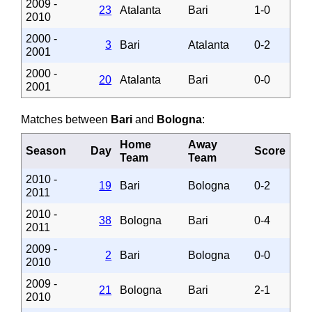
2009 -
23
Atalanta
Bari
1-0
2010
2000 -
3
Bari
Atalanta
0-2
2001
2000 -
20
Atalanta
Bari
0-0
2001
Matches between
Bari
and
Bologna
:
Home
Away
Season
Day
Score
Team
Team
2010 -
19
Bari
Bologna
0-2
2011
2010 -
38
Bologna
Bari
0-4
2011
2009 -
2
Bari
Bologna
0-0
2010
2009 -
21
Bologna
Bari
2-1
2010