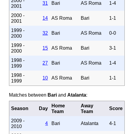
2000 -
31
Bari
AS Roma
1-4
2001
2000 -
14
AS Roma
Bari
1-1
2001
1999 -
32
Bari
AS Roma
0-0
2000
1999 -
15
AS Roma
Bari
3-1
2000
1998 -
27
Bari
AS Roma
1-4
1999
1998 -
10
AS Roma
Bari
1-1
1999
Matches between
Bari
and
Atalanta
:
Home
Away
Season
Day
Score
Team
Team
2009 -
4
Bari
Atalanta
4-1
2010