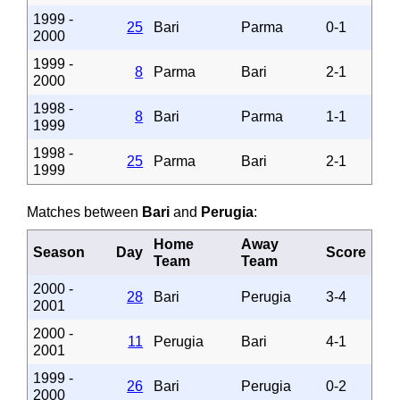
1999 -
25
Bari
Parma
0-1
2000
1999 -
8
Parma
Bari
2-1
2000
1998 -
8
Bari
Parma
1-1
1999
1998 -
25
Parma
Bari
2-1
1999
Matches between
Bari
and
Perugia
:
Home
Away
Season
Day
Score
Team
Team
2000 -
28
Bari
Perugia
3-4
2001
2000 -
11
Perugia
Bari
4-1
2001
1999 -
26
Bari
Perugia
0-2
2000