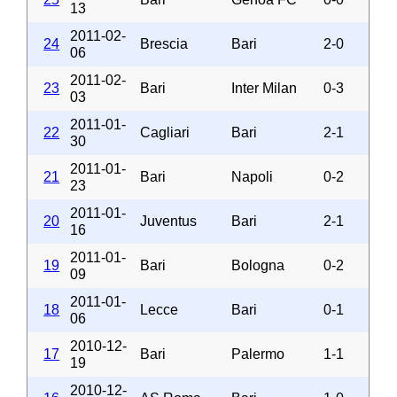
13
2011-02-
24
Brescia
Bari
2-0
06
2011-02-
23
Bari
Inter Milan
0-3
03
2011-01-
22
Cagliari
Bari
2-1
30
2011-01-
21
Bari
Napoli
0-2
23
2011-01-
20
Juventus
Bari
2-1
16
2011-01-
19
Bari
Bologna
0-2
09
2011-01-
18
Lecce
Bari
0-1
06
2010-12-
17
Bari
Palermo
1-1
19
2010-12-