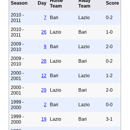
Home
Away
Season
Day
Score
Team
Team
2010 -
7
Bari
Lazio
0-2
2011
2010 -
26
Lazio
Bari
1-0
2011
2009 -
9
Bari
Lazio
2-0
2010
2009 -
28
Lazio
Bari
0-2
2010
2000 -
12
Bari
Lazio
1-2
2001
2000 -
29
Lazio
Bari
2-0
2001
1999 -
2
Bari
Lazio
0-0
2000
1999 -
19
Lazio
Bari
3-1
2000