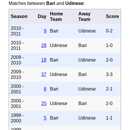
Matches between
Bari
and
Udinese
:
Home
Away
Season
Day
Score
Team
Team
2010 -
9
Bari
Udinese
0-2
2011
2010 -
28
Udinese
Bari
1-0
2011
2009 -
18
Bari
Udinese
2-0
2010
2009 -
37
Udinese
Bari
3-3
2010
2000 -
8
Bari
Udinese
2-1
2001
2000 -
25
Udinese
Bari
2-0
2001
1999 -
5
Bari
Udinese
1-1
2000
1999 -