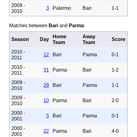
2009 -
3
Palermo
Bari
1-1
2010
Matches between
Bari
and
Parma
:
Home
Away
Season
Day
Score
Team
Team
2010 -
12
Bari
Parma
0-1
2011
2010 -
31
Parma
Bari
1-2
2011
2009 -
29
Bari
Parma
1-1
2010
2009 -
10
Parma
Bari
2-0
2010
2000 -
5
Bari
Parma
0-1
2001
2000 -
22
Parma
Bari
4-0
2001