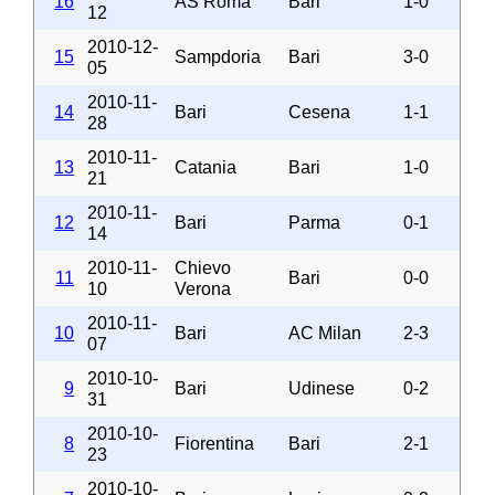
16
AS Roma
Bari
1-0
12
2010-12-
15
Sampdoria
Bari
3-0
05
2010-11-
14
Bari
Cesena
1-1
28
2010-11-
13
Catania
Bari
1-0
21
2010-11-
12
Bari
Parma
0-1
14
2010-11-
Chievo
11
Bari
0-0
10
Verona
2010-11-
10
Bari
AC Milan
2-3
07
2010-10-
9
Bari
Udinese
0-2
31
2010-10-
8
Fiorentina
Bari
2-1
23
2010-10-