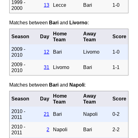
1999 -
13
Lecce
Bari
1-0
2000
Matches between
Bari
and
Livorno
:
Home
Away
Season
Day
Score
Team
Team
2009 -
12
Bari
Livorno
1-0
2010
2009 -
31
Livorno
Bari
1-1
2010
Matches between
Bari
and
Napoli
:
Home
Away
Season
Day
Score
Team
Team
2010 -
21
Bari
Napoli
0-2
2011
2010 -
2
Napoli
Bari
2-2
2011