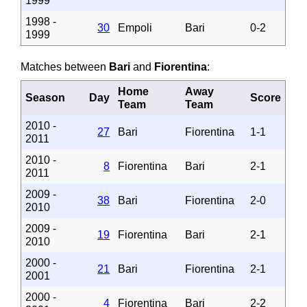
1999
1998 -
30
Empoli
Bari
0-2
1999
Matches between
Bari
and
Fiorentina
:
Home
Away
Season
Day
Score
Team
Team
2010 -
27
Bari
Fiorentina
1-1
2011
2010 -
8
Fiorentina
Bari
2-1
2011
2009 -
38
Bari
Fiorentina
2-0
2010
2009 -
19
Fiorentina
Bari
2-1
2010
2000 -
21
Bari
Fiorentina
2-1
2001
2000 -
4
Fiorentina
Bari
2-2