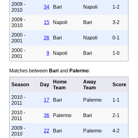
2009 -
34
Bari
Napoli
1-2
2010
2009 -
15
Napoli
Bari
3-2
2010
2000 -
26
Bari
Napoli
0-1
2001
2000 -
9
Napoli
Bari
1-0
2001
Matches between
Bari
and
Palermo
:
Home
Away
Season
Day
Score
Team
Team
2010 -
17
Bari
Palermo
1-1
2011
2010 -
36
Palermo
Bari
2-1
2011
2009 -
22
Bari
Palermo
4-2
2010