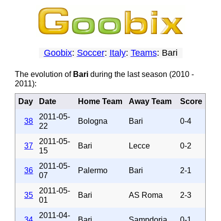
Goobix
:
Soccer
:
Italy
:
Teams
: Bari
The evolution of
Bari
during the last season (2010 -
2011):
Day
Date
Home Team
Away Team
Score
2011-05-
38
Bologna
Bari
0-4
22
2011-05-
37
Bari
Lecce
0-2
15
2011-05-
36
Palermo
Bari
2-1
07
2011-05-
35
Bari
AS Roma
2-3
01
2011-04-
34
Bari
Sampdoria
0-1