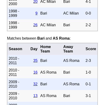
20
AC Milan
Bari
4-1
2000
1998 -
9
Bari
AC Milan
0-0
1999
1998 -
26
AC Milan
Bari
2-2
1999
Matches between
Bari
and
AS Roma
:
Home
Away
Season
Day
Score
Team
Team
2010 -
35
Bari
AS Roma
2-3
2011
2010 -
16
AS Roma
Bari
1-0
2011
2009 -
32
Bari
AS Roma
0-1
2010
2009 -
13
AS Roma
Bari
3-1
2010