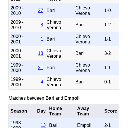
2009 -
Chievo
27
Bari
1-0
2010
Verona
2009 -
Chievo
8
Bari
1-2
2010
Verona
2000 -
Chievo
1
Bari
1-1
2001
Verona
2000 -
Chievo
18
Bari
3-2
2001
Verona
1999 -
Chievo
21
Bari
1-1
2000
Verona
1999 -
Chievo
4
Bari
0-1
2000
Verona
Matches between
Bari
and
Empoli
:
Home
Away
Season
Day
Score
Team
Team
1998 -
13
Bari
Empoli
2-1