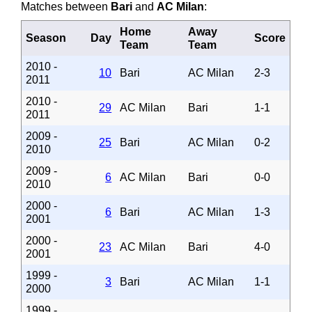
Matches between
Bari
and
AC Milan
:
Home
Away
Season
Day
Score
Team
Team
2010 -
10
Bari
AC Milan
2-3
2011
2010 -
29
AC Milan
Bari
1-1
2011
2009 -
25
Bari
AC Milan
0-2
2010
2009 -
6
AC Milan
Bari
0-0
2010
2000 -
6
Bari
AC Milan
1-3
2001
2000 -
23
AC Milan
Bari
4-0
2001
1999 -
3
Bari
AC Milan
1-1
2000
1999 -