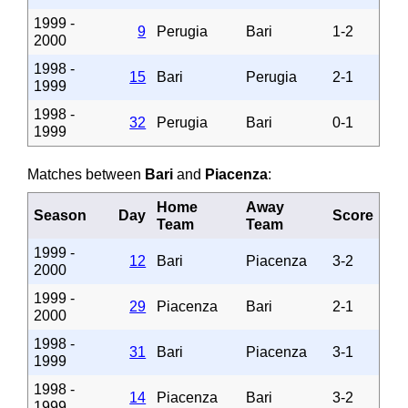
1999 -
9
Perugia
Bari
1-2
2000
1998 -
15
Bari
Perugia
2-1
1999
1998 -
32
Perugia
Bari
0-1
1999
Matches between
Bari
and
Piacenza
:
Home
Away
Season
Day
Score
Team
Team
1999 -
12
Bari
Piacenza
3-2
2000
1999 -
29
Piacenza
Bari
2-1
2000
1998 -
31
Bari
Piacenza
3-1
1999
1998 -
14
Piacenza
Bari
3-2
1999