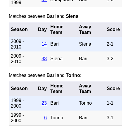
1999
Matches between
Bari
and
Siena
:
Home
Away
Season
Day
Score
Team
Team
2009 -
14
Bari
Siena
2-1
2010
2009 -
33
Siena
Bari
3-2
2010
Matches between
Bari
and
Torino
:
Home
Away
Season
Day
Score
Team
Team
1999 -
23
Bari
Torino
1-1
2000
1999 -
6
Torino
Bari
3-1
2000