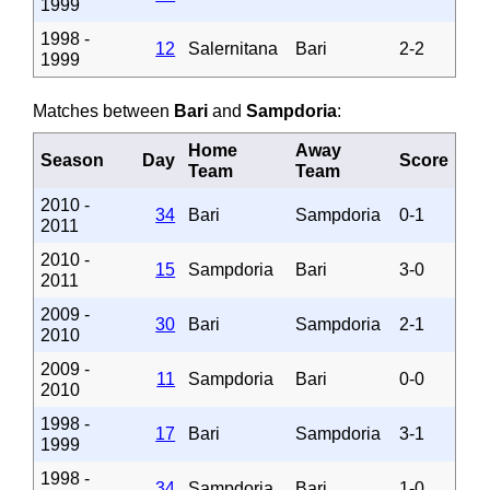
1999
1998 -
12
Salernitana
Bari
2-2
1999
Matches between
Bari
and
Sampdoria
:
Home
Away
Season
Day
Score
Team
Team
2010 -
34
Bari
Sampdoria
0-1
2011
2010 -
15
Sampdoria
Bari
3-0
2011
2009 -
30
Bari
Sampdoria
2-1
2010
2009 -
11
Sampdoria
Bari
0-0
2010
1998 -
17
Bari
Sampdoria
3-1
1999
1998 -
34
Sampdoria
Bari
1-0