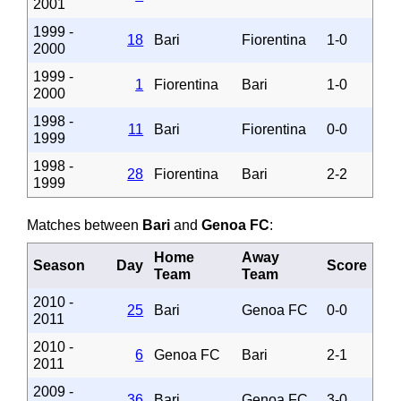
2001
1999 -
18
Bari
Fiorentina
1-0
2000
1999 -
1
Fiorentina
Bari
1-0
2000
1998 -
11
Bari
Fiorentina
0-0
1999
1998 -
28
Fiorentina
Bari
2-2
1999
Matches between
Bari
and
Genoa FC
:
Home
Away
Season
Day
Score
Team
Team
2010 -
25
Bari
Genoa FC
0-0
2011
2010 -
6
Genoa FC
Bari
2-1
2011
2009 -
36
Bari
Genoa FC
3-0