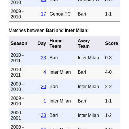
2010
2009 -
17
Genoa FC
Bari
1-1
2010
Matches between
Bari
and
Inter Milan
:
Home
Away
Season
Day
Score
Team
Team
2010 -
23
Bari
Inter Milan
0-3
2011
2010 -
4
Inter Milan
Bari
4-0
2011
2009 -
20
Bari
Inter Milan
2-2
2010
2009 -
1
Inter Milan
Bari
1-1
2010
2000 -
33
Bari
Inter Milan
1-2
2001
2000 -