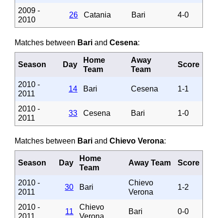
2009 -
26
Catania
Bari
4-0
2010
Matches between
Bari
and
Cesena
:
Home
Away
Season
Day
Score
Team
Team
2010 -
14
Bari
Cesena
1-1
2011
2010 -
33
Cesena
Bari
1-0
2011
Matches between
Bari
and
Chievo Verona
:
Home
Season
Day
Away Team
Score
Team
2010 -
Chievo
30
Bari
1-2
2011
Verona
2010 -
Chievo
11
Bari
0-0
2011
Verona