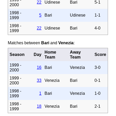
22
Udinese
Bari
5-1
2000
1998 -
5
Bari
Udinese
1-1
1999
1998 -
22
Udinese
Bari
4-0
1999
Matches between
Bari
and
Venezia
:
Home
Away
Season
Day
Score
Team
Team
1999 -
16
Bari
Venezia
3-0
2000
1999 -
33
Venezia
Bari
0-1
2000
1998 -
1
Bari
Venezia
1-0
1999
1998 -
18
Venezia
Bari
2-1
1999