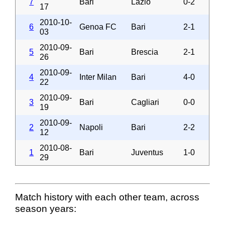
7
Bari
Lazio
0-2
17
2010-10-
6
Genoa FC
Bari
2-1
03
2010-09-
5
Bari
Brescia
2-1
26
2010-09-
4
Inter Milan
Bari
4-0
22
2010-09-
3
Bari
Cagliari
0-0
19
2010-09-
2
Napoli
Bari
2-2
12
2010-08-
1
Bari
Juventus
1-0
29
Match history with each other team, across
season years: