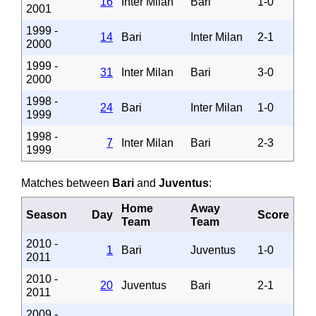
16
Inter Milan
Bari
1-0
2001
1999 -
14
Bari
Inter Milan
2-1
2000
1999 -
31
Inter Milan
Bari
3-0
2000
1998 -
24
Bari
Inter Milan
1-0
1999
1998 -
7
Inter Milan
Bari
2-3
1999
Matches between
Bari
and
Juventus
:
Home
Away
Season
Day
Score
Team
Team
2010 -
1
Bari
Juventus
1-0
2011
2010 -
20
Juventus
Bari
2-1
2011
2009 -