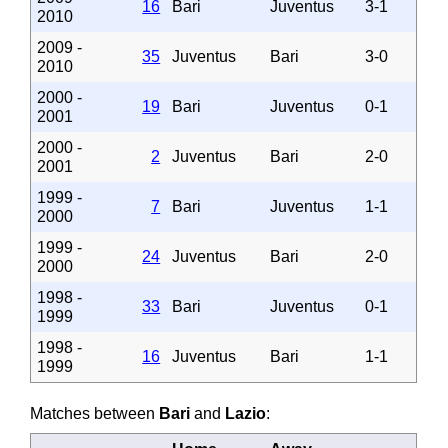
16
Bari
Juventus
3-1
2010
2009 -
35
Juventus
Bari
3-0
2010
2000 -
19
Bari
Juventus
0-1
2001
2000 -
2
Juventus
Bari
2-0
2001
1999 -
7
Bari
Juventus
1-1
2000
1999 -
24
Juventus
Bari
2-0
2000
1998 -
33
Bari
Juventus
0-1
1999
1998 -
16
Juventus
Bari
1-1
1999
Matches between
Bari
and
Lazio
: