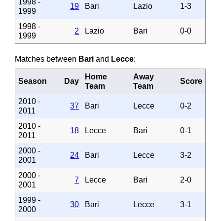
1998 -
19
Bari
Lazio
1-3
1999
1998 -
2
Lazio
Bari
0-0
1999
Matches between
Bari
and
Lecce
:
Home
Away
Season
Day
Score
Team
Team
2010 -
37
Bari
Lecce
0-2
2011
2010 -
18
Lecce
Bari
0-1
2011
2000 -
24
Bari
Lecce
3-2
2001
2000 -
7
Lecce
Bari
2-0
2001
1999 -
30
Bari
Lecce
3-1
2000