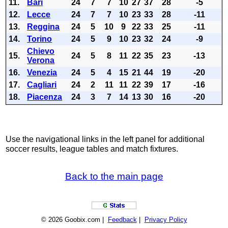
11.
Bari
24
7
7
10
27
37
28
-5
12.
Lecce
24
7
7
10
23
33
28
-11
13.
Reggina
24
5
10
9
22
33
25
-11
14.
Torino
24
5
9
10
23
32
24
-9
Chievo
15.
24
5
8
11
22
35
23
-13
Verona
16.
Venezia
24
5
4
15
21
44
19
-20
17.
Cagliari
24
2
11
11
22
39
17
-16
18.
Piacenza
24
3
7
14
13
30
16
-20
Use the navigational links in the left panel for additional
soccer results, league tables and match fixtures.
Back to the main page
© 2026 Goobix.com |
Feedback
|
Privacy Policy