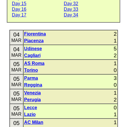
Day 15
Day 32
Day 16
Day 33
Day 17
Day 34
2
04
Fiorentina
1
MAR
Piacenza
5
04
Udinese
2
MAR
Cagliari
1
05
AS Roma
0
MAR
Torino
3
05
Parma
0
MAR
Reggina
1
05
Venezia
2
MAR
Perugia
0
05
Lecce
1
MAR
Lazio
1
05
AC Milan