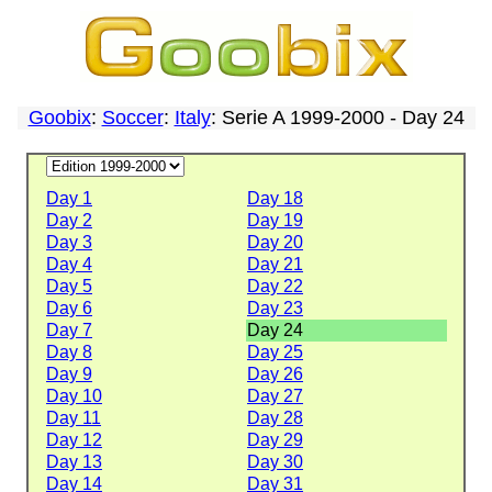
Goobix
:
Soccer
:
Italy
: Serie A 1999-2000 - Day 24
Day 1
Day 18
Day 2
Day 19
Day 3
Day 20
Day 4
Day 21
Day 5
Day 22
Day 6
Day 23
Day 7
Day 24
Day 8
Day 25
Day 9
Day 26
Day 10
Day 27
Day 11
Day 28
Day 12
Day 29
Day 13
Day 30
Day 14
Day 31