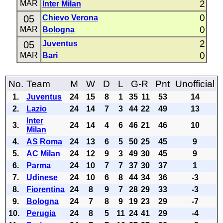
2
MAR
Inter Milan
0
05
Chievo Verona
0
MAR
Bologna
2
05
Juventus
0
MAR
Bari
No.
Team
M
W
D
L
G-R
Pnt
Unofficial
1.
Juventus
24
15
8
1
35
11
53
14
2.
Lazio
24
14
7
3
44
22
49
13
Inter
3.
24
14
4
6
46
21
46
10
Milan
4.
AS Roma
24
13
6
5
50
25
45
9
5.
AC Milan
24
12
9
3
49
30
45
9
6.
Parma
24
10
7
7
37
30
37
1
7.
Udinese
24
10
6
8
44
34
36
-3
8.
Fiorentina
24
8
9
7
28
29
33
-3
9.
Bologna
24
7
8
9
19
23
29
-7
10.
Perugia
24
8
5
11
24
41
29
-4