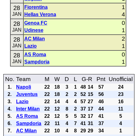
1
28
Fiorentina
4
JAN
Hellas Verona
0
28
Genoa FC
1
JAN
Udinese
2
28
AC Milan
1
JAN
Lazio
0
28
AS Roma
1
JAN
Sampdoria
No.
Team
M
W
D
L
G-R
Pnt
Unofficial
1.
Napoli
22
18
3
1
48
14
57
24
2.
Juventus
22
18
2
2
52
15
56
23
3.
Lazio
22
14
4
4
57
27
46
16
4.
Inter Milan
22
12
8
2
37
17
44
11
5.
AS Roma
22
12
5
5
32
17
41
5
6.
Sampdoria
22
11
4
7
41
31
37
4
7.
AC Milan
22
10
4
8
29
29
34
1