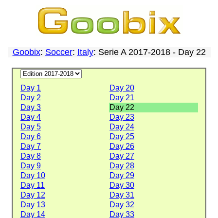
Goobix
:
Soccer
:
Italy
: Serie A 2017-2018 - Day 22
Day 1
Day 20
Day 2
Day 21
Day 3
Day 22
Day 4
Day 23
Day 5
Day 24
Day 6
Day 25
Day 7
Day 26
Day 8
Day 27
Day 9
Day 28
Day 10
Day 29
Day 11
Day 30
Day 12
Day 31
Day 13
Day 32
Day 14
Day 33