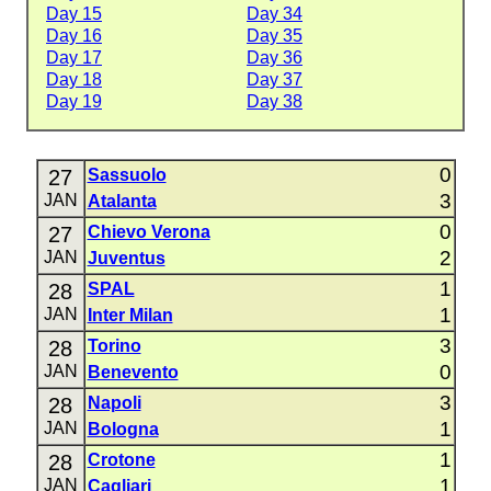
Day 15
Day 34
Day 16
Day 35
Day 17
Day 36
Day 18
Day 37
Day 19
Day 38
0
27
Sassuolo
3
JAN
Atalanta
0
27
Chievo Verona
2
JAN
Juventus
1
28
SPAL
1
JAN
Inter Milan
3
28
Torino
0
JAN
Benevento
3
28
Napoli
1
JAN
Bologna
1
28
Crotone
1
JAN
Cagliari