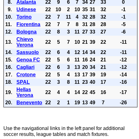
8.
Atalanta
22
9
6
7
34
27
33
0
9.
Udinese
22
10
2
10
35
31
32
-1
10.
Torino
22
7
11
4
32
28
32
-1
11.
Fiorentina
22
7
7
8
31
28
28
-5
12.
Bologna
22
8
3
11
27
33
27
-6
Chievo
13.
22
5
7
10
21
39
22
-11
Verona
14.
Sassuolo
22
6
4
12
14
34
22
-11
15.
Genoa FC
22
5
6
11
16
24
21
-12
16.
Cagliari
22
6
3
13
20
34
21
-12
17.
Crotone
22
5
4
13
17
39
19
-14
18.
SPAL
22
3
8
11
23
40
17
-16
Hellas
19.
22
4
4
14
22
45
16
-17
Verona
20.
Benevento
22
2
1
19
13
49
7
-26
Use the navigational links in the left panel for additional
soccer results, league tables and match fixtures.