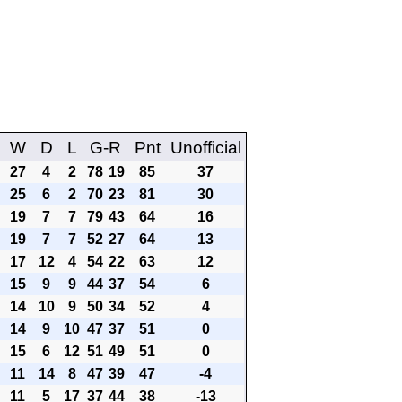
W
D
L
G-R
Pnt
Unofficial
27
4
2
78
19
85
37
25
6
2
70
23
81
30
19
7
7
79
43
64
16
19
7
7
52
27
64
13
17
12
4
54
22
63
12
15
9
9
44
37
54
6
14
10
9
50
34
52
4
14
9
10
47
37
51
0
15
6
12
51
49
51
0
11
14
8
47
39
47
-4
11
5
17
37
44
38
-13