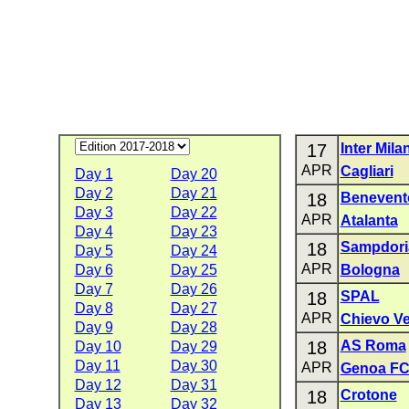
17
Inter Mila
APR
Cagliari
Day 1
Day 20
Day 2
Day 21
18
Benevent
Day 3
Day 22
APR
Atalanta
Day 4
Day 23
18
Sampdori
Day 5
Day 24
APR
Day 6
Day 25
Bologna
Day 7
Day 26
18
SPAL
Day 8
Day 27
APR
Chievo V
Day 9
Day 28
18
AS Roma
Day 10
Day 29
Day 11
Day 30
APR
Genoa F
Day 12
Day 31
18
Crotone
Day 13
Day 32