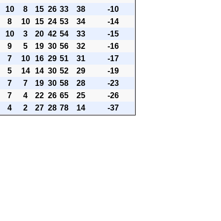
10
8
15
26
33
38
-10
8
10
15
24
53
34
-14
10
3
20
42
54
33
-15
9
5
19
30
56
32
-16
7
10
16
29
51
31
-17
5
14
14
30
52
29
-19
7
7
19
30
58
28
-23
7
4
22
26
65
25
-26
4
2
27
28
78
14
-37