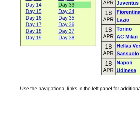
APR
Juventus
Day 14
Day 33
Day 15
Day 34
18
Fiorentin
Day 16
Day 35
APR
Lazio
Day 17
Day 36
18
Torino
Day 18
Day 37
APR
AC Milan
Day 19
Day 38
18
Hellas Ve
APR
Sassuolo
18
Napoli
APR
Udinese
Use the navigational links in the left panel for addition