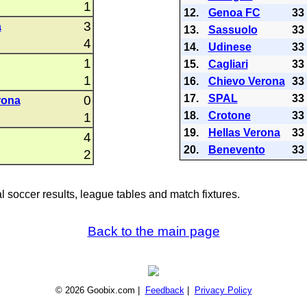
1
12.
Genoa FC
33
3
a
13.
Sassuolo
33
4
14.
Udinese
33
1
15.
Cagliari
33
1
16.
Chievo Verona
33
17.
SPAL
33
0
rona
18.
Crotone
33
1
19.
Hellas Verona
33
4
20.
Benevento
33
2
al soccer results, league tables and match fixtures.
Back to the main page
© 2026 Goobix.com |
Feedback
|
Privacy Policy