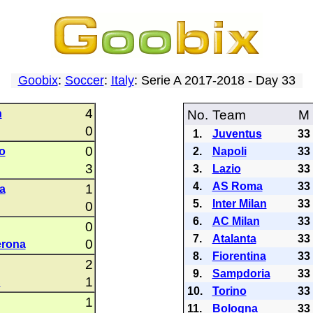
Goobix
:
Soccer
:
Italy
: Serie A 2017-2018 - Day 33
4
n
No.
Team
M
0
1.
Juventus
33
0
o
2.
Napoli
33
3
3.
Lazio
33
4.
AS Roma
33
1
a
5.
Inter Milan
33
0
6.
AC Milan
33
0
7.
Atalanta
33
0
erona
8.
Fiorentina
33
2
9.
Sampdoria
33
1
C
10.
Torino
33
1
11.
Bologna
33