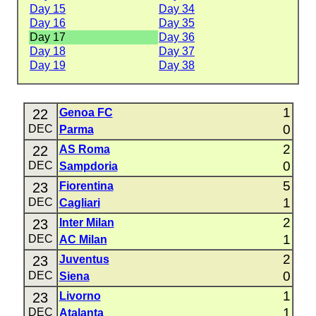
Day 15
Day 34
Day 16
Day 35
Day 17
Day 36
Day 18
Day 37
Day 19
Day 38
1
22
Genoa FC
0
DEC
Parma
2
22
AS Roma
0
DEC
Sampdoria
5
23
Fiorentina
1
DEC
Cagliari
2
23
Inter Milan
1
DEC
AC Milan
2
23
Juventus
0
DEC
Siena
1
23
Livorno
1
DEC
Atalanta