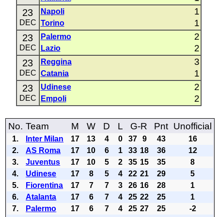
1
23
Napoli
1
DEC
Torino
2
23
Palermo
2
DEC
Lazio
3
23
Reggina
1
DEC
Catania
2
23
Udinese
2
DEC
Empoli
No.
Team
M
W
D
L
G-R
Pnt
Unofficial
1.
Inter Milan
17
13
4
0
37
9
43
16
2.
AS Roma
17
10
6
1
33
18
36
12
3.
Juventus
17
10
5
2
35
15
35
8
4.
Udinese
17
8
5
4
22
21
29
5
5.
Fiorentina
17
7
7
3
26
16
28
1
6.
Atalanta
17
6
7
4
25
22
25
1
7.
Palermo
17
6
7
4
25
27
25
-2