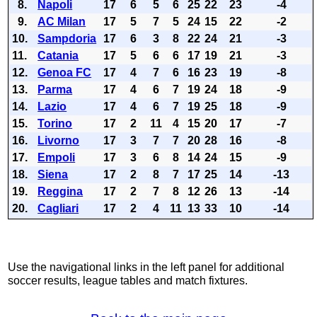
8.
Napoli
17
6
5
6
25
22
23
-4
9.
AC Milan
17
5
7
5
24
15
22
-2
10.
Sampdoria
17
6
3
8
22
24
21
-3
11.
Catania
17
5
6
6
17
19
21
-3
12.
Genoa FC
17
4
7
6
16
23
19
-8
13.
Parma
17
4
6
7
19
24
18
-9
14.
Lazio
17
4
6
7
19
25
18
-9
15.
Torino
17
2
11
4
15
20
17
-7
16.
Livorno
17
3
7
7
20
28
16
-8
17.
Empoli
17
3
6
8
14
24
15
-9
18.
Siena
17
2
8
7
17
25
14
-13
19.
Reggina
17
2
7
8
12
26
13
-14
20.
Cagliari
17
2
4
11
13
33
10
-14
Use the navigational links in the left panel for additional
soccer results, league tables and match fixtures.