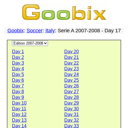
Goobix
:
Soccer
:
Italy
: Serie A 2007-2008 - Day 17
Day 1
Day 20
Day 2
Day 21
Day 3
Day 22
Day 4
Day 23
Day 5
Day 24
Day 6
Day 25
Day 7
Day 26
Day 8
Day 27
Day 9
Day 28
Day 10
Day 29
Day 11
Day 30
Day 12
Day 31
Day 13
Day 32
Day 14
Day 33