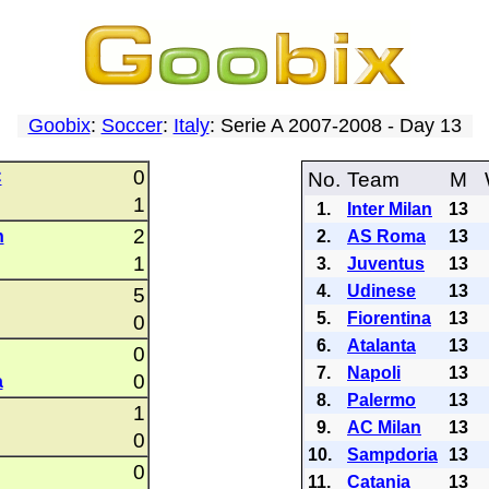
Goobix
:
Soccer
:
Italy
: Serie A 2007-2008 - Day 13
0
C
No.
Team
M
1
1.
Inter Milan
13
2
n
2.
AS Roma
13
1
3.
Juventus
13
4.
Udinese
13
5
5.
Fiorentina
13
0
6.
Atalanta
13
0
7.
Napoli
13
0
a
8.
Palermo
13
1
9.
AC Milan
13
0
10.
Sampdoria
13
0
11.
Catania
13