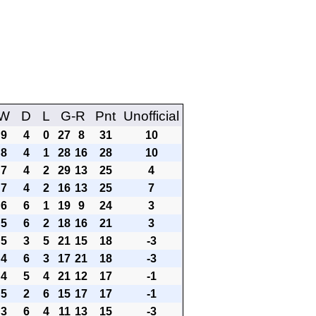
W
D
L
G-R
Pnt
Unofficial
9
4
0
27
8
31
10
8
4
1
28
16
28
10
7
4
2
29
13
25
4
7
4
2
16
13
25
7
6
6
1
19
9
24
3
5
6
2
18
16
21
3
5
3
5
21
15
18
-3
4
6
3
17
21
18
-3
4
5
4
21
12
17
-1
5
2
6
15
17
17
-1
3
6
4
11
13
15
-3