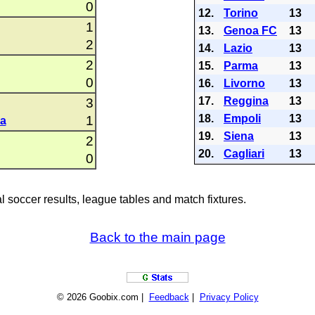
0
12.
Torino
13
1
13.
Genoa FC
13
2
14.
Lazio
13
2
15.
Parma
13
0
16.
Livorno
13
17.
Reggina
13
3
18.
Empoli
13
1
a
19.
Siena
13
2
20.
Cagliari
13
0
al soccer results, league tables and match fixtures.
Back to the main page
© 2026 Goobix.com |
Feedback
|
Privacy Policy