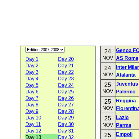
24
Genoa F
NOV
AS Roma
Day 1
Day 20
Day 2
Day 21
24
Inter Mila
Day 3
Day 22
NOV
Atalanta
Day 4
Day 23
25
Juventus
Day 5
Day 24
NOV
Day 6
Day 25
Palermo
Day 7
Day 26
25
Reggina
Day 8
Day 27
NOV
Fiorentin
Day 9
Day 28
25
Lazio
Day 10
Day 29
Day 11
Day 30
NOV
Parma
Day 12
Day 31
25
Empoli
Day 13
Day 32