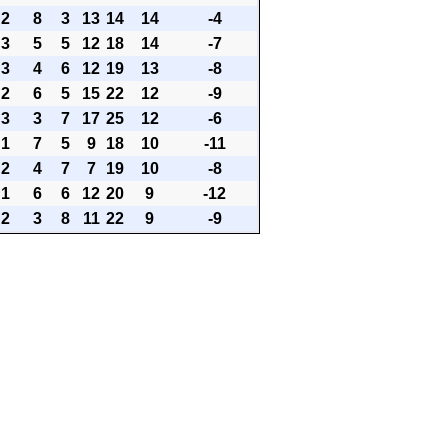
2
8
3
13
14
14
-4
3
5
5
12
18
14
-7
3
4
6
12
19
13
-8
2
6
5
15
22
12
-9
3
3
7
17
25
12
-6
1
7
5
9
18
10
-11
2
4
7
7
19
10
-8
1
6
6
12
20
9
-12
2
3
8
11
22
9
-9