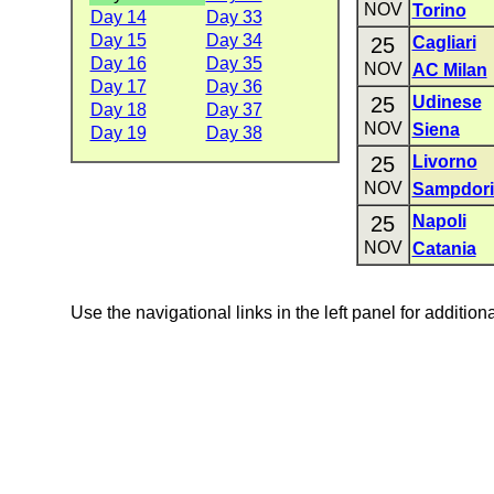
NOV
Torino
Day 14
Day 33
Day 15
Day 34
25
Cagliari
Day 16
Day 35
NOV
AC Milan
Day 17
Day 36
25
Udinese
Day 18
Day 37
NOV
Siena
Day 19
Day 38
25
Livorno
NOV
Sampdori
25
Napoli
NOV
Catania
Use the navigational links in the left panel for addition