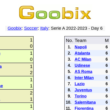
Goobix
:
Soccer
:
Italy
: Serie A 2022-2023 - Day 6
1
No.
Team
M
0
1.
Napoli
6
1
n
2.
Atalanta
6
0
3.
AC Milan
6
4.
Udinese
6
1
a
5.
AS Roma
6
2
6.
Inter Milan
6
1
7.
Lazio
6
1
se
8.
Juventus
6
2
9.
Torino
6
1
a
10.
Salernitana
6
1
11.
Fiorentina
6