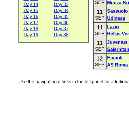
SEP
Monza Br
Day 14
Day 33
Day 15
Day 34
11
Sassuolo
Day 16
Day 35
SEP
Udinese
Day 17
Day 36
11
Lazio
Day 18
Day 37
SEP
Hellas Ve
Day 19
Day 38
11
Juventus
SEP
Salernita
12
Empoli
SEP
AS Roma
Use the navigational links in the left panel for addition