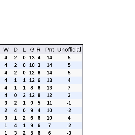
W
D
L
G-R
Pnt
Unofficial
4
2
0
13
4
14
5
4
2
0
10
3
14
5
4
2
0
12
6
14
5
4
1
1
12
6
13
4
4
1
1
8
6
13
7
4
0
2
12
8
12
3
3
2
1
9
5
11
-1
2
4
0
9
4
10
-2
3
1
2
6
6
10
4
1
4
1
9
6
7
-2
1
3
2
5
6
6
-3