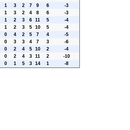
1
3
2
7
9
6
-3
1
3
2
4
8
6
-3
1
2
3
6
11
5
-4
1
2
3
5
10
5
-4
0
4
2
5
7
4
-5
0
3
3
4
7
3
-6
0
2
4
5
10
2
-4
0
2
4
3
11
2
-10
0
1
5
3
14
1
-8