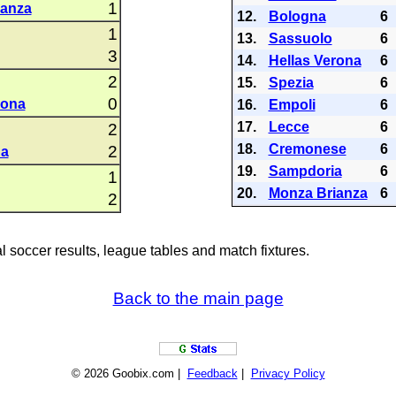
1
ianza
12.
Bologna
6
1
13.
Sassuolo
6
3
14.
Hellas Verona
6
2
15.
Spezia
6
0
rona
16.
Empoli
6
17.
Lecce
6
2
18.
Cremonese
6
2
na
19.
Sampdoria
6
1
20.
Monza Brianza
6
2
al soccer results, league tables and match fixtures.
Back to the main page
© 2026 Goobix.com |
Feedback
|
Privacy Policy