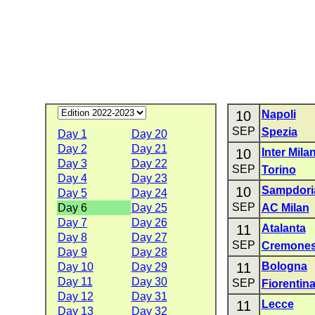
10
Napoli
SEP
Spezia
Day 1
Day 20
Day 2
Day 21
10
Inter Mila
Day 3
Day 22
SEP
Torino
Day 4
Day 23
10
Sampdori
Day 5
Day 24
SEP
Day 6
Day 25
AC Milan
Day 7
Day 26
11
Atalanta
Day 8
Day 27
SEP
Cremone
Day 9
Day 28
11
Bologna
Day 10
Day 29
Day 11
Day 30
SEP
Fiorentin
Day 12
Day 31
11
Lecce
Day 13
Day 32