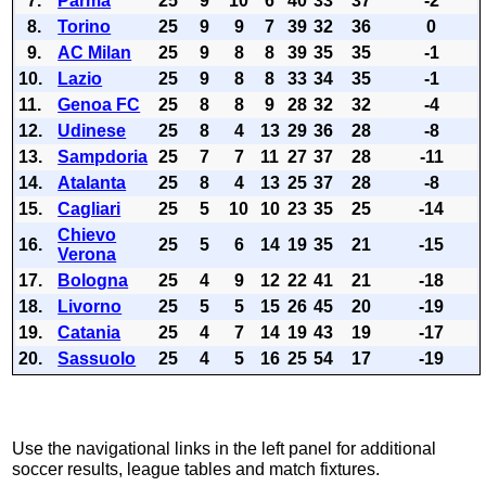
7.
Parma
25
9
10
6
40
33
37
-2
8.
Torino
25
9
9
7
39
32
36
0
9.
AC Milan
25
9
8
8
39
35
35
-1
10.
Lazio
25
9
8
8
33
34
35
-1
11.
Genoa FC
25
8
8
9
28
32
32
-4
12.
Udinese
25
8
4
13
29
36
28
-8
13.
Sampdoria
25
7
7
11
27
37
28
-11
14.
Atalanta
25
8
4
13
25
37
28
-8
15.
Cagliari
25
5
10
10
23
35
25
-14
Chievo
16.
25
5
6
14
19
35
21
-15
Verona
17.
Bologna
25
4
9
12
22
41
21
-18
18.
Livorno
25
5
5
15
26
45
20
-19
19.
Catania
25
4
7
14
19
43
19
-17
20.
Sassuolo
25
4
5
16
25
54
17
-19
Use the navigational links in the left panel for additional
soccer results, league tables and match fixtures.