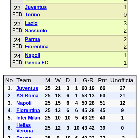
1
23
Juventus
0
FEB
Torino
3
23
Lazio
2
FEB
Sassuolo
2
24
Parma
2
FEB
Fiorentina
1
24
Napoli
1
FEB
Genoa FC
No.
Team
M
W
D
L
G-R
Pnt
Unofficial
1.
Juventus
25
21
3
1
60
19
66
27
2.
AS Roma
25
18
6
1
53
13
60
21
3.
Napoli
25
15
6
4
50
28
51
12
4.
Fiorentina
25
13
6
6
45
28
45
9
5.
Inter Milan
25
10
10
5
43
29
40
1
Hellas
6.
25
12
3
10
43
42
39
0
Verona