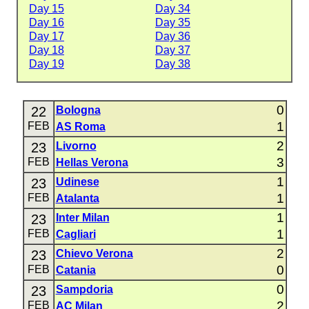
Day 15
Day 34
Day 16
Day 35
Day 17
Day 36
Day 18
Day 37
Day 19
Day 38
0
22
Bologna
1
FEB
AS Roma
2
23
Livorno
3
FEB
Hellas Verona
1
23
Udinese
1
FEB
Atalanta
1
23
Inter Milan
1
FEB
Cagliari
2
23
Chievo Verona
0
FEB
Catania
0
23
Sampdoria
2
FEB
AC Milan