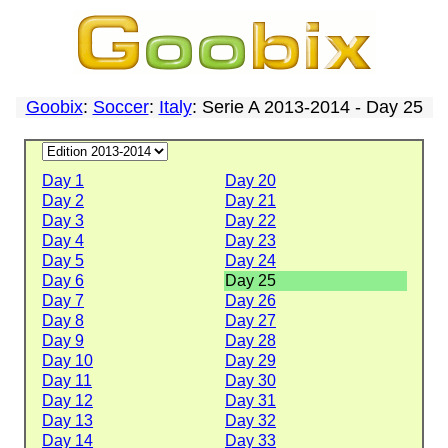
Goobix
:
Soccer
:
Italy
: Serie A 2013-2014 - Day 25
Day 1
Day 20
Day 2
Day 21
Day 3
Day 22
Day 4
Day 23
Day 5
Day 24
Day 6
Day 25
Day 7
Day 26
Day 8
Day 27
Day 9
Day 28
Day 10
Day 29
Day 11
Day 30
Day 12
Day 31
Day 13
Day 32
Day 14
Day 33