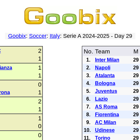
Goobix
:
Soccer
:
Italy
: Serie A 2024-2025 - Day 29
2
C
No.
Team
M
1
1.
Inter Milan
29
1
ianza
2.
Napoli
29
1
3.
Atalanta
29
4.
Bologna
29
0
5.
Juventus
29
1
rona
6.
Lazio
29
2
7.
AS Roma
29
1
8.
Fiorentina
29
1
9.
AC Milan
29
0
10.
Udinese
29
0
11.
Torino
29