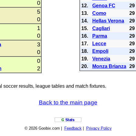
0
12.
Genoa FC
29
5
13.
Como
29
0
14.
Hellas Verona
29
1
15.
Cagliari
29
0
16.
Parma
29
17.
Lecce
29
3
a
18.
Empoli
29
0
19.
Venezia
29
0
20.
Monza Brianza
29
2
n
al soccer results, league tables and match fixtures.
Back to the main page
© 2026 Goobix.com |
Feedback
|
Privacy Policy