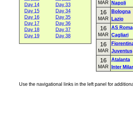
MAR
Napoli
Day 14
Day 33
Day 15
Day 34
16
Bologna
Day 16
Day 35
MAR
Lazio
Day 17
Day 36
16
AS Roma
Day 18
Day 37
MAR
Cagliari
Day 19
Day 38
16
Fiorentin
MAR
Juventus
16
Atalanta
MAR
Inter Mila
Use the navigational links in the left panel for addition