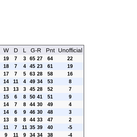
W
D
L
G-R
Pnt
Unofficial
19
7
3
65
27
64
22
18
7
4
45
23
61
19
17
7
5
63
28
58
16
14
11
4
49
34
53
8
13
13
3
45
28
52
7
15
6
8
50
41
51
9
14
7
8
44
30
49
4
14
6
9
46
30
48
3
13
8
8
44
33
47
2
11
7
11
35
39
40
-5
9
11
9
34
34
38
-4