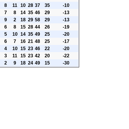
8
11
10
28
37
35
-10
7
8
14
35
46
29
-13
9
2
18
29
58
29
-13
6
8
15
28
44
26
-19
5
10
14
35
49
25
-20
6
7
16
21
48
25
-17
4
10
15
23
46
22
-20
3
11
15
23
42
20
-22
2
9
18
24
49
15
-30