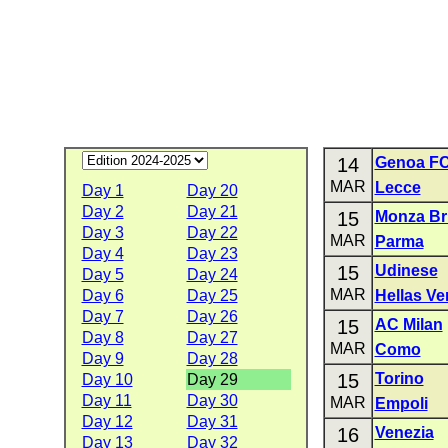
14
Genoa F
MAR
Lecce
Day 1
Day 20
Day 2
Day 21
15
Monza Br
Day 3
Day 22
MAR
Parma
Day 4
Day 23
15
Udinese
Day 5
Day 24
MAR
Day 6
Day 25
Hellas Ve
Day 7
Day 26
15
AC Milan
Day 8
Day 27
MAR
Como
Day 9
Day 28
15
Torino
Day 10
Day 29
Day 11
Day 30
MAR
Empoli
Day 12
Day 31
16
Venezia
Day 13
Day 32