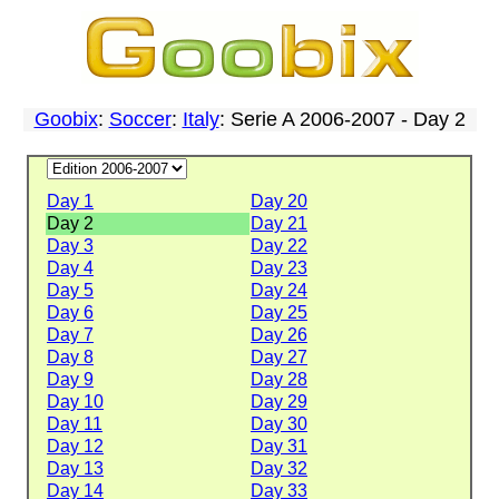
Goobix
:
Soccer
:
Italy
: Serie A 2006-2007 - Day 2
Day 1
Day 20
Day 2
Day 21
Day 3
Day 22
Day 4
Day 23
Day 5
Day 24
Day 6
Day 25
Day 7
Day 26
Day 8
Day 27
Day 9
Day 28
Day 10
Day 29
Day 11
Day 30
Day 12
Day 31
Day 13
Day 32
Day 14
Day 33