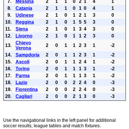
7.
Messina
2
1
1
0
2
1
4
1
8.
Catania
2
1
1
0
1
0
4
1
9.
Udinese
2
1
0
1
2
1
3
0
10.
Reggina
2
1
0
1
5
5
3
0
11.
Siena
2
1
0
1
3
4
3
0
12.
Livorno
2
1
0
1
1
2
3
0
Chievo
13.
2
0
1
1
2
3
1
-2
Verona
14.
Sampdoria
2
0
1
1
2
3
1
-2
15.
Ascoli
2
0
1
1
2
4
1
-2
16.
Torino
2
0
1
1
1
3
1
-2
17.
Parma
2
0
1
1
1
3
1
-2
18.
Lazio
2
0
0
2
2
4
0
-3
19.
Fiorentina
2
0
0
2
2
4
0
-3
20.
Cagliari
2
0
0
2
1
3
0
-3
Use the navigational links in the left panel for additional
soccer results, league tables and match fixtures.