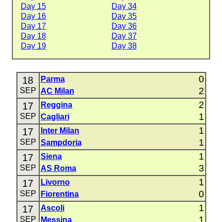
Day 15
Day 34
Day 16
Day 35
Day 17
Day 36
Day 18
Day 37
Day 19
Day 38
0
18
Parma
2
SEP
AC Milan
2
17
Reggina
1
SEP
Cagliari
1
17
Inter Milan
1
SEP
Sampdoria
1
17
Siena
3
SEP
AS Roma
1
17
Livorno
0
SEP
Fiorentina
1
17
Ascoli
1
SEP
Messina