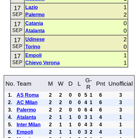
1
17
Lazio
2
SEP
Palermo
0
17
Catania
0
SEP
Atalanta
2
17
Udinese
0
SEP
Torino
1
17
Empoli
1
SEP
Chievo Verona
G-
No.
Team
M
W
D
L
Pnt
Unofficial
R
1.
AS Roma
2
2
0
0
5
1
6
3
2.
AC Milan
2
2
0
0
4
1
6
3
3.
Palermo
2
2
0
0
6
4
6
3
4.
Atalanta
2
1
1
0
3
1
4
1
5.
Inter Milan
2
1
1
0
4
3
4
1
6.
Empoli
2
1
1
0
3
2
4
1