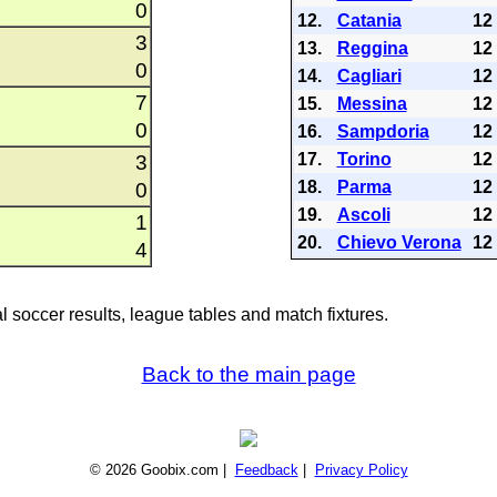
0
12.
Catania
12
3
13.
Reggina
12
0
14.
Cagliari
12
7
15.
Messina
12
0
16.
Sampdoria
12
17.
Torino
12
3
18.
Parma
12
0
19.
Ascoli
12
1
20.
Chievo Verona
12
4
al soccer results, league tables and match fixtures.
Back to the main page
© 2026 Goobix.com |
Feedback
|
Privacy Policy