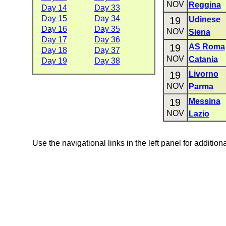
NOV
Reggina
Day 14
Day 33
Day 15
Day 34
19
Udinese
Day 16
Day 35
NOV
Siena
Day 17
Day 36
19
AS Roma
Day 18
Day 37
NOV
Catania
Day 19
Day 38
19
Livorno
NOV
Parma
19
Messina
NOV
Lazio
Use the navigational links in the left panel for addition