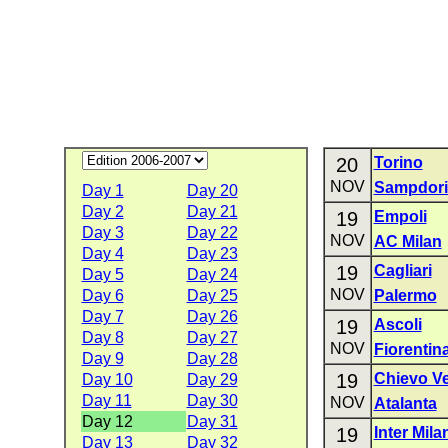
20
Torino
NOV
Sampdori
Day 1
Day 20
Day 2
Day 21
19
Empoli
Day 3
Day 22
NOV
AC Milan
Day 4
Day 23
19
Cagliari
Day 5
Day 24
NOV
Day 6
Day 25
Palermo
Day 7
Day 26
19
Ascoli
Day 8
Day 27
NOV
Fiorentin
Day 9
Day 28
19
Chievo V
Day 10
Day 29
Day 11
Day 30
NOV
Atalanta
Day 12
Day 31
19
Inter Mila
Day 13
Day 32