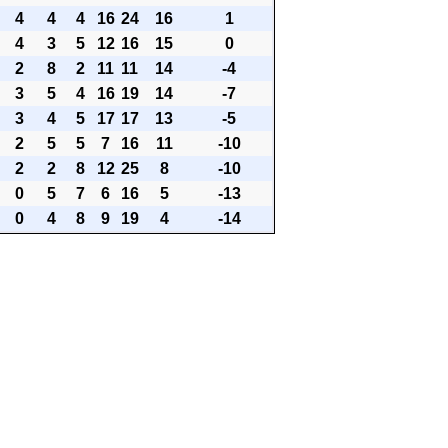
4
4
4
16
24
16
1
4
3
5
12
16
15
0
2
8
2
11
11
14
-4
3
5
4
16
19
14
-7
3
4
5
17
17
13
-5
2
5
5
7
16
11
-10
2
2
8
12
25
8
-10
0
5
7
6
16
5
-13
0
4
8
9
19
4
-14