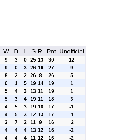
W
D
L
G-R
Pnt
Unofficial
9
3
0
25
13
30
12
9
0
3
26
16
27
9
8
2
2
26
8
26
5
6
1
5
19
14
19
1
5
4
3
13
11
19
1
5
3
4
19
11
18
3
4
5
3
19
18
17
-1
4
5
3
12
13
17
-1
3
7
2
11
9
16
-2
4
4
4
13
12
16
-2
4
4
4
11
12
16
-2