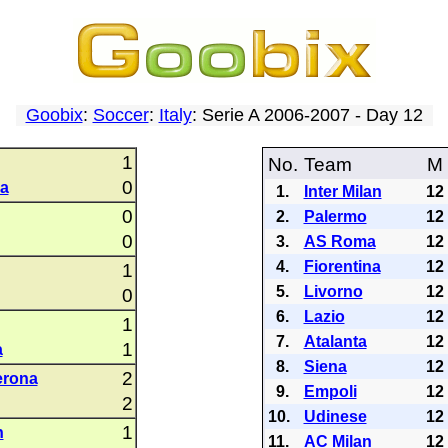
Goobix
:
Soccer
:
Italy
: Serie A 2006-2007 - Day 12
1
No.
Team
M
0
a
1.
Inter Milan
12
0
2.
Palermo
12
0
3.
AS Roma
12
4.
Fiorentina
12
1
5.
Livorno
12
0
6.
Lazio
12
1
7.
Atalanta
12
1
a
8.
Siena
12
2
erona
9.
Empoli
12
2
10.
Udinese
12
1
n
11.
AC Milan
12