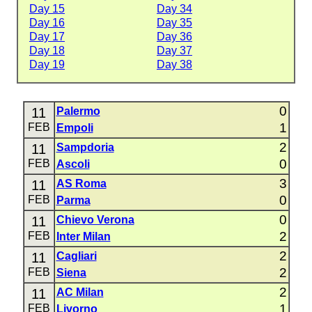
Day 15
Day 34
Day 16
Day 35
Day 17
Day 36
Day 18
Day 37
Day 19
Day 38
0
11
Palermo
1
FEB
Empoli
2
11
Sampdoria
0
FEB
Ascoli
3
11
AS Roma
0
FEB
Parma
0
11
Chievo Verona
2
FEB
Inter Milan
2
11
Cagliari
2
FEB
Siena
2
11
AC Milan
1
FEB
Livorno