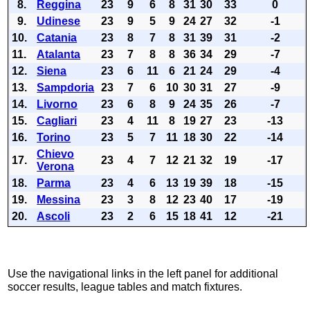
8.
Reggina
23
9
6
8
31
30
33
0
9.
Udinese
23
9
5
9
24
27
32
-1
10.
Catania
23
8
7
8
31
39
31
-2
11.
Atalanta
23
7
8
8
36
34
29
-7
12.
Siena
23
6
11
6
21
24
29
-4
13.
Sampdoria
23
7
6
10
30
31
27
-9
14.
Livorno
23
6
8
9
24
35
26
-7
15.
Cagliari
23
4
11
8
19
27
23
-13
16.
Torino
23
5
7
11
18
30
22
-14
Chievo
17.
23
4
7
12
21
32
19
-17
Verona
18.
Parma
23
4
6
13
19
39
18
-15
19.
Messina
23
3
8
12
23
40
17
-19
20.
Ascoli
23
2
6
15
18
41
12
-21
Use the navigational links in the left panel for additional
soccer results, league tables and match fixtures.