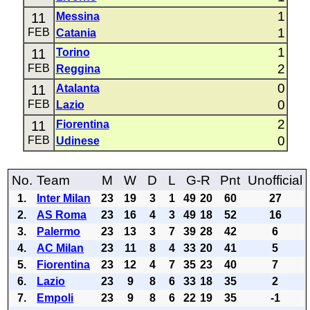
1
11
Messina
1
FEB
Catania
1
11
Torino
2
FEB
Reggina
0
11
Atalanta
0
FEB
Lazio
2
11
Fiorentina
0
FEB
Udinese
No.
Team
M
W
D
L
G-R
Pnt
Unofficial
1.
Inter Milan
23
19
3
1
49
20
60
27
2.
AS Roma
23
16
4
3
49
18
52
16
3.
Palermo
23
13
3
7
39
28
42
6
4.
AC Milan
23
11
8
4
33
20
41
5
5.
Fiorentina
23
12
4
7
35
23
40
7
6.
Lazio
23
9
8
6
33
18
35
2
7.
Empoli
23
9
8
6
22
19
35
-1