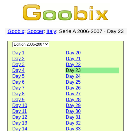
Goobix
:
Soccer
:
Italy
: Serie A 2006-2007 - Day 23
Day 1
Day 20
Day 2
Day 21
Day 3
Day 22
Day 4
Day 23
Day 5
Day 24
Day 6
Day 25
Day 7
Day 26
Day 8
Day 27
Day 9
Day 28
Day 10
Day 29
Day 11
Day 30
Day 12
Day 31
Day 13
Day 32
Day 14
Day 33