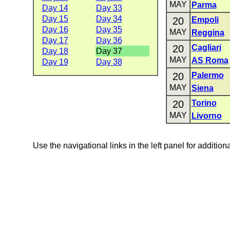
MAY
Parma
Day 14
Day 33
Day 15
Day 34
20
Empoli
Day 16
Day 35
MAY
Reggina
Day 17
Day 36
20
Cagliari
Day 18
Day 37
MAY
AS Roma
Day 19
Day 38
20
Palermo
MAY
Siena
20
Torino
MAY
Livorno
Use the navigational links in the left panel for addition