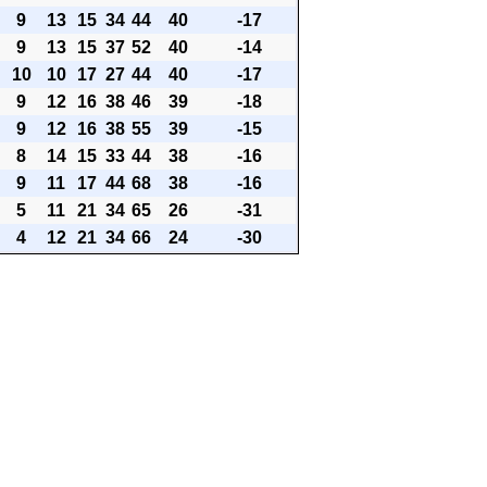
9
13
15
34
44
40
-17
9
13
15
37
52
40
-14
10
10
17
27
44
40
-17
9
12
16
38
46
39
-18
9
12
16
38
55
39
-15
8
14
15
33
44
38
-16
9
11
17
44
68
38
-16
5
11
21
34
65
26
-31
4
12
21
34
66
24
-30