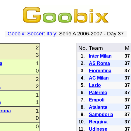
Goobix
:
Soccer
:
Italy
: Serie A 2006-2007 - Day 37
2
No.
Team
M
3
1.
Inter Milan
37
1
a
2.
AS Roma
37
0
3.
Fiorentina
37
4.
AC Milan
37
2
5.
Lazio
37
2
a
6.
Palermo
37
1
7.
Empoli
37
1
n
8.
Atalanta
37
1
erona
9.
Sampdoria
37
0
10.
Reggina
37
0
11.
Udinese
37