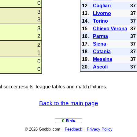
0
12.
Cagliari
37
3
13.
Livorno
37
3
14.
Torino
37
3
15.
Chievo Verona
37
2
16.
Parma
37
17.
Siena
37
2
18.
Catania
37
1
19.
Messina
37
0
20.
Ascoli
37
0
al soccer results, league tables and match fixtures.
Back to the main page
© 2026 Goobix.com |
Feedback
|
Privacy Policy