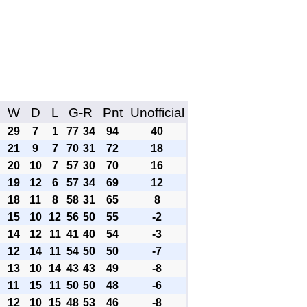
W
D
L
G-R
Pnt
Unofficial
29
7
1
77
34
94
40
21
9
7
70
31
72
18
20
10
7
57
30
70
16
19
12
6
57
34
69
12
18
11
8
58
31
65
8
15
10
12
56
50
55
-2
14
12
11
41
40
54
-3
12
14
11
54
50
50
-7
13
10
14
43
43
49
-8
11
15
11
50
50
48
-6
12
10
15
48
53
46
-8