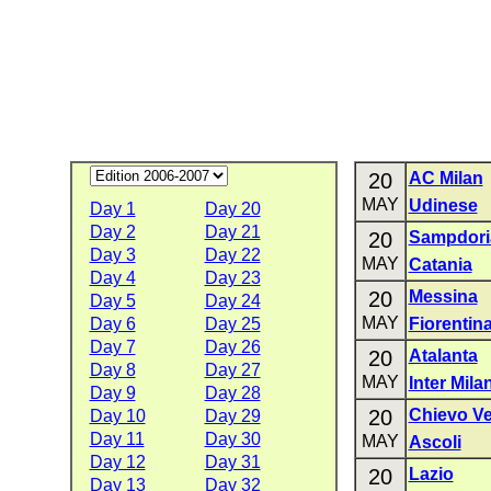
20
AC Milan
MAY
Udinese
Day 1
Day 20
Day 2
Day 21
20
Sampdori
Day 3
Day 22
MAY
Catania
Day 4
Day 23
20
Messina
Day 5
Day 24
MAY
Day 6
Day 25
Fiorentin
Day 7
Day 26
20
Atalanta
Day 8
Day 27
MAY
Inter Mila
Day 9
Day 28
20
Chievo V
Day 10
Day 29
Day 11
Day 30
MAY
Ascoli
Day 12
Day 31
20
Lazio
Day 13
Day 32