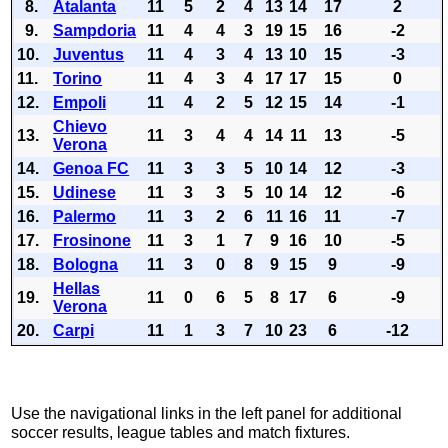
8.
Atalanta
11
5
2
4
13
14
17
2
9.
Sampdoria
11
4
4
3
19
15
16
-2
10.
Juventus
11
4
3
4
13
10
15
-3
11.
Torino
11
4
3
4
17
17
15
0
12.
Empoli
11
4
2
5
12
15
14
-1
Chievo
13.
11
3
4
4
14
11
13
-5
Verona
14.
Genoa FC
11
3
3
5
10
14
12
-3
15.
Udinese
11
3
3
5
10
14
12
-6
16.
Palermo
11
3
2
6
11
16
11
-7
17.
Frosinone
11
3
1
7
9
16
10
-5
18.
Bologna
11
3
0
8
9
15
9
-9
Hellas
19.
11
0
6
5
8
17
6
-9
Verona
20.
Carpi
11
1
3
7
10
23
6
-12
Use the navigational links in the left panel for additional
soccer results, league tables and match fixtures.