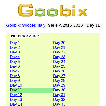
Goobix
:
Soccer
:
Italy
: Serie A 2015-2016 - Day 11
Day 1
Day 20
Day 2
Day 21
Day 3
Day 22
Day 4
Day 23
Day 5
Day 24
Day 6
Day 25
Day 7
Day 26
Day 8
Day 27
Day 9
Day 28
Day 10
Day 29
Day 11
Day 30
Day 12
Day 31
Day 13
Day 32
Day 14
Day 33