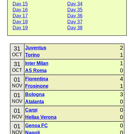
Day 15
Day 34
Day 16
Day 35
Day 17
Day 36
Day 18
Day 37
Day 19
Day 38
2
31
Juventus
1
OCT
Torino
1
31
Inter Milan
0
OCT
AS Roma
4
01
Fiorentina
1
NOV
Frosinone
3
01
Bologna
0
NOV
Atalanta
0
01
Carpi
0
NOV
Hellas Verona
0
01
Genoa FC
0
NOV
Napoli