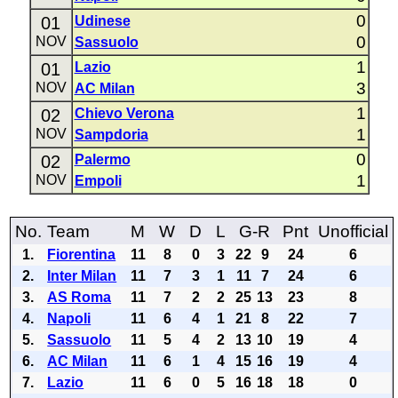
0
01
Udinese
0
NOV
Sassuolo
1
01
Lazio
3
NOV
AC Milan
1
02
Chievo Verona
1
NOV
Sampdoria
0
02
Palermo
1
NOV
Empoli
No.
Team
M
W
D
L
G-R
Pnt
Unofficial
1.
Fiorentina
11
8
0
3
22
9
24
6
2.
Inter Milan
11
7
3
1
11
7
24
6
3.
AS Roma
11
7
2
2
25
13
23
8
4.
Napoli
11
6
4
1
21
8
22
7
5.
Sassuolo
11
5
4
2
13
10
19
4
6.
AC Milan
11
6
1
4
15
16
19
4
7.
Lazio
11
6
0
5
16
18
18
0