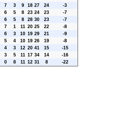
7
3
9
18
27
24
-3
6
5
8
23
24
23
-7
6
5
8
28
30
23
-7
7
1
11
20
25
22
-8
6
3
10
19
29
21
-9
5
4
10
19
26
19
-8
4
3
12
20
41
15
-15
3
5
11
17
34
14
-16
0
8
11
12
31
8
-22