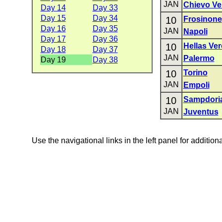
JAN
Chievo Ve
Day 14
Day 33
Day 15
Day 34
10
Frosinone
Day 16
Day 35
JAN
Napoli
Day 17
Day 36
10
Hellas Ve
Day 18
Day 37
JAN
Palermo
Day 19
Day 38
10
Torino
JAN
Empoli
10
Sampdori
JAN
Juventus
Use the navigational links in the left panel for addition