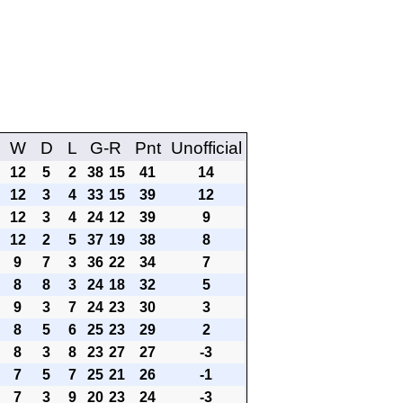
W
D
L
G-R
Pnt
Unofficial
12
5
2
38
15
41
14
12
3
4
33
15
39
12
12
3
4
24
12
39
9
12
2
5
37
19
38
8
9
7
3
36
22
34
7
8
8
3
24
18
32
5
9
3
7
24
23
30
3
8
5
6
25
23
29
2
8
3
8
23
27
27
-3
7
5
7
25
21
26
-1
7
3
9
20
23
24
-3