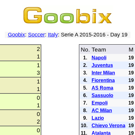
Goobix
:
Soccer
:
Italy
: Serie A 2015-2016 - Day 19
2
No.
Team
M
1
1.
Napoli
19
1
2.
Juventus
19
3
3.
Inter Milan
19
4.
Fiorentina
19
1
5.
AS Roma
19
1
6.
Sassuolo
19
0
7.
Empoli
19
1
8.
AC Milan
19
0
9.
Lazio
19
2
10.
Chievo Verona
19
0
11.
Atalanta
19