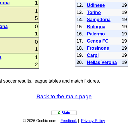
1
rona
12.
Udinese
19
1
13.
Torino
19
5
14.
Sampdoria
19
0
rona
15.
Bologna
19
1
16.
Palermo
19
17.
Genoa FC
19
0
18.
Frosinone
19
1
19.
Carpi
19
1
a
20.
Hellas Verona
19
2
al soccer results, league tables and match fixtures.
Back to the main page
© 2026 Goobix.com |
Feedback
|
Privacy Policy