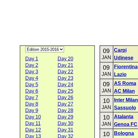
09
Carpi
JAN
Udinese
Day 1
Day 20
Day 2
Day 21
09
Fiorentina
Day 3
Day 22
JAN
Lazio
Day 4
Day 23
09
AS Roma
Day 5
Day 24
JAN
Day 6
Day 25
AC Milan
Day 7
Day 26
10
Inter Milan
Day 8
Day 27
JAN
Sassuolo
Day 9
Day 28
10
Atalanta
Day 10
Day 29
Day 11
Day 30
JAN
Genoa FC
Day 12
Day 31
10
Bologna
Day 13
Day 32