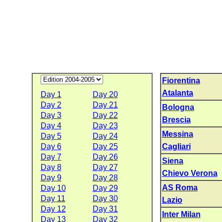
Fiorentina
Atalanta
Day 1
Day 20
Day 2
Day 21
Bologna
Day 3
Day 22
Brescia
Day 4
Day 23
Messina
Day 5
Day 24
Day 6
Day 25
Cagliari
Day 7
Day 26
Siena
Day 8
Day 27
Chievo Verona
Day 9
Day 28
AS Roma
Day 10
Day 29
Day 11
Day 30
Lazio
Day 12
Day 31
Inter Milan
Day 13
Day 32