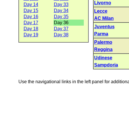
Livorno
Day 14
Day 33
Day 15
Day 34
Lecce
Day 16
Day 35
AC Milan
Day 17
Day 36
Juventus
Day 18
Day 37
Parma
Day 19
Day 38
Palermo
Reggina
Udinese
Sampdoria
Use the navigational links in the left panel for addition