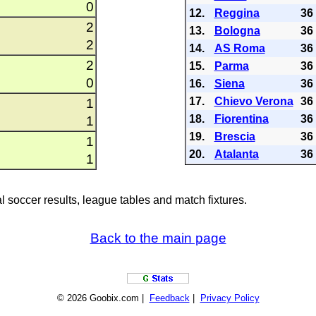
0
12.
Reggina
36
2
13.
Bologna
36
2
14.
AS Roma
36
2
15.
Parma
36
0
16.
Siena
36
17.
Chievo Verona
36
1
18.
Fiorentina
36
1
19.
Brescia
36
1
20.
Atalanta
36
1
al soccer results, league tables and match fixtures.
Back to the main page
© 2026 Goobix.com |
Feedback
|
Privacy Policy