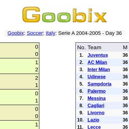
Goobix
:
Soccer
:
Italy
: Serie A 2004-2005 - Day 36
0
No.
Team
M
0
1.
Juventus
36
1
2.
AC Milan
36
2
3.
Inter Milan
36
4.
Udinese
36
2
5.
Sampdoria
36
1
6.
Palermo
36
0
7.
Messina
36
1
8.
Cagliari
36
0
9.
Livorno
36
0
10.
Lazio
36
1
11.
Lecce
36