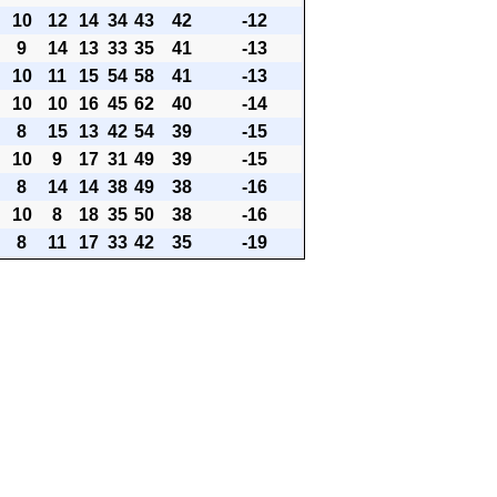
10
12
14
34
43
42
-12
9
14
13
33
35
41
-13
10
11
15
54
58
41
-13
10
10
16
45
62
40
-14
8
15
13
42
54
39
-15
10
9
17
31
49
39
-15
8
14
14
38
49
38
-16
10
8
18
35
50
38
-16
8
11
17
33
42
35
-19