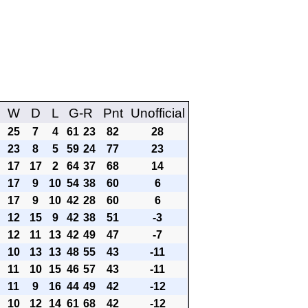
W
D
L
G-R
Pnt
Unofficial
25
7
4
61
23
82
28
23
8
5
59
24
77
23
17
17
2
64
37
68
14
17
9
10
54
38
60
6
17
9
10
42
28
60
6
12
15
9
42
38
51
-3
12
11
13
42
49
47
-7
10
13
13
48
55
43
-11
11
10
15
46
57
43
-11
11
9
16
44
49
42
-12
10
12
14
61
68
42
-12