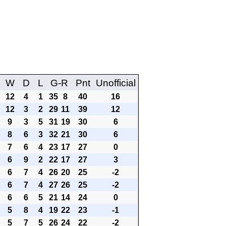
W
D
L
G-R
Pnt
Unofficial
12
4
1
35
8
40
16
12
3
2
29
11
39
12
9
3
5
31
19
30
6
8
6
3
32
21
30
6
7
6
4
23
17
27
0
6
9
2
22
17
27
3
6
7
4
26
20
25
-2
6
7
4
27
26
25
-2
6
6
5
21
14
24
0
5
8
4
19
22
23
-1
5
7
5
26
24
22
-2