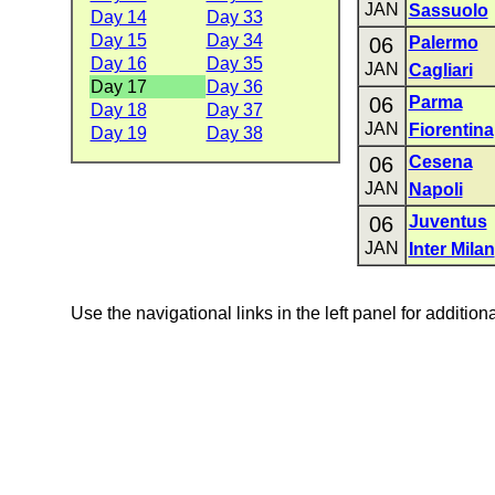
JAN
Sassuolo
Day 14
Day 33
Day 15
Day 34
06
Palermo
Day 16
Day 35
JAN
Cagliari
Day 17
Day 36
06
Parma
Day 18
Day 37
JAN
Fiorentina
Day 19
Day 38
06
Cesena
JAN
Napoli
06
Juventus
JAN
Inter Milan
Use the navigational links in the left panel for addition