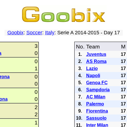
Goobix
:
Soccer
:
Italy
: Serie A 2014-2015 - Day 17
3
No.
Team
M
0
a
1.
Juventus
17
0
2.
AS Roma
17
1
3.
Lazio
17
4.
Napoli
17
0
rona
5.
Genoa FC
17
0
6.
Sampdoria
17
0
7.
AC Milan
17
0
rona
8.
Palermo
17
2
9.
Fiorentina
17
2
10.
Sassuolo
17
1
11.
Inter Milan
17