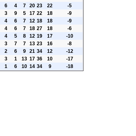
6
4
7
20
23
22
-5
3
9
5
17
22
18
-9
4
6
7
12
18
18
-9
4
6
7
18
27
18
-6
4
5
8
12
19
17
-10
3
7
7
13
23
16
-8
2
6
9
21
34
12
-12
3
1
13
17
36
10
-17
1
6
10
14
34
9
-18