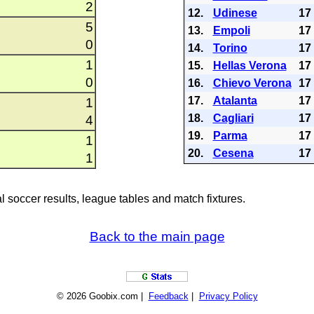
2
12.
Udinese
17
5
13.
Empoli
17
0
14.
Torino
17
1
15.
Hellas Verona
17
0
16.
Chievo Verona
17
17.
Atalanta
17
1
18.
Cagliari
17
4
19.
Parma
17
1
20.
Cesena
17
1
al soccer results, league tables and match fixtures.
Back to the main page
© 2026 Goobix.com |
Feedback
|
Privacy Policy