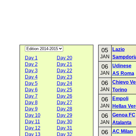
05
Lazio
JAN
Sampdori
Day 1
Day 20
Day 2
Day 21
06
Udinese
Day 3
Day 22
JAN
AS Roma
Day 4
Day 23
06
Chievo Ve
Day 5
Day 24
JAN
Day 6
Day 25
Torino
Day 7
Day 26
06
Empoli
Day 8
Day 27
JAN
Hellas Ve
Day 9
Day 28
06
Genoa FC
Day 10
Day 29
Day 11
Day 30
JAN
Atalanta
Day 12
Day 31
06
AC Milan
Day 13
Day 32