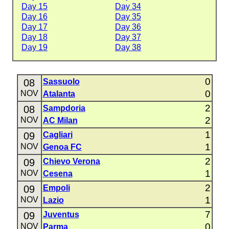
Day 15
Day 34
Day 16
Day 35
Day 17
Day 36
Day 18
Day 37
Day 19
Day 38
0
08
Sassuolo
0
NOV
Atalanta
2
08
Sampdoria
2
NOV
AC Milan
1
09
Cagliari
1
NOV
Genoa FC
2
09
Chievo Verona
1
NOV
Cesena
2
09
Empoli
1
NOV
Lazio
7
09
Juventus
0
NOV
Parma