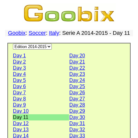
Goobix
:
Soccer
:
Italy
: Serie A 2014-2015 - Day 11
Day 1
Day 20
Day 2
Day 21
Day 3
Day 22
Day 4
Day 23
Day 5
Day 24
Day 6
Day 25
Day 7
Day 26
Day 8
Day 27
Day 9
Day 28
Day 10
Day 29
Day 11
Day 30
Day 12
Day 31
Day 13
Day 32
Day 14
Day 33