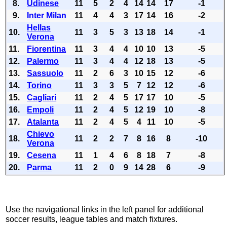
8.
Udinese
11
5
2
4
14
14
17
-1
9.
Inter Milan
11
4
4
3
17
14
16
-2
Hellas
10.
11
3
5
3
13
18
14
-1
Verona
11.
Fiorentina
11
3
4
4
10
10
13
-5
12.
Palermo
11
3
4
4
12
18
13
-5
13.
Sassuolo
11
2
6
3
10
15
12
-6
14.
Torino
11
3
3
5
7
12
12
-6
15.
Cagliari
11
2
4
5
17
17
10
-5
16.
Empoli
11
2
4
5
12
19
10
-8
17.
Atalanta
11
2
4
5
4
11
10
-5
Chievo
18.
11
2
2
7
8
16
8
-10
Verona
19.
Cesena
11
1
4
6
8
18
7
-8
20.
Parma
11
2
0
9
14
28
6
-9
Use the navigational links in the left panel for additional
soccer results, league tables and match fixtures.