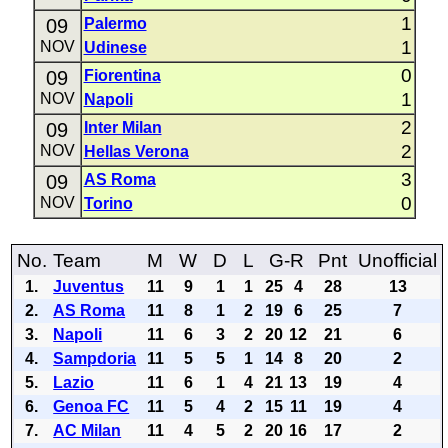
1
09
Palermo
1
NOV
Udinese
0
09
Fiorentina
1
NOV
Napoli
2
09
Inter Milan
2
NOV
Hellas Verona
3
09
AS Roma
0
NOV
Torino
No.
Team
M
W
D
L
G-R
Pnt
Unofficial
1.
Juventus
11
9
1
1
25
4
28
13
2.
AS Roma
11
8
1
2
19
6
25
7
3.
Napoli
11
6
3
2
20
12
21
6
4.
Sampdoria
11
5
5
1
14
8
20
2
5.
Lazio
11
6
1
4
21
13
19
4
6.
Genoa FC
11
5
4
2
15
11
19
4
7.
AC Milan
11
4
5
2
20
16
17
2