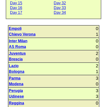
Day 15
Day 32
Day 16
Day 33
Day 17
Day 34
0
Empoli
1
Chievo Verona
0
Inter Milan
0
AS Roma
2
Juventus
0
Brescia
2
Lazio
1
Bologna
3
Parma
0
Modena
3
Perugia
3
Udinese
0
Reggina