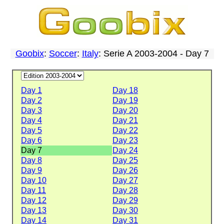
Goobix
:
Soccer
:
Italy
: Serie A 2003-2004 - Day 7
Day 1
Day 18
Day 2
Day 19
Day 3
Day 20
Day 4
Day 21
Day 5
Day 22
Day 6
Day 23
Day 7
Day 24
Day 8
Day 25
Day 9
Day 26
Day 10
Day 27
Day 11
Day 28
Day 12
Day 29
Day 13
Day 30
Day 14
Day 31