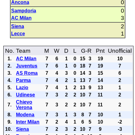
0
Ancona
0
Sampdoria
3
AC Milan
2
Siena
1
Lecce
No.
Team
M
W
D
L
G-R
Pnt
Unofficial
1.
AC Milan
7
6
1
0
15
3
19
10
2.
Juventus
7
6
1
0
18
7
19
7
3.
AS Roma
7
4
3
0
14
3
15
6
4.
Parma
7
4
2
1
13
7
14
2
5.
Lazio
7
4
1
2
13
9
13
1
6.
Udinese
7
3
2
2
10
7
11
2
Chievo
7.
7
3
2
2
10
7
11
2
Verona
8.
Modena
7
3
1
3
8
7
10
1
9.
Inter Milan
7
2
4
1
6
5
10
-2
10.
Siena
7
2
3
2
10
7
9
-3