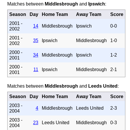
Matches between
Middlesbrough
and
Ipswich
:
Season
Day
Home Team
Away Team
Score
2001 -
14
Middlesbrough
Ipswich
0-0
2002
2001 -
35
Ipswich
Middlesbrough
1-0
2002
2000 -
34
Middlesbrough
Ipswich
1-2
2001
2000 -
11
Ipswich
Middlesbrough
2-1
2001
Matches between
Middlesbrough
and
Leeds United
:
Season
Day
Home Team
Away Team
Score
2003 -
4
Middlesbrough
Leeds United
2-3
2004
2003 -
23
Leeds United
Middlesbrough
0-3
2004