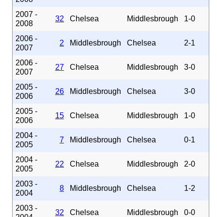
2007 -
32
Chelsea
Middlesbrough
1-0
2008
2006 -
2
Middlesbrough
Chelsea
2-1
2007
2006 -
27
Chelsea
Middlesbrough
3-0
2007
2005 -
26
Middlesbrough
Chelsea
3-0
2006
2005 -
15
Chelsea
Middlesbrough
1-0
2006
2004 -
7
Middlesbrough
Chelsea
0-1
2005
2004 -
22
Chelsea
Middlesbrough
2-0
2005
2003 -
8
Middlesbrough
Chelsea
1-2
2004
2003 -
32
Chelsea
Middlesbrough
0-0