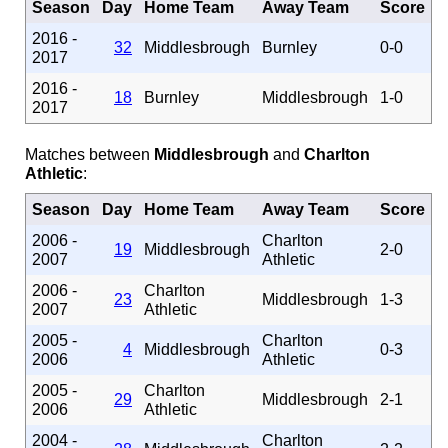
Season
Day
Home Team
Away Team
Score
2016 -
32
Middlesbrough
Burnley
0-0
2017
2016 -
18
Burnley
Middlesbrough
1-0
2017
Matches between
Middlesbrough
and
Charlton
Athletic
:
Season
Day
Home Team
Away Team
Score
2006 -
Charlton
19
Middlesbrough
2-0
2007
Athletic
2006 -
Charlton
23
Middlesbrough
1-3
2007
Athletic
2005 -
Charlton
4
Middlesbrough
0-3
2006
Athletic
2005 -
Charlton
29
Middlesbrough
2-1
2006
Athletic
2004 -
Charlton