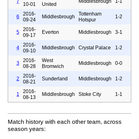
7
Middlesbrough
1-1
10-01
United
2016-
Tottenham
6
Middlesbrough
1-2
09-24
Hotspur
2016-
5
Everton
Middlesbrough
3-1
09-17
2016-
4
Middlesbrough
Crystal Palace
1-2
09-10
2016-
West
3
Middlesbrough
0-0
08-28
Bromwich
2016-
2
Sunderland
Middlesbrough
1-2
08-21
2016-
1
Middlesbrough
Stoke City
1-1
08-13
Match history with each other team, across
season years: