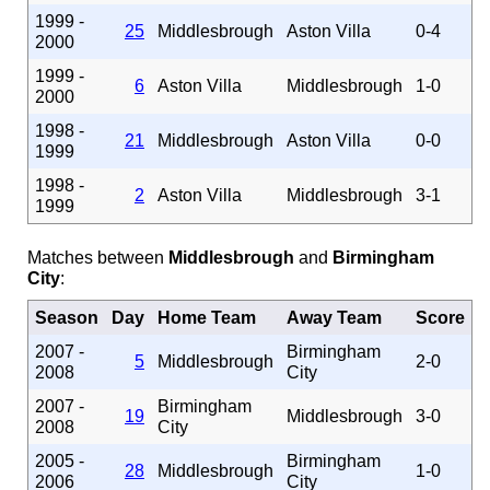
1999 -
25
Middlesbrough
Aston Villa
0-4
2000
1999 -
6
Aston Villa
Middlesbrough
1-0
2000
1998 -
21
Middlesbrough
Aston Villa
0-0
1999
1998 -
2
Aston Villa
Middlesbrough
3-1
1999
Matches between
Middlesbrough
and
Birmingham
City
:
Season
Day
Home Team
Away Team
Score
2007 -
Birmingham
5
Middlesbrough
2-0
2008
City
2007 -
Birmingham
19
Middlesbrough
3-0
2008
City
2005 -
Birmingham
28
Middlesbrough
1-0
2006
City