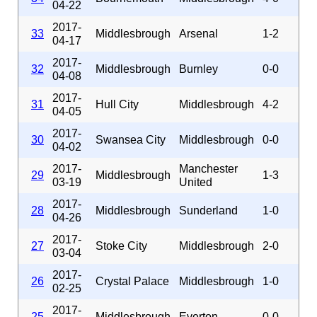
04-22
2017-
33
Middlesbrough
Arsenal
1-2
04-17
2017-
32
Middlesbrough
Burnley
0-0
04-08
2017-
31
Hull City
Middlesbrough
4-2
04-05
2017-
30
Swansea City
Middlesbrough
0-0
04-02
2017-
Manchester
29
Middlesbrough
1-3
03-19
United
2017-
28
Middlesbrough
Sunderland
1-0
04-26
2017-
27
Stoke City
Middlesbrough
2-0
03-04
2017-
26
Crystal Palace
Middlesbrough
1-0
02-25
2017-
25
Middlesbrough
Everton
0-0