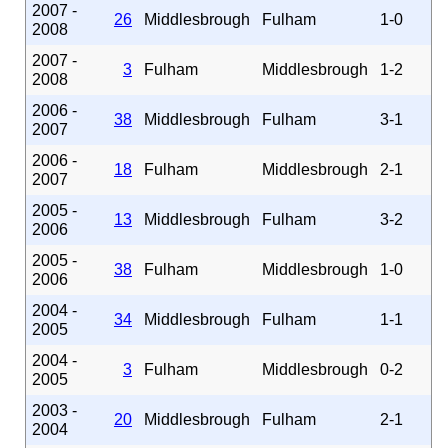
2007 -
26
Middlesbrough
Fulham
1-0
2008
2007 -
3
Fulham
Middlesbrough
1-2
2008
2006 -
38
Middlesbrough
Fulham
3-1
2007
2006 -
18
Fulham
Middlesbrough
2-1
2007
2005 -
13
Middlesbrough
Fulham
3-2
2006
2005 -
38
Fulham
Middlesbrough
1-0
2006
2004 -
34
Middlesbrough
Fulham
1-1
2005
2004 -
3
Fulham
Middlesbrough
0-2
2005
2003 -
20
Middlesbrough
Fulham
2-1
2004