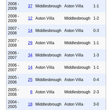
2008 -
37
Middlesbrough
Aston Villa
1-1
2009
2008 -
12
Aston Villa
Middlesbrough
1-2
2009
2007 -
14
Middlesbrough
Aston Villa
0-3
2008
2007 -
29
Aston Villa
Middlesbrough
1-1
2008
2006 -
34
Middlesbrough
Aston Villa
1-3
2007
2006 -
14
Aston Villa
Middlesbrough
1-1
2007
2005 -
25
Middlesbrough
Aston Villa
0-4
2006
2005 -
8
Aston Villa
Middlesbrough
2-3
2006
2004 -
18
Middlesbrough
Aston Villa
3-0
2005