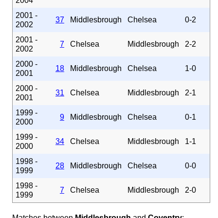
2004
2001 -
37
Middlesbrough
Chelsea
0-2
2002
2001 -
7
Chelsea
Middlesbrough
2-2
2002
2000 -
18
Middlesbrough
Chelsea
1-0
2001
2000 -
31
Chelsea
Middlesbrough
2-1
2001
1999 -
9
Middlesbrough
Chelsea
0-1
2000
1999 -
34
Chelsea
Middlesbrough
1-1
2000
1998 -
28
Middlesbrough
Chelsea
0-0
1999
1998 -
7
Chelsea
Middlesbrough
2-0
1999
Matches between
Middlesbrough
and
Coventry
: