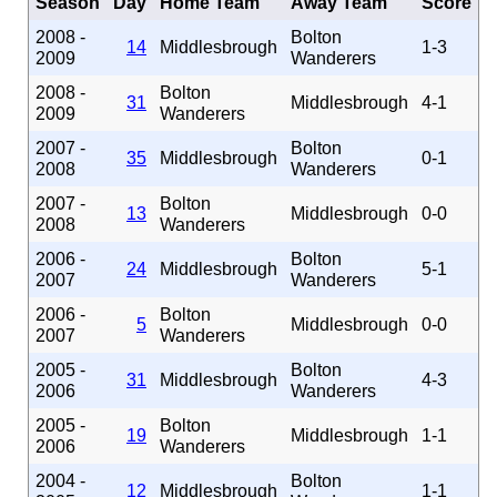
Season
Day
Home Team
Away Team
Score
2008 -
Bolton
14
Middlesbrough
1-3
2009
Wanderers
2008 -
Bolton
31
Middlesbrough
4-1
2009
Wanderers
2007 -
Bolton
35
Middlesbrough
0-1
2008
Wanderers
2007 -
Bolton
13
Middlesbrough
0-0
2008
Wanderers
2006 -
Bolton
24
Middlesbrough
5-1
2007
Wanderers
2006 -
Bolton
5
Middlesbrough
0-0
2007
Wanderers
2005 -
Bolton
31
Middlesbrough
4-3
2006
Wanderers
2005 -
Bolton
19
Middlesbrough
1-1
2006
Wanderers
2004 -
Bolton
12
Middlesbrough
1-1