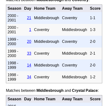
Season
Day
Home Team
Away Team
Score
2000 -
21
Middlesbrough
Coventry
1-1
2001
2000 -
1
Coventry
Middlesbrough
1-3
2001
1999 -
20
Middlesbrough
Coventry
2-0
2000
1999 -
33
Coventry
Middlesbrough
2-1
2000
1998 -
14
Middlesbrough
Coventry
2-0
1999
1998 -
34
Coventry
Middlesbrough
1-2
1999
Matches between
Middlesbrough
and
Crystal Palace
:
Season
Day
Home Team
Away Team
Score