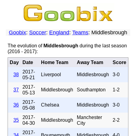
Goobix
:
Soccer
:
England
:
Teams
: Middlesbrough
The evolution of
Middlesbrough
during the last season
(2016 - 2017):
Day
Date
Home Team
Away Team
Score
2017-
38
Liverpool
Middlesbrough
3-0
05-21
2017-
37
Middlesbrough
Southampton
1-2
05-13
2017-
36
Chelsea
Middlesbrough
3-0
05-08
2017-
Manchester
35
Middlesbrough
2-2
04-30
City
2017-
34
Bournemouth
Middlesbrough
4-0