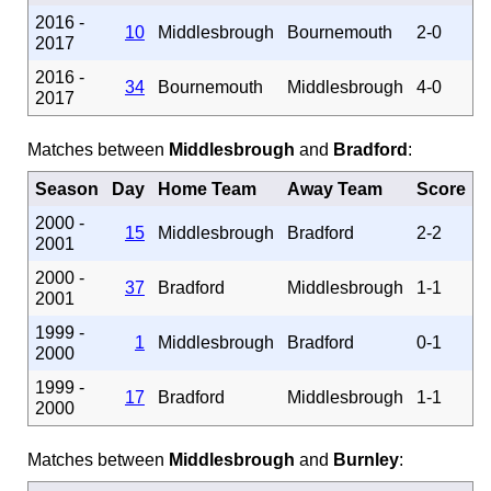
2016 -
10
Middlesbrough
Bournemouth
2-0
2017
2016 -
34
Bournemouth
Middlesbrough
4-0
2017
Matches between
Middlesbrough
and
Bradford
:
Season
Day
Home Team
Away Team
Score
2000 -
15
Middlesbrough
Bradford
2-2
2001
2000 -
37
Bradford
Middlesbrough
1-1
2001
1999 -
1
Middlesbrough
Bradford
0-1
2000
1999 -
17
Bradford
Middlesbrough
1-1
2000
Matches between
Middlesbrough
and
Burnley
: