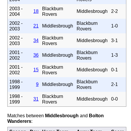
2003 -
Blackburn
18
Middlesbrough
2-2
2004
Rovers
2002 -
Blackburn
21
Middlesbrough
1-0
2003
Rovers
2002 -
Blackburn
34
Middlesbrough
3-1
2003
Rovers
2001 -
Blackburn
36
Middlesbrough
1-3
2002
Rovers
2001 -
Blackburn
15
Middlesbrough
0-1
2002
Rovers
1998 -
Blackburn
9
Middlesbrough
2-1
1999
Rovers
1998 -
Blackburn
31
Middlesbrough
0-0
1999
Rovers
Matches between
Middlesbrough
and
Bolton
Wanderers
: