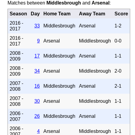
Matches between
Middlesbrough
and
Arsenal
:
Season
Day
Home Team
Away Team
Score
2016 -
33
Middlesbrough
Arsenal
1-2
2017
2016 -
9
Arsenal
Middlesbrough
0-0
2017
2008 -
17
Middlesbrough
Arsenal
1-1
2009
2008 -
34
Arsenal
Middlesbrough
2-0
2009
2007 -
16
Middlesbrough
Arsenal
2-1
2008
2007 -
30
Arsenal
Middlesbrough
1-1
2008
2006 -
26
Middlesbrough
Arsenal
1-1
2007
2006 -
4
Arsenal
Middlesbrough
1-1
2007