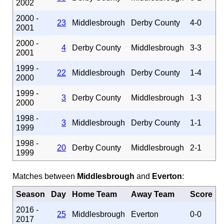
2002
2000 -
23
Middlesbrough
Derby County
4-0
2001
2000 -
4
Derby County
Middlesbrough
3-3
2001
1999 -
22
Middlesbrough
Derby County
1-4
2000
1999 -
3
Derby County
Middlesbrough
1-3
2000
1998 -
3
Middlesbrough
Derby County
1-1
1999
1998 -
20
Derby County
Middlesbrough
2-1
1999
Matches between
Middlesbrough
and
Everton
:
Season
Day
Home Team
Away Team
Score
2016 -
25
Middlesbrough
Everton
0-0
2017