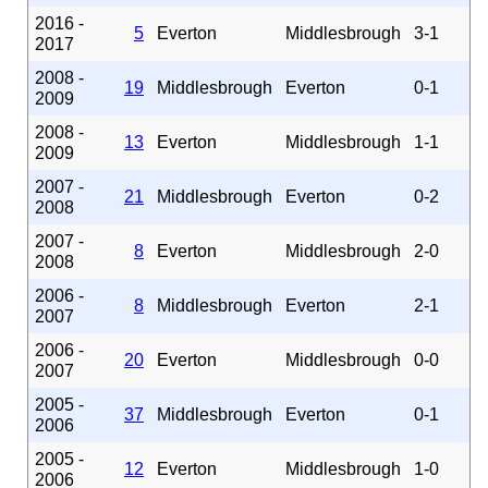
2016 -
5
Everton
Middlesbrough
3-1
2017
2008 -
19
Middlesbrough
Everton
0-1
2009
2008 -
13
Everton
Middlesbrough
1-1
2009
2007 -
21
Middlesbrough
Everton
0-2
2008
2007 -
8
Everton
Middlesbrough
2-0
2008
2006 -
8
Middlesbrough
Everton
2-1
2007
2006 -
20
Everton
Middlesbrough
0-0
2007
2005 -
37
Middlesbrough
Everton
0-1
2006
2005 -
12
Everton
Middlesbrough
1-0
2006