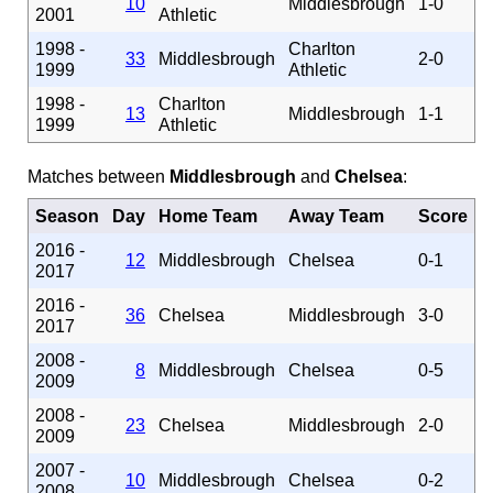
10
Middlesbrough
1-0
2001
Athletic
1998 -
Charlton
33
Middlesbrough
2-0
1999
Athletic
1998 -
Charlton
13
Middlesbrough
1-1
1999
Athletic
Matches between
Middlesbrough
and
Chelsea
:
Season
Day
Home Team
Away Team
Score
2016 -
12
Middlesbrough
Chelsea
0-1
2017
2016 -
36
Chelsea
Middlesbrough
3-0
2017
2008 -
8
Middlesbrough
Chelsea
0-5
2009
2008 -
23
Chelsea
Middlesbrough
2-0
2009
2007 -
10
Middlesbrough
Chelsea
0-2
2008