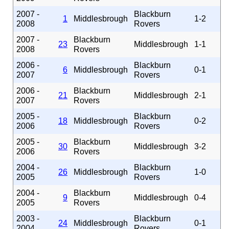
2007 -
Blackburn
1
Middlesbrough
1-2
2008
Rovers
2007 -
Blackburn
23
Middlesbrough
1-1
2008
Rovers
2006 -
Blackburn
6
Middlesbrough
0-1
2007
Rovers
2006 -
Blackburn
21
Middlesbrough
2-1
2007
Rovers
2005 -
Blackburn
18
Middlesbrough
0-2
2006
Rovers
2005 -
Blackburn
30
Middlesbrough
3-2
2006
Rovers
2004 -
Blackburn
26
Middlesbrough
1-0
2005
Rovers
2004 -
Blackburn
9
Middlesbrough
0-4
2005
Rovers
2003 -
Blackburn
24
Middlesbrough
0-1
2004
Rovers