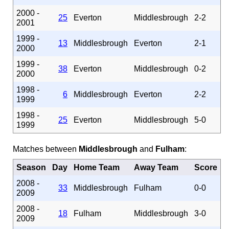
2000 -
25
Everton
Middlesbrough
2-2
2001
1999 -
13
Middlesbrough
Everton
2-1
2000
1999 -
38
Everton
Middlesbrough
0-2
2000
1998 -
6
Middlesbrough
Everton
2-2
1999
1998 -
25
Everton
Middlesbrough
5-0
1999
Matches between
Middlesbrough
and
Fulham
:
Season
Day
Home Team
Away Team
Score
2008 -
33
Middlesbrough
Fulham
0-0
2009
2008 -
18
Fulham
Middlesbrough
3-0
2009