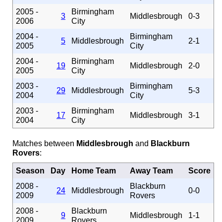
2005 -
Birmingham
3
Middlesbrough
0-3
2006
City
2004 -
Birmingham
5
Middlesbrough
2-1
2005
City
2004 -
Birmingham
19
Middlesbrough
2-0
2005
City
2003 -
Birmingham
29
Middlesbrough
5-3
2004
City
2003 -
Birmingham
17
Middlesbrough
3-1
2004
City
Matches between
Middlesbrough
and
Blackburn
Rovers
:
Season
Day
Home Team
Away Team
Score
2008 -
Blackburn
24
Middlesbrough
0-0
2009
Rovers
2008 -
Blackburn
9
Middlesbrough
1-1
2009
Rovers