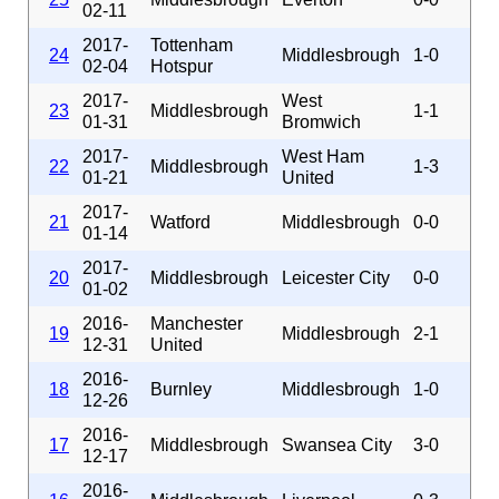
02-11
2017-
Tottenham
24
Middlesbrough
1-0
02-04
Hotspur
2017-
West
23
Middlesbrough
1-1
01-31
Bromwich
2017-
West Ham
22
Middlesbrough
1-3
01-21
United
2017-
21
Watford
Middlesbrough
0-0
01-14
2017-
20
Middlesbrough
Leicester City
0-0
01-02
2016-
Manchester
19
Middlesbrough
2-1
12-31
United
2016-
18
Burnley
Middlesbrough
1-0
12-26
2016-
17
Middlesbrough
Swansea City
3-0
12-17
2016-