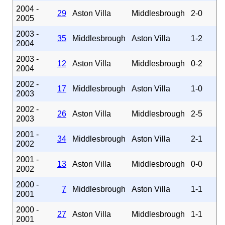
2004 -
29
Aston Villa
Middlesbrough
2-0
2005
2003 -
35
Middlesbrough
Aston Villa
1-2
2004
2003 -
12
Aston Villa
Middlesbrough
0-2
2004
2002 -
17
Middlesbrough
Aston Villa
1-0
2003
2002 -
26
Aston Villa
Middlesbrough
2-5
2003
2001 -
34
Middlesbrough
Aston Villa
2-1
2002
2001 -
13
Aston Villa
Middlesbrough
0-0
2002
2000 -
7
Middlesbrough
Aston Villa
1-1
2001
2000 -
27
Aston Villa
Middlesbrough
1-1
2001