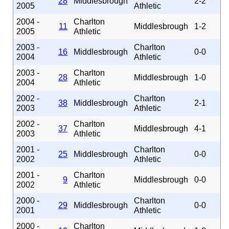
28
Middlesbrough
2-2
2005
Athletic
2004 -
Charlton
11
Middlesbrough
1-2
2005
Athletic
2003 -
Charlton
16
Middlesbrough
0-0
2004
Athletic
2003 -
Charlton
28
Middlesbrough
1-0
2004
Athletic
2002 -
Charlton
38
Middlesbrough
2-1
2003
Athletic
2002 -
Charlton
37
Middlesbrough
4-1
2003
Athletic
2001 -
Charlton
25
Middlesbrough
0-0
2002
Athletic
2001 -
Charlton
9
Middlesbrough
0-0
2002
Athletic
2000 -
Charlton
29
Middlesbrough
0-0
2001
Athletic
2000 -
Charlton