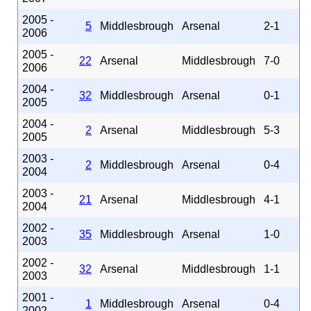
2005 -
5
Middlesbrough
Arsenal
2-1
2006
2005 -
22
Arsenal
Middlesbrough
7-0
2006
2004 -
32
Middlesbrough
Arsenal
0-1
2005
2004 -
2
Arsenal
Middlesbrough
5-3
2005
2003 -
2
Middlesbrough
Arsenal
0-4
2004
2003 -
21
Arsenal
Middlesbrough
4-1
2004
2002 -
35
Middlesbrough
Arsenal
1-0
2003
2002 -
32
Arsenal
Middlesbrough
1-1
2003
2001 -
1
Middlesbrough
Arsenal
0-4
2002