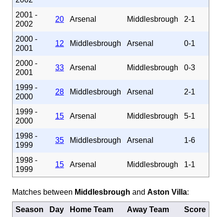
2001 -
20
Arsenal
Middlesbrough
2-1
2002
2000 -
12
Middlesbrough
Arsenal
0-1
2001
2000 -
33
Arsenal
Middlesbrough
0-3
2001
1999 -
28
Middlesbrough
Arsenal
2-1
2000
1999 -
15
Arsenal
Middlesbrough
5-1
2000
1998 -
35
Middlesbrough
Arsenal
1-6
1999
1998 -
15
Arsenal
Middlesbrough
1-1
1999
Matches between
Middlesbrough
and
Aston Villa
:
Season
Day
Home Team
Away Team
Score