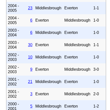
2004 -
23
Middlesbrough
Everton
1-1
2005
2004 -
6
Everton
Middlesbrough
1-0
2005
2003 -
6
Middlesbrough
Everton
1-0
2004
2003 -
30
Everton
Middlesbrough
1-1
2004
2002 -
10
Middlesbrough
Everton
1-0
2003
2002 -
9
Everton
Middlesbrough
3-0
2003
2001 -
21
Middlesbrough
Everton
1-0
2002
2001 -
3
Everton
Middlesbrough
2-0
2002
2000 -
5
Middlesbrough
Everton
1-2
2001