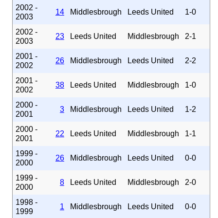
2002 -
14
Middlesbrough
Leeds United
1-0
2003
2002 -
23
Leeds United
Middlesbrough
2-1
2003
2001 -
26
Middlesbrough
Leeds United
2-2
2002
2001 -
38
Leeds United
Middlesbrough
1-0
2002
2000 -
3
Middlesbrough
Leeds United
1-2
2001
2000 -
22
Leeds United
Middlesbrough
1-1
2001
1999 -
26
Middlesbrough
Leeds United
0-0
2000
1999 -
8
Leeds United
Middlesbrough
2-0
2000
1998 -
1
Middlesbrough
Leeds United
0-0
1999