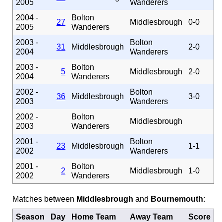
2005
Wanderers
2004 -
Bolton
27
Middlesbrough
0-0
2005
Wanderers
2003 -
Bolton
31
Middlesbrough
2-0
2004
Wanderers
2003 -
Bolton
5
Middlesbrough
2-0
2004
Wanderers
2002 -
Bolton
36
Middlesbrough
3-0
2003
Wanderers
2002 -
Bolton
Middlesbrough
2003
Wanderers
2001 -
Bolton
23
Middlesbrough
1-1
2002
Wanderers
2001 -
Bolton
2
Middlesbrough
1-0
2002
Wanderers
Matches between
Middlesbrough
and
Bournemouth
:
Season
Day
Home Team
Away Team
Score