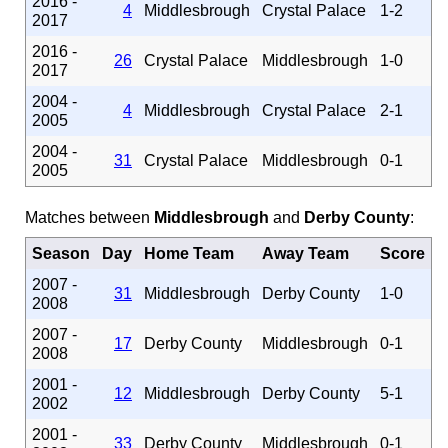
2016 -
4
Middlesbrough
Crystal Palace
1-2
2017
2016 -
26
Crystal Palace
Middlesbrough
1-0
2017
2004 -
4
Middlesbrough
Crystal Palace
2-1
2005
2004 -
31
Crystal Palace
Middlesbrough
0-1
2005
Matches between
Middlesbrough
and
Derby County
:
Season
Day
Home Team
Away Team
Score
2007 -
31
Middlesbrough
Derby County
1-0
2008
2007 -
17
Derby County
Middlesbrough
0-1
2008
2001 -
12
Middlesbrough
Derby County
5-1
2002
2001 -
33
Derby County
Middlesbrough
0-1