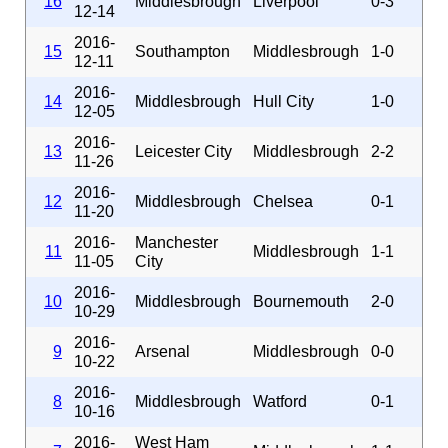
16
Middlesbrough
Liverpool
0-3
12-14
2016-
15
Southampton
Middlesbrough
1-0
12-11
2016-
14
Middlesbrough
Hull City
1-0
12-05
2016-
13
Leicester City
Middlesbrough
2-2
11-26
2016-
12
Middlesbrough
Chelsea
0-1
11-20
2016-
Manchester
11
Middlesbrough
1-1
11-05
City
2016-
10
Middlesbrough
Bournemouth
2-0
10-29
2016-
9
Arsenal
Middlesbrough
0-0
10-22
2016-
8
Middlesbrough
Watford
0-1
10-16
2016-
West Ham