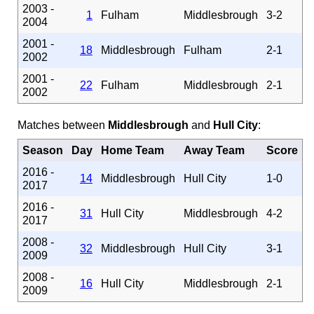
2003 -
1
Fulham
Middlesbrough
3-2
2004
2001 -
18
Middlesbrough
Fulham
2-1
2002
2001 -
22
Fulham
Middlesbrough
2-1
2002
Matches between
Middlesbrough
and
Hull City
:
Season
Day
Home Team
Away Team
Score
2016 -
14
Middlesbrough
Hull City
1-0
2017
2016 -
31
Hull City
Middlesbrough
4-2
2017
2008 -
32
Middlesbrough
Hull City
3-1
2009
2008 -
16
Hull City
Middlesbrough
2-1
2009