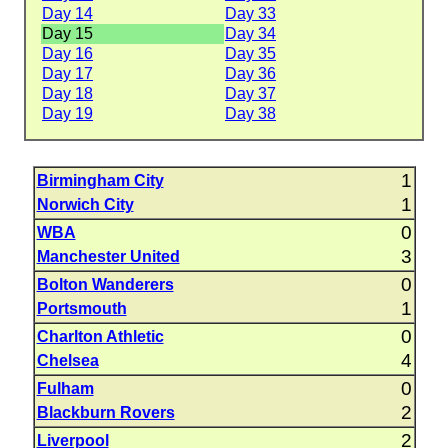
Day 14
Day 33
Day 15
Day 34
Day 16
Day 35
Day 17
Day 36
Day 18
Day 37
Day 19
Day 38
1
Birmingham City
1
Norwich City
0
WBA
3
Manchester United
0
Bolton Wanderers
1
Portsmouth
0
Charlton Athletic
4
Chelsea
0
Fulham
2
Blackburn Rovers
2
Liverpool