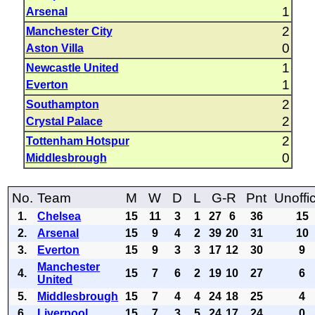
1
Arsenal
2
Manchester City
0
Aston Villa
1
Newcastle United
1
Everton
2
Southampton
2
Crystal Palace
2
Tottenham Hotspur
0
Middlesbrough
No.
Team
M
W
D
L
G-R
Pnt
Unoffic
1.
Chelsea
15
11
3
1
27
6
36
15
2.
Arsenal
15
9
4
2
39
20
31
10
3.
Everton
15
9
3
3
17
12
30
9
Manchester
4.
15
7
6
2
19
10
27
6
United
5.
Middlesbrough
15
7
4
4
24
18
25
4
6.
Liverpool
15
7
3
5
24
17
24
0