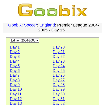
Goobix
:
Soccer
:
England
: Premier League 2004-
2005 - Day 15
Day 1
Day 20
Day 2
Day 21
Day 3
Day 22
Day 4
Day 23
Day 5
Day 24
Day 6
Day 25
Day 7
Day 26
Day 8
Day 27
Day 9
Day 28
Day 10
Day 29
Day 11
Day 30
Day 12
Day 31
Day 13
Day 32