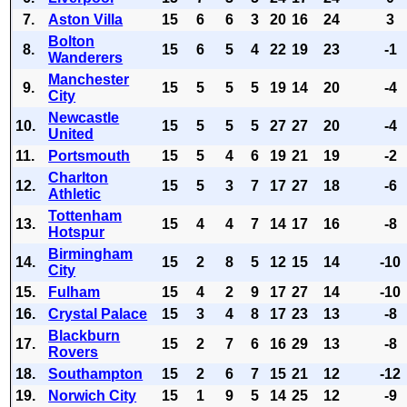
7.
Aston Villa
15
6
6
3
20
16
24
3
Bolton
8.
15
6
5
4
22
19
23
-1
Wanderers
Manchester
9.
15
5
5
5
19
14
20
-4
City
Newcastle
10.
15
5
5
5
27
27
20
-4
United
11.
Portsmouth
15
5
4
6
19
21
19
-2
Charlton
12.
15
5
3
7
17
27
18
-6
Athletic
Tottenham
13.
15
4
4
7
14
17
16
-8
Hotspur
Birmingham
14.
15
2
8
5
12
15
14
-10
City
15.
Fulham
15
4
2
9
17
27
14
-10
16.
Crystal Palace
15
3
4
8
17
23
13
-8
Blackburn
17.
15
2
7
6
16
29
13
-8
Rovers
18.
Southampton
15
2
6
7
15
21
12
-12
19.
Norwich City
15
1
9
5
14
25
12
-9