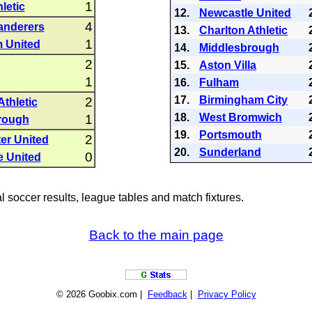
1
letic
12.
Newcastle United
4
anderers
13.
Charlton Athletic
1
 United
14.
Middlesbrough
2
15.
Aston Villa
1
16.
Fulham
17.
Birmingham City
2
Athletic
18.
West Bromwich
1
rough
19.
Portsmouth
2
er United
20.
Sunderland
0
e United
al soccer results, league tables and match fixtures.
Back to the main page
© 2026 Goobix.com |
Feedback
|
Privacy Policy