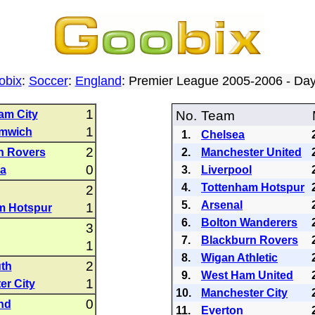
obix
:
Soccer
:
England
: Premier League 2005-2006 - D
1
am City
No.
Team
1
mwich
1.
Chelsea
2
n Rovers
2.
Manchester United
0
la
3.
Liverpool
4.
Tottenham Hotspur
2
5.
Arsenal
1
m Hotspur
6.
Bolton Wanderers
3
7.
Blackburn Rovers
1
8.
Wigan Athletic
2
th
9.
West Ham United
1
er City
10.
Manchester City
0
nd
11.
Everton