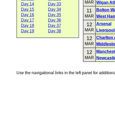
MAR
Wigan Ath
Day 14
Day 33
Day 15
Day 34
11
Bolton W
Day 16
Day 35
MAR
West Ham
Day 17
Day 36
12
Arsenal
Day 18
Day 37
MAR
Liverpool
Day 19
Day 38
12
Charlton 
MAR
Middlesb
12
Manchest
MAR
Newcastl
Use the navigational links in the left panel for addition