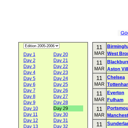
Go
11
Birmingh
MAR
West Bro
Day 1
Day 20
Day 2
Day 21
11
Blackbur
Day 3
Day 22
MAR
Aston Vil
Day 4
Day 23
11
Chelsea
Day 5
Day 24
MAR
Day 6
Day 25
Tottenha
Day 7
Day 26
11
Everton
Day 8
Day 27
MAR
Fulham
Day 9
Day 28
11
Portsmou
Day 10
Day 29
Day 11
Day 30
MAR
Manchest
Day 12
Day 31
11
Sunderla
Day 13
Day 32