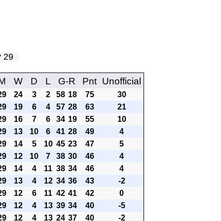
ay 29
M
W
D
L
G-R
Pnt
Unofficial
29
24
3
2
58
18
75
30
29
19
6
4
57
28
63
21
29
16
7
6
34
19
55
10
29
13
10
6
41
28
49
4
29
14
5
10
45
23
47
5
29
12
10
7
38
30
46
4
29
14
4
11
38
34
46
4
29
13
4
12
34
36
43
-2
29
12
6
11
42
41
42
0
29
12
4
13
39
34
40
-5
29
12
4
13
24
37
40
-2