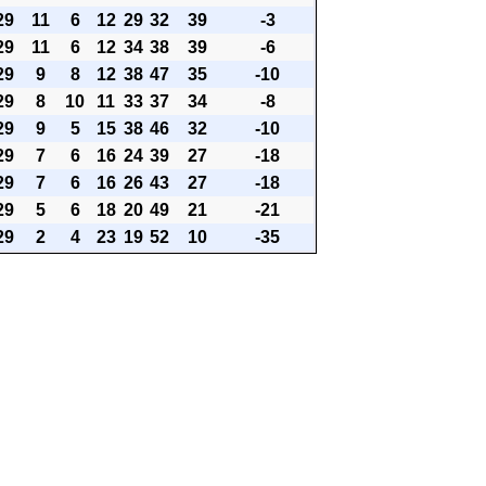
29
11
6
12
29
32
39
-3
29
11
6
12
34
38
39
-6
29
9
8
12
38
47
35
-10
29
8
10
11
33
37
34
-8
29
9
5
15
38
46
32
-10
29
7
6
16
24
39
27
-18
29
7
6
16
26
43
27
-18
29
5
6
18
20
49
21
-21
29
2
4
23
19
52
10
-35