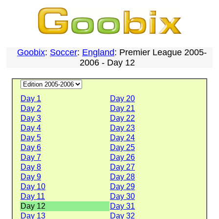
Goobix
:
Soccer
:
England
: Premier League 2005-
2006 - Day 12
Day 1
Day 20
Day 2
Day 21
Day 3
Day 22
Day 4
Day 23
Day 5
Day 24
Day 6
Day 25
Day 7
Day 26
Day 8
Day 27
Day 9
Day 28
Day 10
Day 29
Day 11
Day 30
Day 12
Day 31
Day 13
Day 32