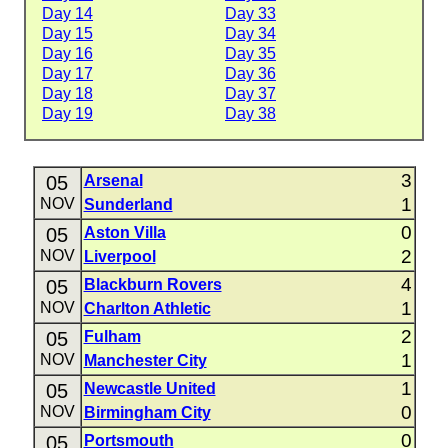
Day 14
Day 33
Day 15
Day 34
Day 16
Day 35
Day 17
Day 36
Day 18
Day 37
Day 19
Day 38
3
05
Arsenal
1
NOV
Sunderland
0
05
Aston Villa
2
NOV
Liverpool
4
05
Blackburn Rovers
1
NOV
Charlton Athletic
2
05
Fulham
1
NOV
Manchester City
1
05
Newcastle United
0
NOV
Birmingham City
0
05
Portsmouth