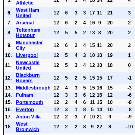
5.
12
7
1
4
18
14
22
4
Athletic
West Ham
6.
12
6
3
3
17
11
21
3
United
7.
Arsenal
12
6
2
4
16
9
20
2
Tottenham
8.
12
5
5
2
13
8
20
2
Hotspur
Manchester
9.
12
6
2
4
15
11
20
2
City
10.
Liverpool
12
5
4
3
10
10
19
1
Newcastle
11.
12
5
3
4
12
10
18
0
United
Blackburn
12.
12
5
2
5
15
15
17
-1
Rovers
13.
Middlesbrough
12
4
3
5
15
16
15
-3
14.
Fulham
12
3
3
6
12
16
12
-6
15.
Portsmouth
12
2
4
6
11
15
10
-8
16.
Everton
12
3
1
8
5
14
10
-8
17.
Aston Villa
12
2
3
7
10
21
9
-9
West
18.
12
2
2
8
9
22
8
-10
Bromwich