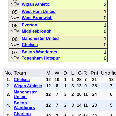
2
NOV
Wigan Athletic
1
05
West Ham United
0
NOV
West Bromwich
1
06
Everton
0
NOV
Middlesbrough
1
06
Manchester United
0
NOV
Chelsea
1
07
Bolton Wanderers
0
NOV
Tottenham Hotspur
No.
Team
M
W
D
L
G-R
Pnt
Unoffic
1.
Chelsea
12
10
1
1
28
7
31
13
2.
Wigan Athletic
12
8
1
3
13
9
25
7
Manchester
3.
12
7
3
2
20
11
24
6
United
Bolton
4.
12
7
2
3
14
11
23
5
Wanderers
Charlton