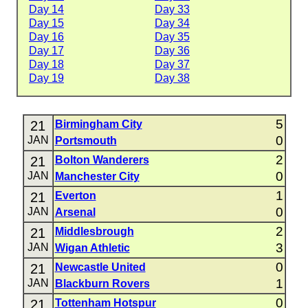
Day 14
Day 33
Day 15
Day 34
Day 16
Day 35
Day 17
Day 36
Day 18
Day 37
Day 19
Day 38
5
21
Birmingham City
0
JAN
Portsmouth
2
21
Bolton Wanderers
0
JAN
Manchester City
1
21
Everton
0
JAN
Arsenal
2
21
Middlesbrough
3
JAN
Wigan Athletic
0
21
Newcastle United
1
JAN
Blackburn Rovers
0
21
Tottenham Hotspur