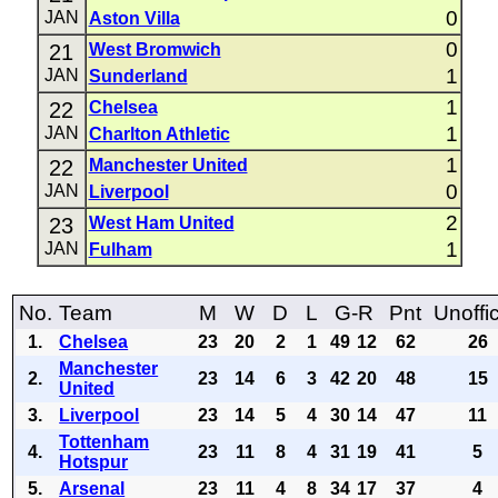
0
JAN
Aston Villa
0
21
West Bromwich
1
JAN
Sunderland
1
22
Chelsea
1
JAN
Charlton Athletic
1
22
Manchester United
0
JAN
Liverpool
2
23
West Ham United
1
JAN
Fulham
No.
Team
M
W
D
L
G-R
Pnt
Unoffic
1.
Chelsea
23
20
2
1
49
12
62
26
Manchester
2.
23
14
6
3
42
20
48
15
United
3.
Liverpool
23
14
5
4
30
14
47
11
Tottenham
4.
23
11
8
4
31
19
41
5
Hotspur
5.
Arsenal
23
11
4
8
34
17
37
4