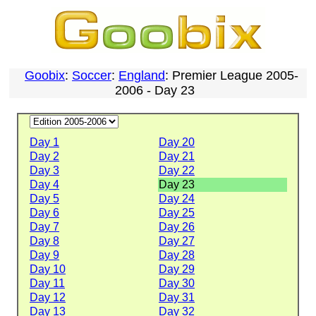
Goobix
:
Soccer
:
England
: Premier League 2005-
2006 - Day 23
Day 1
Day 20
Day 2
Day 21
Day 3
Day 22
Day 4
Day 23
Day 5
Day 24
Day 6
Day 25
Day 7
Day 26
Day 8
Day 27
Day 9
Day 28
Day 10
Day 29
Day 11
Day 30
Day 12
Day 31
Day 13
Day 32