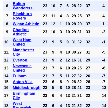
Bolton
6.
23
10
7
6
28
22
37
4
Wanderers
Blackburn
7.
23
11
4
8
29
25
37
4
Rovers
8.
Wigan Athletic
23
12
1
10
28
29
37
1
Charlton
9.
23
10
3
10
29
31
33
-3
Athletic
West Ham
10.
23
9
5
9
31
32
32
-1
United
Manchester
11.
23
9
4
10
30
27
31
-5
City
12.
Everton
23
9
2
12
16
31
29
-4
Newcastle
13.
23
7
6
10
20
25
27
-6
United
14.
Fulham
23
7
5
11
27
32
26
-7
15.
Aston Villa
23
6
8
9
26
32
26
-7
16.
Middlesbrough
23
5
8
10
28
41
23
-13
Birmingham
17.
23
6
4
13
21
31
22
-14
City
West
18.
23
6
4
13
21
32
22
-14
Bromwich