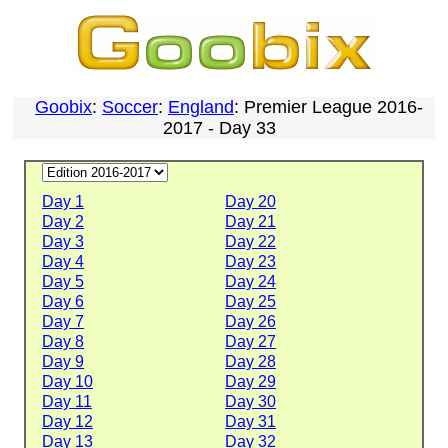
Goobix
:
Soccer
:
England
: Premier League 2016-
2017 - Day 33
Day 1
Day 20
Day 2
Day 21
Day 3
Day 22
Day 4
Day 23
Day 5
Day 24
Day 6
Day 25
Day 7
Day 26
Day 8
Day 27
Day 9
Day 28
Day 10
Day 29
Day 11
Day 30
Day 12
Day 31
Day 13
Day 32