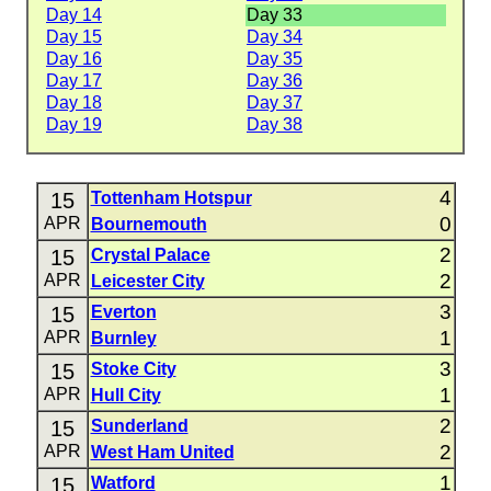
Day 14
Day 33
Day 15
Day 34
Day 16
Day 35
Day 17
Day 36
Day 18
Day 37
Day 19
Day 38
4
15
Tottenham Hotspur
0
APR
Bournemouth
2
15
Crystal Palace
2
APR
Leicester City
3
15
Everton
1
APR
Burnley
3
15
Stoke City
1
APR
Hull City
2
15
Sunderland
2
APR
West Ham United
1
15
Watford