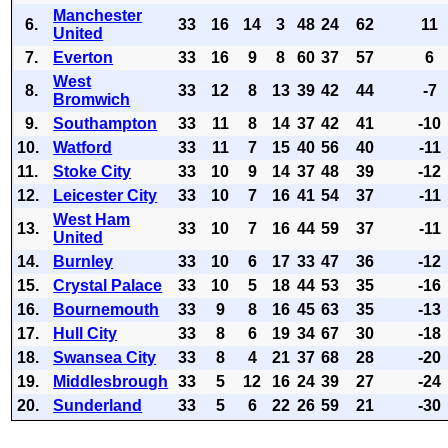
Manchester
6.
33
16
14
3
48
24
62
11
United
7.
Everton
33
16
9
8
60
37
57
6
West
8.
33
12
8
13
39
42
44
-7
Bromwich
9.
Southampton
33
11
8
14
37
42
41
-10
10.
Watford
33
11
7
15
40
56
40
-11
11.
Stoke City
33
10
9
14
37
48
39
-12
12.
Leicester City
33
10
7
16
41
54
37
-11
West Ham
13.
33
10
7
16
44
59
37
-11
United
14.
Burnley
33
10
6
17
33
47
36
-12
15.
Crystal Palace
33
10
5
18
44
53
35
-16
16.
Bournemouth
33
9
8
16
45
63
35
-13
17.
Hull City
33
8
6
19
34
67
30
-18
18.
Swansea City
33
8
4
21
37
68
28
-20
19.
Middlesbrough
33
5
12
16
24
39
27
-24
20.
Sunderland
33
5
6
22
26
59
21
-30