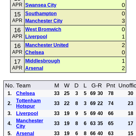
0
APR
Swansea City
0
15
Southampton
3
APR
Manchester City
0
16
West Bromwich
1
APR
Liverpool
2
16
Manchester United
0
APR
Chelsea
1
17
Middlesbrough
2
APR
Arsenal
No.
Team
M
W
D
L
G-R
Pnt
Unoffic
1.
Chelsea
33
25
3
5
69
30
78
30
Tottenham
2.
33
22
8
3
69
22
74
23
Hotspur
3.
Liverpool
33
19
9
5
69
40
66
18
Manchester
4.
33
19
8
6
63
35
65
17
City
5.
Arsenal
33
19
6
8
66
40
63
15