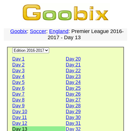
Goobix
:
Soccer
:
England
: Premier League 2016-
2017 - Day 13
Day 1
Day 20
Day 2
Day 21
Day 3
Day 22
Day 4
Day 23
Day 5
Day 24
Day 6
Day 25
Day 7
Day 26
Day 8
Day 27
Day 9
Day 28
Day 10
Day 29
Day 11
Day 30
Day 12
Day 31
Day 13
Day 32