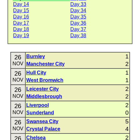
Day 14
Day 33
Day 15
Day 34
Day 16
Day 35
Day 17
Day 36
Day 18
Day 37
Day 19
Day 38
1
26
Burnley
2
NOV
Manchester City
1
26
Hull City
1
NOV
West Bromwich
2
26
Leicester City
2
NOV
Middlesbrough
2
26
Liverpool
0
NOV
Sunderland
5
26
Swansea City
4
NOV
Crystal Palace
2
26
Chelsea