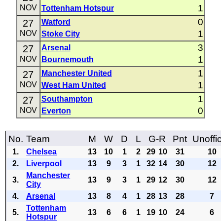
1
NOV
Tottenham Hotspur
0
27
Watford
1
NOV
Stoke City
3
27
Arsenal
1
NOV
Bournemouth
1
27
Manchester United
1
NOV
West Ham United
1
27
Southampton
0
NOV
Everton
No.
Team
M
W
D
L
G-R
Pnt
Unoffic
1.
Chelsea
13
10
1
2
29
10
31
10
2.
Liverpool
13
9
3
1
32
14
30
12
Manchester
3.
13
9
3
1
29
12
30
12
City
4.
Arsenal
13
8
4
1
28
13
28
7
Tottenham
5.
13
6
6
1
19
10
24
6
Hotspur