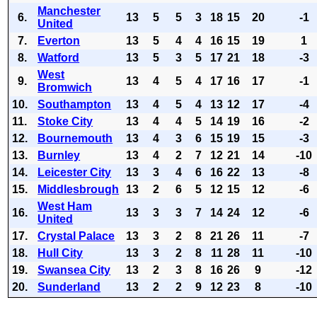
Manchester
6.
13
5
5
3
18
15
20
-1
United
7.
Everton
13
5
4
4
16
15
19
1
8.
Watford
13
5
3
5
17
21
18
-3
West
9.
13
4
5
4
17
16
17
-1
Bromwich
10.
Southampton
13
4
5
4
13
12
17
-4
11.
Stoke City
13
4
4
5
14
19
16
-2
12.
Bournemouth
13
4
3
6
15
19
15
-3
13.
Burnley
13
4
2
7
12
21
14
-10
14.
Leicester City
13
3
4
6
16
22
13
-8
15.
Middlesbrough
13
2
6
5
12
15
12
-6
West Ham
16.
13
3
3
7
14
24
12
-6
United
17.
Crystal Palace
13
3
2
8
21
26
11
-7
18.
Hull City
13
3
2
8
11
28
11
-10
19.
Swansea City
13
2
3
8
16
26
9
-12
20.
Sunderland
13
2
2
9
12
23
8
-10