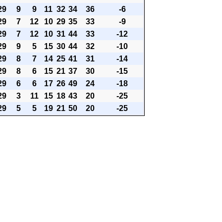
29
9
9
11
32
34
36
-6
29
7
12
10
29
35
33
-9
29
7
12
10
31
44
33
-12
29
9
5
15
30
44
32
-10
29
8
7
14
25
41
31
-14
29
8
6
15
21
37
30
-15
29
6
6
17
26
49
24
-18
29
3
11
15
18
43
20
-25
29
5
5
19
21
50
20
-25