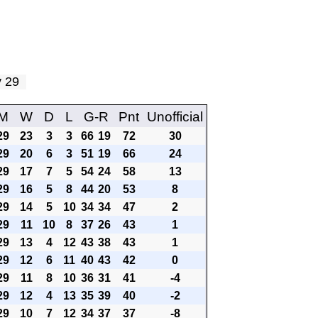
ay 29
M
W
D
L
G-R
Pnt
Unofficial
29
23
3
3
66
19
72
30
29
20
6
3
51
19
66
24
29
17
7
5
54
24
58
13
29
16
5
8
44
20
53
8
29
14
5
10
34
34
47
2
29
11
10
8
37
26
43
1
29
13
4
12
43
38
43
1
29
12
6
11
40
43
42
0
29
11
8
10
36
31
41
-4
29
12
4
13
35
39
40
-2
29
10
7
12
34
37
37
-8