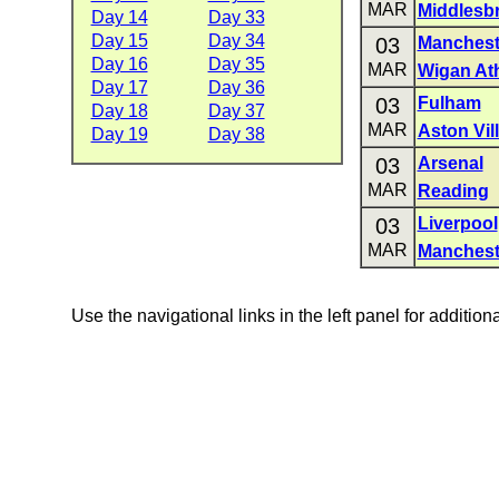
MAR
Middlesb
Day 14
Day 33
Day 15
Day 34
03
Manchest
Day 16
Day 35
MAR
Wigan Ath
Day 17
Day 36
03
Fulham
Day 18
Day 37
MAR
Aston Vil
Day 19
Day 38
03
Arsenal
MAR
Reading
03
Liverpool
MAR
Manchest
Use the navigational links in the left panel for addition