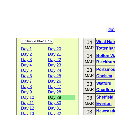
Go
04
West Ham
MAR
Tottenha
Day 1
Day 20
Day 2
Day 21
04
Bolton W
Day 3
Day 22
MAR
Blackbur
Day 4
Day 23
03
Portsmou
Day 5
Day 24
MAR
Day 6
Day 25
Chelsea
Day 7
Day 26
03
Watford
Day 8
Day 27
MAR
Charlton 
Day 9
Day 28
03
Sheffield
Day 10
Day 29
Day 11
Day 30
MAR
Everton
Day 12
Day 31
03
Newcastl
Day 13
Day 32