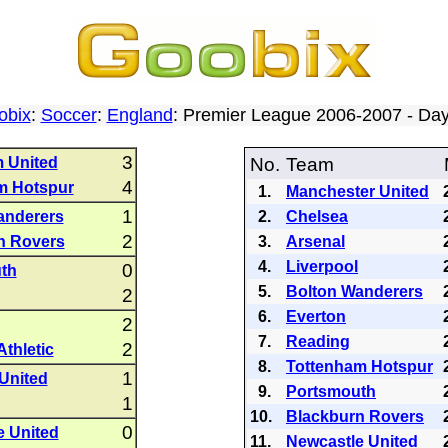
obix
:
Soccer
:
England
: Premier League 2006-2007 - D
3
 United
No.
Team
4
m Hotspur
1.
Manchester United
1
anderers
2.
Chelsea
2
n Rovers
3.
Arsenal
4.
Liverpool
0
th
5.
Bolton Wanderers
2
6.
Everton
2
7.
Reading
2
Athletic
8.
Tottenham Hotspur
1
 United
9.
Portsmouth
1
10.
Blackburn Rovers
0
e United
11.
Newcastle United