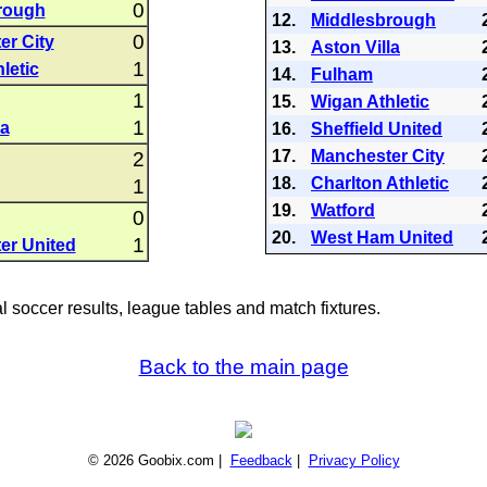
0
rough
12.
Middlesbrough
0
er City
13.
Aston Villa
1
letic
14.
Fulham
1
15.
Wigan Athletic
1
la
16.
Sheffield United
17.
Manchester City
2
18.
Charlton Athletic
1
19.
Watford
0
20.
West Ham United
1
er United
al soccer results, league tables and match fixtures.
Back to the main page
© 2026 Goobix.com |
Feedback
|
Privacy Policy