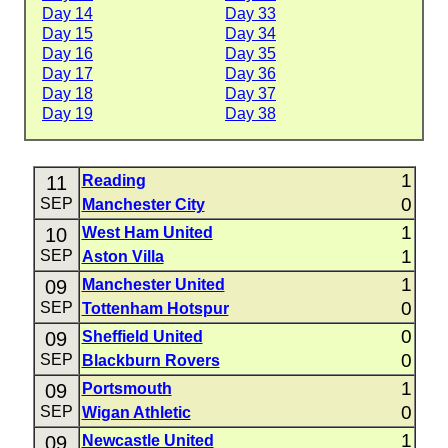
Day 14
Day 33
Day 15
Day 34
Day 16
Day 35
Day 17
Day 36
Day 18
Day 37
Day 19
Day 38
1
11
Reading
0
SEP
Manchester City
1
10
West Ham United
1
SEP
Aston Villa
1
09
Manchester United
0
SEP
Tottenham Hotspur
0
09
Sheffield United
0
SEP
Blackburn Rovers
1
09
Portsmouth
0
SEP
Wigan Athletic
1
09
Newcastle United