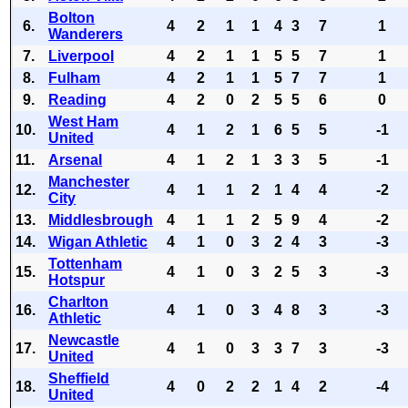
Bolton
6.
4
2
1
1
4
3
7
1
Wanderers
7.
Liverpool
4
2
1
1
5
5
7
1
8.
Fulham
4
2
1
1
5
7
7
1
9.
Reading
4
2
0
2
5
5
6
0
West Ham
10.
4
1
2
1
6
5
5
-1
United
11.
Arsenal
4
1
2
1
3
3
5
-1
Manchester
12.
4
1
1
2
1
4
4
-2
City
13.
Middlesbrough
4
1
1
2
5
9
4
-2
14.
Wigan Athletic
4
1
0
3
2
4
3
-3
Tottenham
15.
4
1
0
3
2
5
3
-3
Hotspur
Charlton
16.
4
1
0
3
4
8
3
-3
Athletic
Newcastle
17.
4
1
0
3
3
7
3
-3
United
Sheffield
18.
4
0
2
2
1
4
2
-4
United