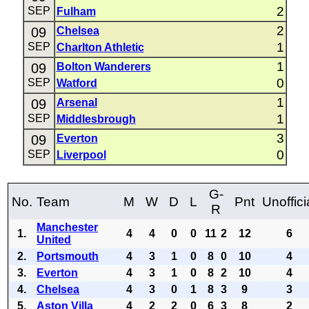
2
SEP
Fulham
2
09
Chelsea
1
SEP
Charlton Athletic
1
09
Bolton Wanderers
0
SEP
Watford
1
09
Arsenal
1
SEP
Middlesbrough
3
09
Everton
0
SEP
Liverpool
G-
No.
Team
M
W
D
L
Pnt
Unoffici
R
Manchester
1.
4
4
0
0
11
2
12
6
United
2.
Portsmouth
4
3
1
0
8
0
10
4
3.
Everton
4
3
1
0
8
2
10
4
4.
Chelsea
4
3
0
1
8
3
9
3
5.
Aston Villa
4
2
2
0
6
3
8
2