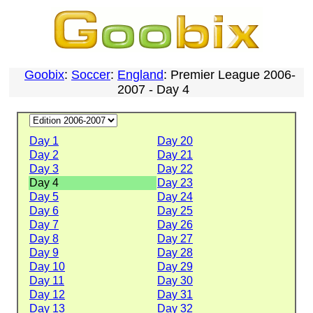
Goobix
:
Soccer
:
England
: Premier League 2006-
2007 - Day 4
Day 1
Day 20
Day 2
Day 21
Day 3
Day 22
Day 4
Day 23
Day 5
Day 24
Day 6
Day 25
Day 7
Day 26
Day 8
Day 27
Day 9
Day 28
Day 10
Day 29
Day 11
Day 30
Day 12
Day 31
Day 13
Day 32