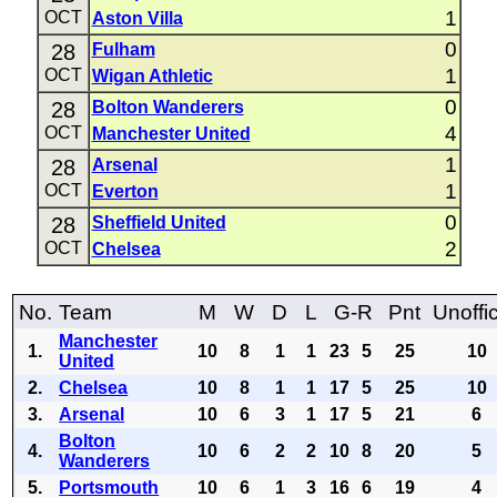
1
OCT
Aston Villa
0
28
Fulham
1
OCT
Wigan Athletic
0
28
Bolton Wanderers
4
OCT
Manchester United
1
28
Arsenal
1
OCT
Everton
0
28
Sheffield United
2
OCT
Chelsea
No.
Team
M
W
D
L
G-R
Pnt
Unoffic
Manchester
1.
10
8
1
1
23
5
25
10
United
2.
Chelsea
10
8
1
1
17
5
25
10
3.
Arsenal
10
6
3
1
17
5
21
6
Bolton
4.
10
6
2
2
10
8
20
5
Wanderers
5.
Portsmouth
10
6
1
3
16
6
19
4