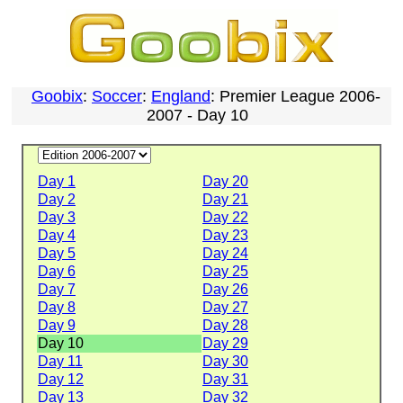
Goobix
:
Soccer
:
England
: Premier League 2006-
2007 - Day 10
Day 1
Day 20
Day 2
Day 21
Day 3
Day 22
Day 4
Day 23
Day 5
Day 24
Day 6
Day 25
Day 7
Day 26
Day 8
Day 27
Day 9
Day 28
Day 10
Day 29
Day 11
Day 30
Day 12
Day 31
Day 13
Day 32