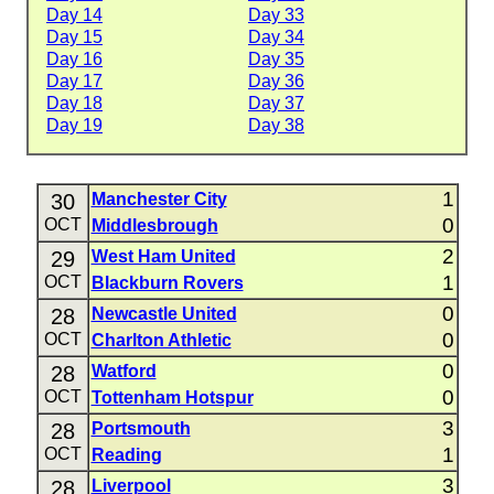
Day 14
Day 33
Day 15
Day 34
Day 16
Day 35
Day 17
Day 36
Day 18
Day 37
Day 19
Day 38
1
30
Manchester City
0
OCT
Middlesbrough
2
29
West Ham United
1
OCT
Blackburn Rovers
0
28
Newcastle United
0
OCT
Charlton Athletic
0
28
Watford
0
OCT
Tottenham Hotspur
3
28
Portsmouth
1
OCT
Reading
3
28
Liverpool