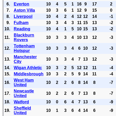
6.
Everton
10
4
5
1
16
9
17
2
7.
Aston Villa
10
3
6
1
12
9
15
0
8.
Liverpool
10
4
2
4
12
12
14
-1
9.
Fulham
10
3
4
3
11
15
13
-2
10.
Reading
10
4
1
5
10
15
13
-2
Blackburn
11.
10
3
3
4
10
13
12
-3
Rovers
Tottenham
12.
10
3
3
4
6
10
12
-3
Hotspur
Manchester
13.
10
3
3
4
7
13
12
-3
City
14.
Wigan Athletic
10
3
2
5
12
12
11
-4
15.
Middlesbrough
10
3
2
5
9
14
11
-4
West Ham
16.
10
2
2
6
8
14
8
-7
United
Newcastle
17.
10
2
2
6
7
13
8
-7
United
18.
Watford
10
0
6
4
7
13
6
-9
Sheffield
19.
10
1
3
6
4
14
6
-9
United