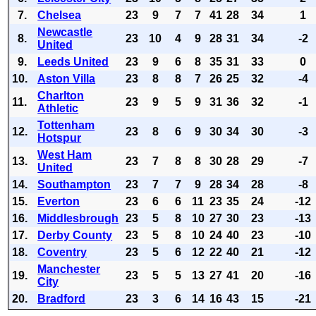
7.
Chelsea
23
9
7
7
41
28
34
1
Newcastle
8.
23
10
4
9
28
31
34
-2
United
9.
Leeds United
23
9
6
8
35
31
33
0
10.
Aston Villa
23
8
8
7
26
25
32
-4
Charlton
11.
23
9
5
9
31
36
32
-1
Athletic
Tottenham
12.
23
8
6
9
30
34
30
-3
Hotspur
West Ham
13.
23
7
8
8
30
28
29
-7
United
14.
Southampton
23
7
7
9
28
34
28
-8
15.
Everton
23
6
6
11
23
35
24
-12
16.
Middlesbrough
23
5
8
10
27
30
23
-13
17.
Derby County
23
5
8
10
24
40
23
-10
18.
Coventry
23
5
6
12
22
40
21
-12
Manchester
19.
23
5
5
13
27
41
20
-16
City
20.
Bradford
23
3
6
14
16
43
15
-21