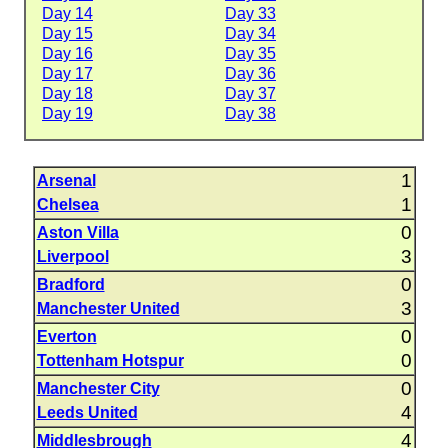
Day 14
Day 33
Day 15
Day 34
Day 16
Day 35
Day 17
Day 36
Day 18
Day 37
Day 19
Day 38
1
Arsenal
1
Chelsea
0
Aston Villa
3
Liverpool
0
Bradford
3
Manchester United
0
Everton
0
Tottenham Hotspur
0
Manchester City
4
Leeds United
4
Middlesbrough