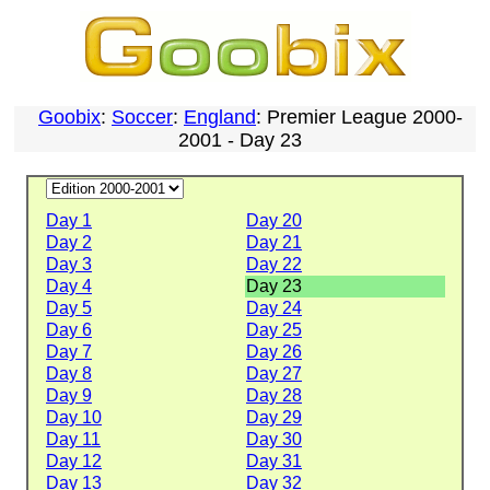
Goobix
:
Soccer
:
England
: Premier League 2000-
2001 - Day 23
Day 1
Day 20
Day 2
Day 21
Day 3
Day 22
Day 4
Day 23
Day 5
Day 24
Day 6
Day 25
Day 7
Day 26
Day 8
Day 27
Day 9
Day 28
Day 10
Day 29
Day 11
Day 30
Day 12
Day 31
Day 13
Day 32