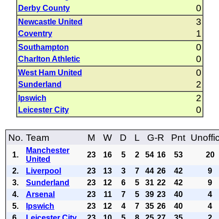
0
Derby County
3
Newcastle United
1
Coventry
0
Southampton
0
Charlton Athletic
0
West Ham United
2
Sunderland
2
Ipswich
0
Leicester City
No.
Team
M
W
D
L
G-R
Pnt
Unoffic
Manchester
1.
23
16
5
2
54
16
53
20
United
2.
Liverpool
23
13
3
7
44
26
42
9
3.
Sunderland
23
12
6
5
31
22
42
9
4.
Arsenal
23
11
7
5
39
23
40
4
5.
Ipswich
23
12
4
7
35
26
40
4
6.
Leicester City
23
10
5
8
25
27
35
2