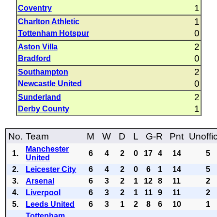
1
Coventry
1
Charlton Athletic
0
Tottenham Hotspur
2
Aston Villa
0
Bradford
2
Southampton
0
Newcastle United
2
Sunderland
1
Derby County
No.
Team
M
W
D
L
G-R
Pnt
Unoffic
Manchester
1.
6
4
2
0
17
4
14
5
United
2.
Leicester City
6
4
2
0
6
1
14
5
3.
Arsenal
6
3
2
1
12
8
11
2
4.
Liverpool
6
3
2
1
11
9
11
2
5.
Leeds United
6
3
1
2
8
6
10
1
Tottenham