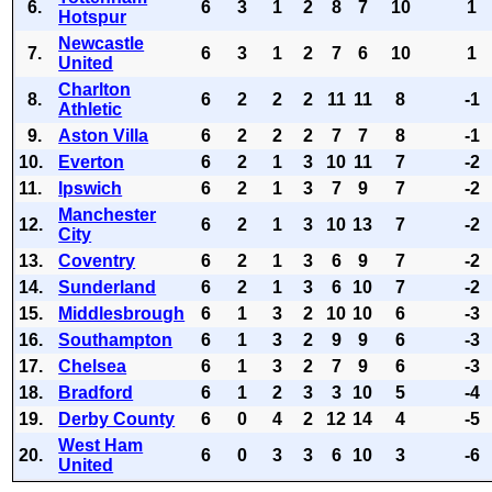
6.
6
3
1
2
8
7
10
1
Hotspur
Newcastle
7.
6
3
1
2
7
6
10
1
United
Charlton
8.
6
2
2
2
11
11
8
-1
Athletic
9.
Aston Villa
6
2
2
2
7
7
8
-1
10.
Everton
6
2
1
3
10
11
7
-2
11.
Ipswich
6
2
1
3
7
9
7
-2
Manchester
12.
6
2
1
3
10
13
7
-2
City
13.
Coventry
6
2
1
3
6
9
7
-2
14.
Sunderland
6
2
1
3
6
10
7
-2
15.
Middlesbrough
6
1
3
2
10
10
6
-3
16.
Southampton
6
1
3
2
9
9
6
-3
17.
Chelsea
6
1
3
2
7
9
6
-3
18.
Bradford
6
1
2
3
3
10
5
-4
19.
Derby County
6
0
4
2
12
14
4
-5
West Ham
20.
6
0
3
3
6
10
3
-6
United