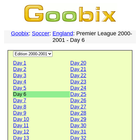
Goobix
:
Soccer
:
England
: Premier League 2000-
2001 - Day 6
Day 1
Day 20
Day 2
Day 21
Day 3
Day 22
Day 4
Day 23
Day 5
Day 24
Day 6
Day 25
Day 7
Day 26
Day 8
Day 27
Day 9
Day 28
Day 10
Day 29
Day 11
Day 30
Day 12
Day 31
Day 13
Day 32