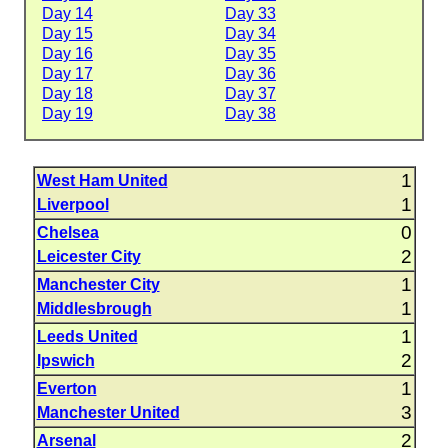
Day 14
Day 33
Day 15
Day 34
Day 16
Day 35
Day 17
Day 36
Day 18
Day 37
Day 19
Day 38
1
West Ham United
1
Liverpool
0
Chelsea
2
Leicester City
1
Manchester City
1
Middlesbrough
1
Leeds United
2
Ipswich
1
Everton
3
Manchester United
2
Arsenal