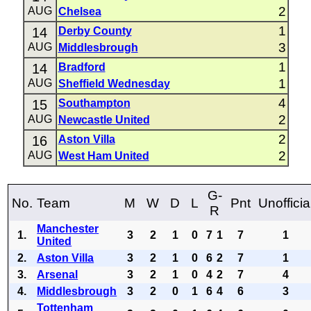
2
AUG
Chelsea
1
14
Derby County
3
AUG
Middlesbrough
1
14
Bradford
1
AUG
Sheffield Wednesday
4
15
Southampton
2
AUG
Newcastle United
2
16
Aston Villa
2
AUG
West Ham United
G-
No.
Team
M
W
D
L
Pnt
Unofficia
R
Manchester
1.
3
2
1
0
7
1
7
1
United
2.
Aston Villa
3
2
1
0
6
2
7
1
3.
Arsenal
3
2
1
0
4
2
7
4
4.
Middlesbrough
3
2
0
1
6
4
6
3
Tottenham