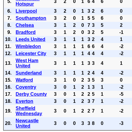
5.
3
2
0
1
6
4
6
0
Hotspur
6.
Liverpool
3
2
0
1
3
2
6
0
7.
Southampton
3
2
0
1
5
5
6
0
8.
Chelsea
3
1
2
0
7
3
5
2
9.
Bradford
3
1
2
0
3
2
5
-1
10.
Leeds United
3
1
1
1
3
2
4
1
11.
Wimbledon
3
1
1
1
6
6
4
-2
12.
Leicester City
3
1
1
1
4
4
4
-2
West Ham
13.
3
1
1
1
3
3
4
1
United
14.
Sunderland
3
1
1
1
2
4
4
-2
15.
Watford
3
1
0
2
3
5
3
0
16.
Coventry
3
0
1
2
1
3
1
-2
17.
Derby County
3
0
1
2
2
5
1
-5
18.
Everton
3
0
1
2
3
7
1
-2
Sheffield
19.
3
0
1
2
2
7
1
-2
Wednesday
Newcastle
20.
3
0
0
3
3
8
0
-3
United