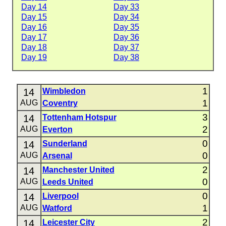
Day 14
Day 33
Day 15
Day 34
Day 16
Day 35
Day 17
Day 36
Day 18
Day 37
Day 19
Day 38
1
14
Wimbledon
1
AUG
Coventry
3
14
Tottenham Hotspur
2
AUG
Everton
0
14
Sunderland
0
AUG
Arsenal
2
14
Manchester United
0
AUG
Leeds United
0
14
Liverpool
1
AUG
Watford
2
14
Leicester City