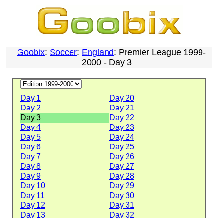
Goobix
:
Soccer
:
England
: Premier League 1999-
2000 - Day 3
Day 1
Day 20
Day 2
Day 21
Day 3
Day 22
Day 4
Day 23
Day 5
Day 24
Day 6
Day 25
Day 7
Day 26
Day 8
Day 27
Day 9
Day 28
Day 10
Day 29
Day 11
Day 30
Day 12
Day 31
Day 13
Day 32