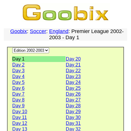
Goobix
:
Soccer
:
England
: Premier League 2002-
2003 - Day 1
Day 1
Day 20
Day 2
Day 21
Day 3
Day 22
Day 4
Day 23
Day 5
Day 24
Day 6
Day 25
Day 7
Day 26
Day 8
Day 27
Day 9
Day 28
Day 10
Day 29
Day 11
Day 30
Day 12
Day 31
Day 13
Day 32