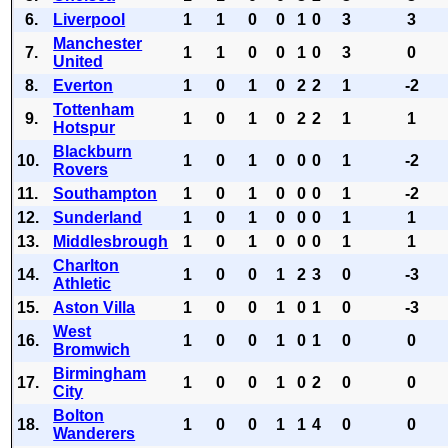
6.
Liverpool
1
1
0
0
1
0
3
3
Manchester
7.
1
1
0
0
1
0
3
0
United
8.
Everton
1
0
1
0
2
2
1
-2
Tottenham
9.
1
0
1
0
2
2
1
1
Hotspur
Blackburn
10.
1
0
1
0
0
0
1
-2
Rovers
11.
Southampton
1
0
1
0
0
0
1
-2
12.
Sunderland
1
0
1
0
0
0
1
1
13.
Middlesbrough
1
0
1
0
0
0
1
1
Charlton
14.
1
0
0
1
2
3
0
-3
Athletic
15.
Aston Villa
1
0
0
1
0
1
0
-3
West
16.
1
0
0
1
0
1
0
0
Bromwich
Birmingham
17.
1
0
0
1
0
2
0
0
City
Bolton
18.
1
0
0
1
1
4
0
0
Wanderers