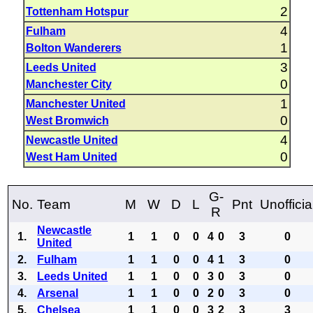
2
Tottenham Hotspur
4
Fulham
1
Bolton Wanderers
3
Leeds United
0
Manchester City
1
Manchester United
0
West Bromwich
4
Newcastle United
0
West Ham United
G-
No.
Team
M
W
D
L
Pnt
Unofficia
R
Newcastle
1.
1
1
0
0
4
0
3
0
United
2.
Fulham
1
1
0
0
4
1
3
0
3.
Leeds United
1
1
0
0
3
0
3
0
4.
Arsenal
1
1
0
0
2
0
3
0
5.
Chelsea
1
1
0
0
3
2
3
3