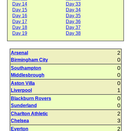
Day 14
Day 33
Day 15
Day 34
Day 16
Day 35
Day 17
Day 36
Day 18
Day 37
Day 19
Day 38
2
Arsenal
0
Birmingham City
0
Southampton
0
Middlesbrough
0
Aston Villa
1
Liverpool
0
Blackburn Rovers
0
Sunderland
2
Charlton Athletic
3
Chelsea
2
Everton