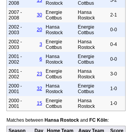
13
3-2
2008
Rostock
Cottbus
2007 -
Energie
Hansa
30
2-1
2008
Cottbus
Rostock
2002 -
Hansa
Energie
20
0-0
2003
Rostock
Cottbus
2002 -
Energie
Hansa
3
0-4
2003
Cottbus
Rostock
2001 -
Hansa
Energie
6
0-0
2002
Rostock
Cottbus
2001 -
Energie
Hansa
23
3-0
2002
Cottbus
Rostock
2000 -
Hansa
Energie
32
1-0
2001
Rostock
Cottbus
2000 -
Energie
Hansa
15
1-0
2001
Cottbus
Rostock
Matches between
Hansa Rostock
and
FC Köln
:
Season
Day
Home Team
Away Team
Score