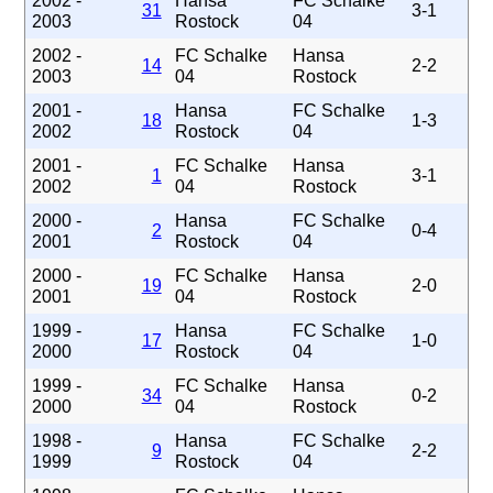
2002 -
Hansa
FC Schalke
31
3-1
2003
Rostock
04
2002 -
FC Schalke
Hansa
14
2-2
2003
04
Rostock
2001 -
Hansa
FC Schalke
18
1-3
2002
Rostock
04
2001 -
FC Schalke
Hansa
1
3-1
2002
04
Rostock
2000 -
Hansa
FC Schalke
2
0-4
2001
Rostock
04
2000 -
FC Schalke
Hansa
19
2-0
2001
04
Rostock
1999 -
Hansa
FC Schalke
17
1-0
2000
Rostock
04
1999 -
FC Schalke
Hansa
34
0-2
2000
04
Rostock
1998 -
Hansa
FC Schalke
9
2-2
1999
Rostock
04