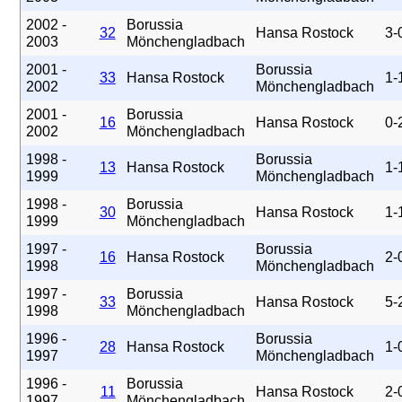
2002 -
Borussia
32
Hansa Rostock
3-
2003
Mönchengladbach
2001 -
Borussia
33
Hansa Rostock
1-
2002
Mönchengladbach
2001 -
Borussia
16
Hansa Rostock
0-
2002
Mönchengladbach
1998 -
Borussia
13
Hansa Rostock
1-
1999
Mönchengladbach
1998 -
Borussia
30
Hansa Rostock
1-
1999
Mönchengladbach
1997 -
Borussia
16
Hansa Rostock
2-
1998
Mönchengladbach
1997 -
Borussia
33
Hansa Rostock
5-
1998
Mönchengladbach
1996 -
Borussia
28
Hansa Rostock
1-
1997
Mönchengladbach
1996 -
Borussia
11
Hansa Rostock
2-
1997
Mönchengladbach