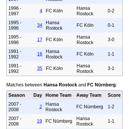
1996 -
Hansa
4
FC Köln
0-2
1997
Rostock
1995 -
Hansa
34
FC Köln
0-1
1996
Rostock
1995 -
Hansa
17
FC Köln
3-0
1996
Rostock
1991 -
Hansa
16
FC Köln
1-1
1992
Rostock
1991 -
Hansa
35
FC Köln
3-1
1992
Rostock
Matches between
Hansa Rostock
and
FC Nürnberg
:
Season
Day
Home Team
Away Team
Score
2007 -
Hansa
2
FC Nürnberg
1-2
2008
Rostock
2007 -
Hansa
19
FC Nürnberg
1-1
2008
Rostock