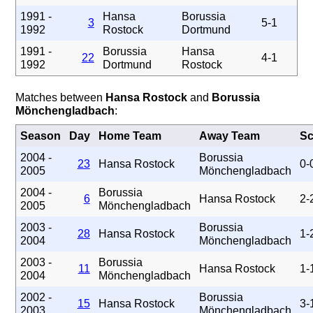
1991 -
Hansa
Borussia
3
5-1
1992
Rostock
Dortmund
1991 -
Borussia
Hansa
22
4-1
1992
Dortmund
Rostock
Matches between
Hansa Rostock
and
Borussia
Mönchengladbach
:
Season
Day
Home Team
Away Team
Sc
2004 -
Borussia
23
Hansa Rostock
0-
2005
Mönchengladbach
2004 -
Borussia
6
Hansa Rostock
2-
2005
Mönchengladbach
2003 -
Borussia
28
Hansa Rostock
1-
2004
Mönchengladbach
2003 -
Borussia
11
Hansa Rostock
1-
2004
Mönchengladbach
2002 -
Borussia
15
Hansa Rostock
3-
2003
Mönchengladbach