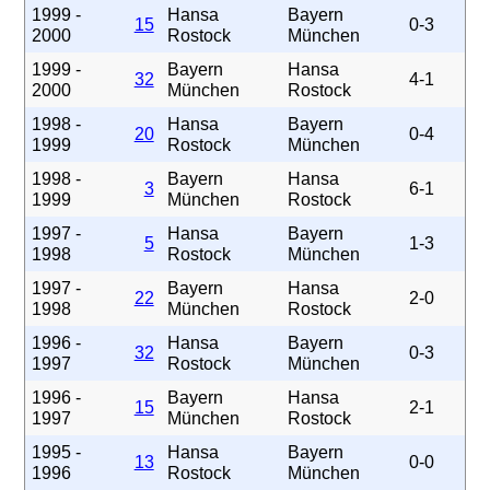
1999 -
Hansa
Bayern
15
0-3
2000
Rostock
München
1999 -
Bayern
Hansa
32
4-1
2000
München
Rostock
1998 -
Hansa
Bayern
20
0-4
1999
Rostock
München
1998 -
Bayern
Hansa
3
6-1
1999
München
Rostock
1997 -
Hansa
Bayern
5
1-3
1998
Rostock
München
1997 -
Bayern
Hansa
22
2-0
1998
München
Rostock
1996 -
Hansa
Bayern
32
0-3
1997
Rostock
München
1996 -
Bayern
Hansa
15
2-1
1997
München
Rostock
1995 -
Hansa
Bayern
13
0-0
1996
Rostock
München