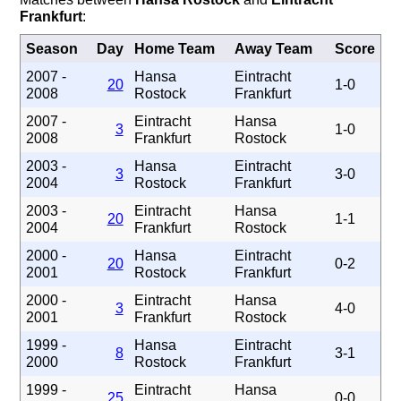
Frankfurt
:
Season
Day
Home Team
Away Team
Score
2007 -
Hansa
Eintracht
20
1-0
2008
Rostock
Frankfurt
2007 -
Eintracht
Hansa
3
1-0
2008
Frankfurt
Rostock
2003 -
Hansa
Eintracht
3
3-0
2004
Rostock
Frankfurt
2003 -
Eintracht
Hansa
20
1-1
2004
Frankfurt
Rostock
2000 -
Hansa
Eintracht
20
0-2
2001
Rostock
Frankfurt
2000 -
Eintracht
Hansa
3
4-0
2001
Frankfurt
Rostock
1999 -
Hansa
Eintracht
8
3-1
2000
Rostock
Frankfurt
1999 -
Eintracht
Hansa
25
0-0