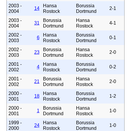
2003 -
Hansa
Borussia
14
2-1
2004
Rostock
Dortmund
2003 -
Borussia
Hansa
31
4-1
2004
Dortmund
Rostock
2002 -
Hansa
Borussia
6
0-1
2003
Rostock
Dortmund
2002 -
Borussia
Hansa
23
2-0
2003
Dortmund
Rostock
2001 -
Hansa
Borussia
4
0-2
2002
Rostock
Dortmund
2001 -
Borussia
Hansa
21
2-0
2002
Dortmund
Rostock
2000 -
Hansa
Borussia
18
1-2
2001
Rostock
Dortmund
2000 -
Borussia
Hansa
1
1-0
2001
Dortmund
Rostock
1999 -
Hansa
Borussia
24
1-0
2000
Rostock
Dortmund