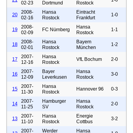
02-23
Dortmund
Rostock
2008-
Hansa
Eintracht
20
1-0
02-16
Rostock
Frankfurt
2008-
Hansa
19
FC Nürnberg
1-1
02-09
Rostock
2008-
Hansa
Bayern
18
1-2
02-01
Rostock
München
2007-
Hansa
17
VfL Bochum
2-0
12-16
Rostock
2007-
Bayer
Hansa
16
3-0
12-09
Leverkusen
Rostock
2007-
Hansa
15
Hannover 96
0-3
11-30
Rostock
2007-
Hamburger
Hansa
14
2-0
11-25
SV
Rostock
2007-
Hansa
Energie
13
3-2
11-10
Rostock
Cottbus
2007-
Werder
Hansa