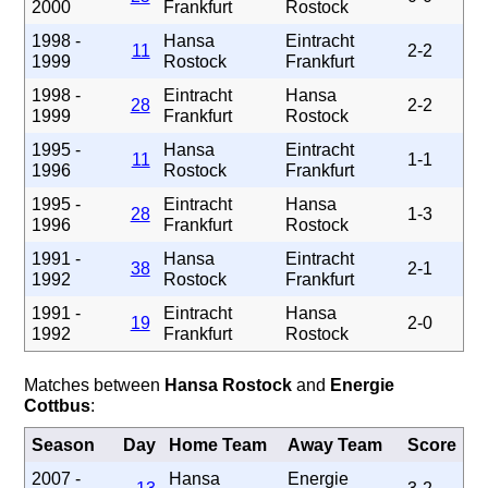
2000
Frankfurt
Rostock
1998 -
Hansa
Eintracht
11
2-2
1999
Rostock
Frankfurt
1998 -
Eintracht
Hansa
28
2-2
1999
Frankfurt
Rostock
1995 -
Hansa
Eintracht
11
1-1
1996
Rostock
Frankfurt
1995 -
Eintracht
Hansa
28
1-3
1996
Frankfurt
Rostock
1991 -
Hansa
Eintracht
38
2-1
1992
Rostock
Frankfurt
1991 -
Eintracht
Hansa
19
2-0
1992
Frankfurt
Rostock
Matches between
Hansa Rostock
and
Energie
Cottbus
:
Season
Day
Home Team
Away Team
Score
2007 -
Hansa
Energie