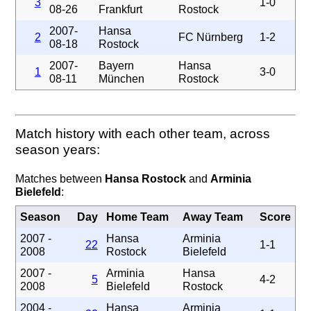
3
1-0
08-26
Frankfurt
Rostock
2007-
Hansa
2
FC Nürnberg
1-2
08-18
Rostock
2007-
Bayern
Hansa
1
3-0
08-11
München
Rostock
Match history with each other team, across
season years:
Matches between
Hansa Rostock
and
Arminia
Bielefeld
:
Season
Day
Home Team
Away Team
Score
2007 -
Hansa
Arminia
22
1-1
2008
Rostock
Bielefeld
2007 -
Arminia
Hansa
5
4-2
2008
Bielefeld
Rostock
2004 -
Hansa
Arminia