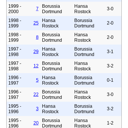
1999 -
Borussia
Hansa
7
3-0
2000
Dortmund
Rostock
1998 -
Hansa
Borussia
25
2-0
1999
Rostock
Dortmund
1998 -
Borussia
Hansa
8
2-0
1999
Dortmund
Rostock
1997 -
Hansa
Borussia
29
3-1
1998
Rostock
Dortmund
1997 -
Borussia
Hansa
12
3-2
1998
Dortmund
Rostock
1996 -
Hansa
Borussia
5
0-1
1997
Rostock
Dortmund
1996 -
Borussia
Hansa
22
3-0
1997
Dortmund
Rostock
1995 -
Hansa
Borussia
3
3-2
1996
Rostock
Dortmund
1995 -
Borussia
Hansa
20
1-2
1996
Dortmund
Rostock