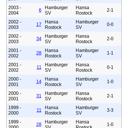
2003 -
Hamburger
Hansa
6
2-1
2004
SV
Rostock
2002 -
Hansa
Hamburger
17
0-0
2003
Rostock
SV
2002 -
Hamburger
Hansa
34
2-0
2003
SV
Rostock
2001 -
Hansa
Hamburger
28
1-1
2002
Rostock
SV
2001 -
Hamburger
Hansa
11
0-1
2002
SV
Rostock
2000 -
Hansa
Hamburger
14
1-0
2001
Rostock
SV
2000 -
Hamburger
Hansa
31
2-1
2001
SV
Rostock
1999 -
Hansa
Hamburger
11
3-3
2000
Rostock
SV
1999 -
Hamburger
Hansa
28
1-0
2000
SV
Rostock