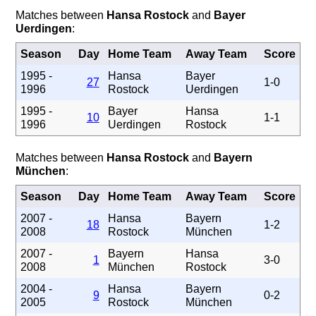
Matches between
Hansa Rostock
and
Bayer
Uerdingen
:
Season
Day
Home Team
Away Team
Score
1995 -
Hansa
Bayer
27
1-0
1996
Rostock
Uerdingen
1995 -
Bayer
Hansa
10
1-1
1996
Uerdingen
Rostock
Matches between
Hansa Rostock
and
Bayern
München
:
Season
Day
Home Team
Away Team
Score
2007 -
Hansa
Bayern
18
1-2
2008
Rostock
München
2007 -
Bayern
Hansa
1
3-0
2008
München
Rostock
2004 -
Hansa
Bayern
9
0-2
2005
Rostock
München