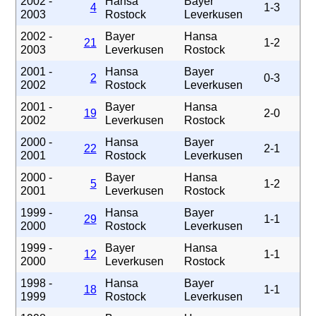
2002 -
Hansa
Bayer
4
1-3
2003
Rostock
Leverkusen
2002 -
Bayer
Hansa
21
1-2
2003
Leverkusen
Rostock
2001 -
Hansa
Bayer
2
0-3
2002
Rostock
Leverkusen
2001 -
Bayer
Hansa
19
2-0
2002
Leverkusen
Rostock
2000 -
Hansa
Bayer
22
2-1
2001
Rostock
Leverkusen
2000 -
Bayer
Hansa
5
1-2
2001
Leverkusen
Rostock
1999 -
Hansa
Bayer
29
1-1
2000
Rostock
Leverkusen
1999 -
Bayer
Hansa
12
1-1
2000
Leverkusen
Rostock
1998 -
Hansa
Bayer
18
1-1
1999
Rostock
Leverkusen