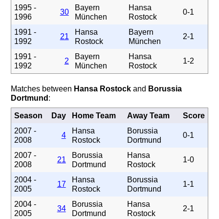
1995 -
Bayern
Hansa
30
0-1
1996
München
Rostock
1991 -
Hansa
Bayern
21
2-1
1992
Rostock
München
1991 -
Bayern
Hansa
2
1-2
1992
München
Rostock
Matches between
Hansa Rostock
and
Borussia
Dortmund
:
Season
Day
Home Team
Away Team
Score
2007 -
Hansa
Borussia
4
0-1
2008
Rostock
Dortmund
2007 -
Borussia
Hansa
21
1-0
2008
Dortmund
Rostock
2004 -
Hansa
Borussia
17
1-1
2005
Rostock
Dortmund
2004 -
Borussia
Hansa
34
2-1
2005
Dortmund
Rostock