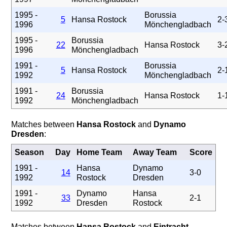
1995 -
Borussia
5
Hansa Rostock
2-
1996
Mönchengladbach
1995 -
Borussia
22
Hansa Rostock
3-
1996
Mönchengladbach
1991 -
Borussia
5
Hansa Rostock
2-
1992
Mönchengladbach
1991 -
Borussia
24
Hansa Rostock
1-
1992
Mönchengladbach
Matches between
Hansa Rostock
and
Dynamo
Dresden
:
Season
Day
Home Team
Away Team
Score
1991 -
Hansa
Dynamo
14
3-0
1992
Rostock
Dresden
1991 -
Dynamo
Hansa
33
2-1
1992
Dresden
Rostock
Matches between
Hansa Rostock
and
Eintracht