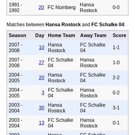
1991 -
Hansa
20
FC Nürnberg
0-0
1992
Rostock
Matches between
Hansa Rostock
and
FC Schalke 04
:
Season
Day
Home Team
Away Team
Score
2007 -
Hansa
FC Schalke
10
1-1
2008
Rostock
04
2007 -
FC Schalke
Hansa
27
1-0
2008
04
Rostock
2004 -
Hansa
FC Schalke
20
2-2
2005
Rostock
04
2004 -
FC Schalke
Hansa
3
0-2
2005
04
Rostock
2003 -
Hansa
FC Schalke
30
3-1
2004
Rostock
04
2003 -
FC Schalke
Hansa
13
0-1
2004
04
Rostock