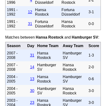
4
2-2
1996
Düsseldorf
Rostock
1991 -
Hansa
Fortuna
12
3-1
1992
Rostock
Düsseldorf
1991 -
Fortuna
Hansa
31
0-0
1992
Düsseldorf
Rostock
Matches between
Hansa Rostock
and
Hamburger SV
:
Season
Day
Home Team
Away Team
Score
2007 -
Hansa
Hamburger
31
1-3
2008
Rostock
SV
2007 -
Hamburger
Hansa
14
2-0
2008
SV
Rostock
2004 -
Hansa
Hamburger
13
0-6
2005
Rostock
SV
2004 -
Hamburger
Hansa
30
3-0
2005
SV
Rostock
2003 -
Hansa
Hamburger
23
3-0
2004
Rostock
SV