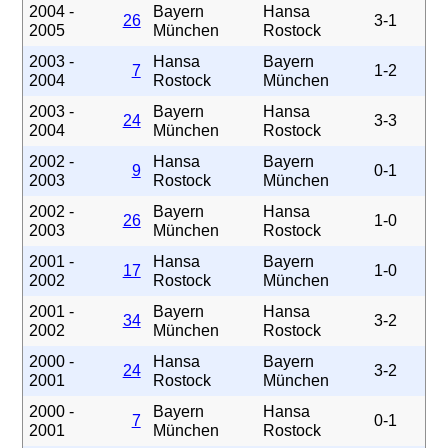
2004 -
Bayern
Hansa
26
3-1
2005
München
Rostock
2003 -
Hansa
Bayern
7
1-2
2004
Rostock
München
2003 -
Bayern
Hansa
24
3-3
2004
München
Rostock
2002 -
Hansa
Bayern
9
0-1
2003
Rostock
München
2002 -
Bayern
Hansa
26
1-0
2003
München
Rostock
2001 -
Hansa
Bayern
17
1-0
2002
Rostock
München
2001 -
Bayern
Hansa
34
3-2
2002
München
Rostock
2000 -
Hansa
Bayern
24
3-2
2001
Rostock
München
2000 -
Bayern
Hansa
7
0-1
2001
München
Rostock