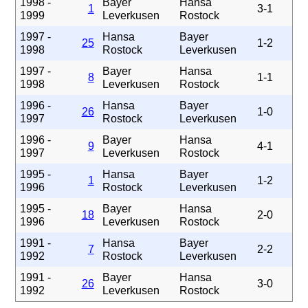
1998 -
Bayer
Hansa
1
3-1
1999
Leverkusen
Rostock
1997 -
Hansa
Bayer
25
1-2
1998
Rostock
Leverkusen
1997 -
Bayer
Hansa
8
1-1
1998
Leverkusen
Rostock
1996 -
Hansa
Bayer
26
1-0
1997
Rostock
Leverkusen
1996 -
Bayer
Hansa
9
4-1
1997
Leverkusen
Rostock
1995 -
Hansa
Bayer
1
1-2
1996
Rostock
Leverkusen
1995 -
Bayer
Hansa
18
2-0
1996
Leverkusen
Rostock
1991 -
Hansa
Bayer
7
2-2
1992
Rostock
Leverkusen
1991 -
Bayer
Hansa
26
3-0
1992
Leverkusen
Rostock