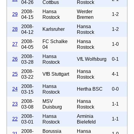
04-26
Cottbus
Rostock
2008-
Hansa
Werder
29
1-2
04-15
Rostock
Bremen
2008-
Hansa
28
Karlsruher
1-2
04-12
Rostock
2008-
FC Schalke
Hansa
27
1-0
04-05
04
Rostock
2008-
Hansa
26
VfL Wolfsburg
0-1
03-28
Rostock
2008-
Hansa
25
VfB Stuttgart
4-1
03-22
Rostock
2008-
Hansa
24
Hertha BSC
0-0
03-15
Rostock
2008-
MSV
Hansa
23
1-1
03-08
Duisburg
Rostock
2008-
Hansa
Arminia
22
1-1
03-01
Rostock
Bielefeld
2008-
Borussia
Hansa
21
1-0