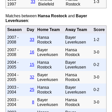
33
1-3
1997
Bielefeld
Rostock
Matches between
Hansa Rostock
and
Bayer
Leverkusen
:
Season
Day
Home Team
Away Team
Score
2007 -
Hansa
Bayer
33
1-2
2008
Rostock
Leverkusen
2007 -
Bayer
Hansa
16
3-0
2008
Leverkusen
Rostock
2004 -
Hansa
Bayer
15
0-2
2005
Rostock
Leverkusen
2004 -
Bayer
Hansa
32
3-0
2005
Leverkusen
Rostock
2003 -
Hansa
Bayer
25
0-2
2004
Rostock
Leverkusen
2003 -
Bayer
Hansa
8
3-0
2004
Leverkusen
Rostock