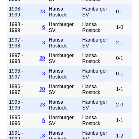
1998 -
Hansa
Hamburger
23
0-1
1999
Rostock
SV
1998 -
Hamburger
Hansa
6
1-0
1999
SV
Rostock
1997 -
Hansa
Hamburger
3
2-1
1998
Rostock
SV
1997 -
Hamburger
Hansa
20
0-1
1998
SV
Rostock
1996 -
Hansa
Hamburger
3
0-1
1997
Rostock
SV
1996 -
Hamburger
Hansa
20
1-1
1997
SV
Rostock
1995 -
Hansa
Hamburger
23
2-0
1996
Rostock
SV
1995 -
Hamburger
Hansa
6
1-1
1996
SV
Rostock
1991 -
Hansa
Hamburger
18
1-2
1992
Rostock
SV