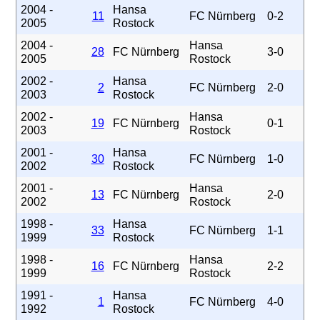
2004 -
Hansa
11
FC Nürnberg
0-2
2005
Rostock
2004 -
Hansa
28
FC Nürnberg
3-0
2005
Rostock
2002 -
Hansa
2
FC Nürnberg
2-0
2003
Rostock
2002 -
Hansa
19
FC Nürnberg
0-1
2003
Rostock
2001 -
Hansa
30
FC Nürnberg
1-0
2002
Rostock
2001 -
Hansa
13
FC Nürnberg
2-0
2002
Rostock
1998 -
Hansa
33
FC Nürnberg
1-1
1999
Rostock
1998 -
Hansa
16
FC Nürnberg
2-2
1999
Rostock
1991 -
Hansa
1
FC Nürnberg
4-0
1992
Rostock