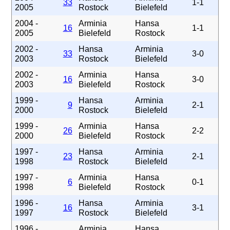
33
1-1
2005
Rostock
Bielefeld
2004 -
Arminia
Hansa
16
1-1
2005
Bielefeld
Rostock
2002 -
Hansa
Arminia
33
3-0
2003
Rostock
Bielefeld
2002 -
Arminia
Hansa
16
3-0
2003
Bielefeld
Rostock
1999 -
Hansa
Arminia
9
2-1
2000
Rostock
Bielefeld
1999 -
Arminia
Hansa
26
2-2
2000
Bielefeld
Rostock
1997 -
Hansa
Arminia
23
2-1
1998
Rostock
Bielefeld
1997 -
Arminia
Hansa
6
0-1
1998
Bielefeld
Rostock
1996 -
Hansa
Arminia
16
3-1
1997
Rostock
Bielefeld
1996 -
Arminia
Hansa