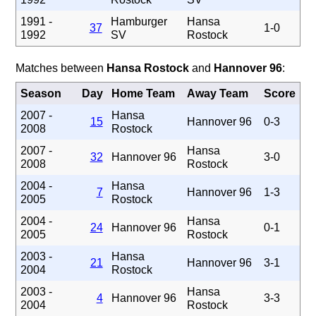
1991 -
Hamburger
Hansa
37
1-0
1992
SV
Rostock
Matches between
Hansa Rostock
and
Hannover 96
:
Season
Day
Home Team
Away Team
Score
2007 -
Hansa
15
Hannover 96
0-3
2008
Rostock
2007 -
Hansa
32
Hannover 96
3-0
2008
Rostock
2004 -
Hansa
7
Hannover 96
1-3
2005
Rostock
2004 -
Hansa
24
Hannover 96
0-1
2005
Rostock
2003 -
Hansa
21
Hannover 96
3-1
2004
Rostock
2003 -
Hansa
4
Hannover 96
3-3
2004
Rostock