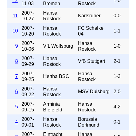
12
1-0
11-03
Bremen
Rostock
2007-
Hansa
11
Karlsruher
0-0
10-27
Rostock
2007-
Hansa
FC Schalke
10
1-1
10-20
Rostock
04
2007-
Hansa
9
VfL Wolfsburg
1-0
10-06
Rostock
2007-
Hansa
8
VfB Stuttgart
2-1
09-29
Rostock
2007-
Hansa
7
Hertha BSC
1-3
09-25
Rostock
2007-
Hansa
6
MSV Duisburg
2-0
09-22
Rostock
2007-
Arminia
Hansa
5
4-2
09-15
Bielefeld
Rostock
2007-
Hansa
Borussia
4
0-1
09-01
Rostock
Dortmund
2007-
Eintracht
Hansa