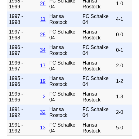
1998 -
FC Schalke
Hansa
26
1-0
1999
04
Rostock
1997 -
Hansa
FC Schalke
11
4-1
1998
Rostock
04
1997 -
FC Schalke
Hansa
28
0-0
1998
04
Rostock
1996 -
Hansa
FC Schalke
34
0-1
1997
Rostock
04
1996 -
FC Schalke
Hansa
17
2-0
1997
04
Rostock
1995 -
Hansa
FC Schalke
19
1-2
1996
Rostock
04
1995 -
FC Schalke
Hansa
2
1-3
1996
04
Rostock
1991 -
Hansa
FC Schalke
32
2-0
1992
Rostock
04
1991 -
FC Schalke
Hansa
13
5-0
1992
04
Rostock