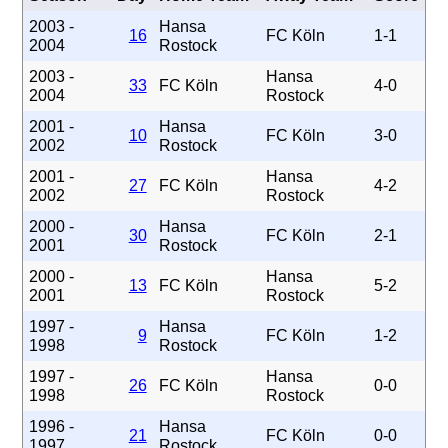
2003 -
Hansa
16
FC Köln
1-1
2004
Rostock
2003 -
Hansa
33
FC Köln
4-0
2004
Rostock
2001 -
Hansa
10
FC Köln
3-0
2002
Rostock
2001 -
Hansa
27
FC Köln
4-2
2002
Rostock
2000 -
Hansa
30
FC Köln
2-1
2001
Rostock
2000 -
Hansa
13
FC Köln
5-2
2001
Rostock
1997 -
Hansa
9
FC Köln
1-2
1998
Rostock
1997 -
Hansa
26
FC Köln
0-0
1998
Rostock
1996 -
Hansa
21
FC Köln
0-0
1997
Rostock