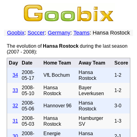
Goobix
:
Soccer
:
Germany
:
Teams
: Hansa Rostock
The evolution of
Hansa Rostock
during the last season
(2007 - 2008):
Day
Date
Home Team
Away Team
Score
2008-
Hansa
34
VfL Bochum
1-2
05-17
Rostock
2008-
Hansa
Bayer
33
1-2
05-10
Rostock
Leverkusen
2008-
Hansa
32
Hannover 96
3-0
05-06
Rostock
2008-
Hansa
Hamburger
31
1-3
05-03
Rostock
SV
2008-
Energie
Hansa
30
2-1