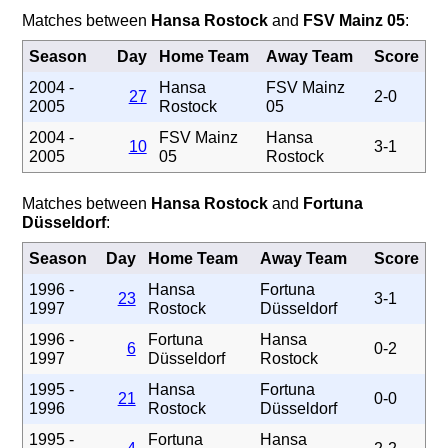
Matches between
Hansa Rostock
and
FSV Mainz 05
:
Season
Day
Home Team
Away Team
Score
2004 -
Hansa
FSV Mainz
27
2-0
2005
Rostock
05
2004 -
FSV Mainz
Hansa
10
3-1
2005
05
Rostock
Matches between
Hansa Rostock
and
Fortuna
Düsseldorf
:
Season
Day
Home Team
Away Team
Score
1996 -
Hansa
Fortuna
23
3-1
1997
Rostock
Düsseldorf
1996 -
Fortuna
Hansa
6
0-2
1997
Düsseldorf
Rostock
1995 -
Hansa
Fortuna
21
0-0
1996
Rostock
Düsseldorf
1995 -
Fortuna
Hansa