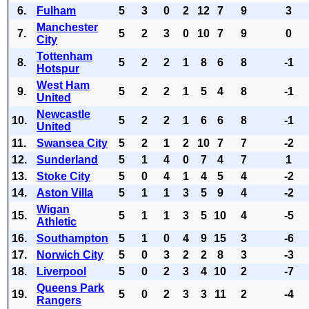
6.
Fulham
5
3
0
2
12
7
9
3
Manchester
7.
5
2
3
0
10
7
9
0
City
Tottenham
8.
5
2
2
1
8
6
8
-1
Hotspur
West Ham
9.
5
2
2
1
5
4
8
-1
United
Newcastle
10.
5
2
2
1
6
6
8
-1
United
11.
Swansea City
5
2
1
2
10
7
7
-2
12.
Sunderland
5
1
4
0
7
4
7
1
13.
Stoke City
5
0
4
1
4
5
4
-2
14.
Aston Villa
5
1
1
3
5
9
4
-2
Wigan
15.
5
1
1
3
5
10
4
-5
Athletic
16.
Southampton
5
1
0
4
9
15
3
-6
17.
Norwich City
5
0
3
2
2
8
3
-3
18.
Liverpool
5
0
2
3
4
10
2
-7
Queens Park
19.
5
0
2
3
3
11
2
-4
Rangers