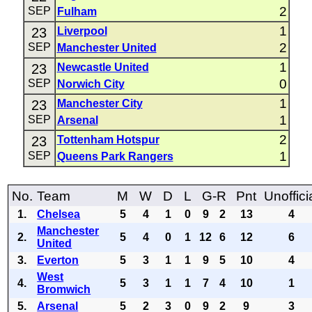
2
SEP
Fulham
1
23
Liverpool
2
SEP
Manchester United
1
23
Newcastle United
0
SEP
Norwich City
1
23
Manchester City
1
SEP
Arsenal
2
23
Tottenham Hotspur
1
SEP
Queens Park Rangers
No.
Team
M
W
D
L
G-R
Pnt
Unoffici
1.
Chelsea
5
4
1
0
9
2
13
4
Manchester
2.
5
4
0
1
12
6
12
6
United
3.
Everton
5
3
1
1
9
5
10
4
West
4.
5
3
1
1
7
4
10
1
Bromwich
5.
Arsenal
5
2
3
0
9
2
9
3