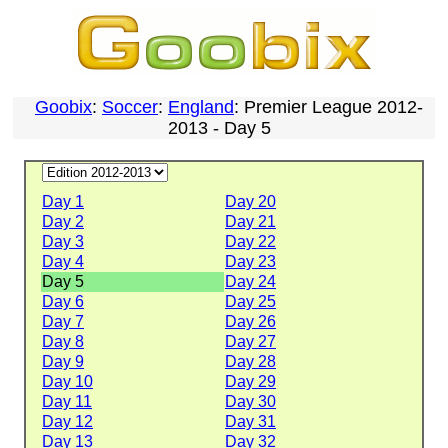
Goobix
:
Soccer
:
England
: Premier League 2012-
2013 - Day 5
Day 1
Day 20
Day 2
Day 21
Day 3
Day 22
Day 4
Day 23
Day 5
Day 24
Day 6
Day 25
Day 7
Day 26
Day 8
Day 27
Day 9
Day 28
Day 10
Day 29
Day 11
Day 30
Day 12
Day 31
Day 13
Day 32