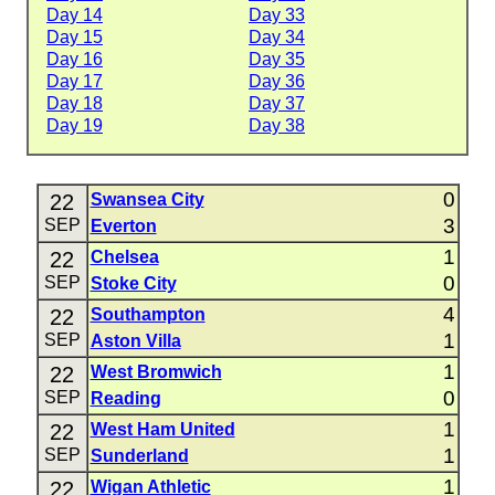
Day 14
Day 33
Day 15
Day 34
Day 16
Day 35
Day 17
Day 36
Day 18
Day 37
Day 19
Day 38
0
22
Swansea City
3
SEP
Everton
1
22
Chelsea
0
SEP
Stoke City
4
22
Southampton
1
SEP
Aston Villa
1
22
West Bromwich
0
SEP
Reading
1
22
West Ham United
1
SEP
Sunderland
1
22
Wigan Athletic