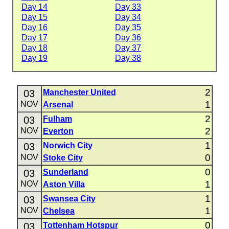
Day 14
Day 33
Day 15
Day 34
Day 16
Day 35
Day 17
Day 36
Day 18
Day 37
Day 19
Day 38
2
03
Manchester United
1
NOV
Arsenal
2
03
Fulham
2
NOV
Everton
1
03
Norwich City
0
NOV
Stoke City
0
03
Sunderland
1
NOV
Aston Villa
1
03
Swansea City
1
NOV
Chelsea
0
03
Tottenham Hotspur