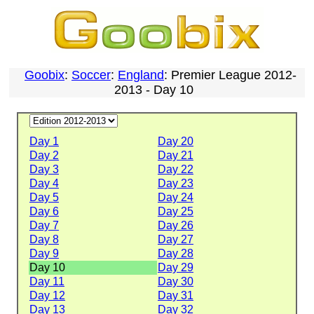
Goobix
:
Soccer
:
England
: Premier League 2012-
2013 - Day 10
Day 1
Day 20
Day 2
Day 21
Day 3
Day 22
Day 4
Day 23
Day 5
Day 24
Day 6
Day 25
Day 7
Day 26
Day 8
Day 27
Day 9
Day 28
Day 10
Day 29
Day 11
Day 30
Day 12
Day 31
Day 13
Day 32