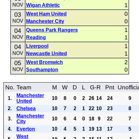
1
NOV
Wigan Athletic
0
03
West Ham United
0
NOV
Manchester City
1
04
Queens Park Rangers
1
NOV
Reading
1
04
Liverpool
1
NOV
Newcastle United
2
05
West Bromwich
0
NOV
Southampton
No.
Team
M
W
D
L
G-R
Pnt
Unoffici
Manchester
1.
10
8
0
2
26
14
24
9
United
2.
Chelsea
10
7
2
1
22
10
23
8
Manchester
3.
10
6
4
0
18
9
22
7
City
4.
Everton
10
4
5
1
19
13
17
5
West