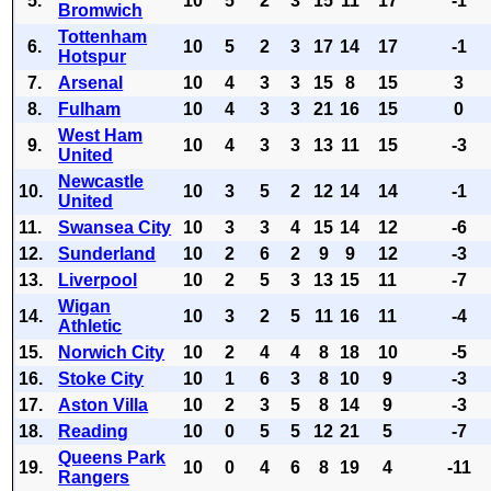
5.
10
5
2
3
15
11
17
-1
Bromwich
Tottenham
6.
10
5
2
3
17
14
17
-1
Hotspur
7.
Arsenal
10
4
3
3
15
8
15
3
8.
Fulham
10
4
3
3
21
16
15
0
West Ham
9.
10
4
3
3
13
11
15
-3
United
Newcastle
10.
10
3
5
2
12
14
14
-1
United
11.
Swansea City
10
3
3
4
15
14
12
-6
12.
Sunderland
10
2
6
2
9
9
12
-3
13.
Liverpool
10
2
5
3
13
15
11
-7
Wigan
14.
10
3
2
5
11
16
11
-4
Athletic
15.
Norwich City
10
2
4
4
8
18
10
-5
16.
Stoke City
10
1
6
3
8
10
9
-3
17.
Aston Villa
10
2
3
5
8
14
9
-3
18.
Reading
10
0
5
5
12
21
5
-7
Queens Park
19.
10
0
4
6
8
19
4
-11
Rangers