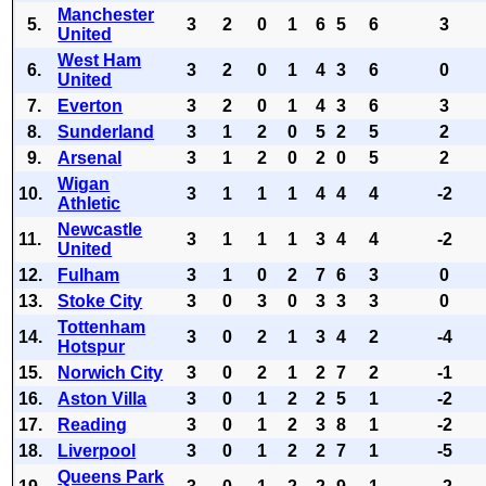
Manchester
5.
3
2
0
1
6
5
6
3
United
West Ham
6.
3
2
0
1
4
3
6
0
United
7.
Everton
3
2
0
1
4
3
6
3
8.
Sunderland
3
1
2
0
5
2
5
2
9.
Arsenal
3
1
2
0
2
0
5
2
Wigan
10.
3
1
1
1
4
4
4
-2
Athletic
Newcastle
11.
3
1
1
1
3
4
4
-2
United
12.
Fulham
3
1
0
2
7
6
3
0
13.
Stoke City
3
0
3
0
3
3
3
0
Tottenham
14.
3
0
2
1
3
4
2
-4
Hotspur
15.
Norwich City
3
0
2
1
2
7
2
-1
16.
Aston Villa
3
0
1
2
2
5
1
-2
17.
Reading
3
0
1
2
3
8
1
-2
18.
Liverpool
3
0
1
2
2
7
1
-5
Queens Park