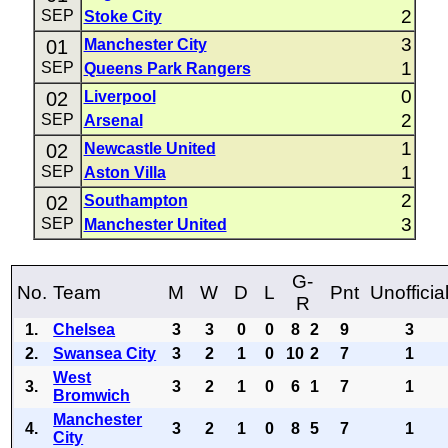
2
SEP
Stoke City
3
01
Manchester City
1
SEP
Queens Park Rangers
0
02
Liverpool
2
SEP
Arsenal
1
02
Newcastle United
1
SEP
Aston Villa
2
02
Southampton
3
SEP
Manchester United
G-
No.
Team
M
W
D
L
Pnt
Unofficia
R
1.
Chelsea
3
3
0
0
8
2
9
3
2.
Swansea City
3
2
1
0
10
2
7
1
West
3.
3
2
1
0
6
1
7
1
Bromwich
Manchester
4.
3
2
1
0
8
5
7
1
City