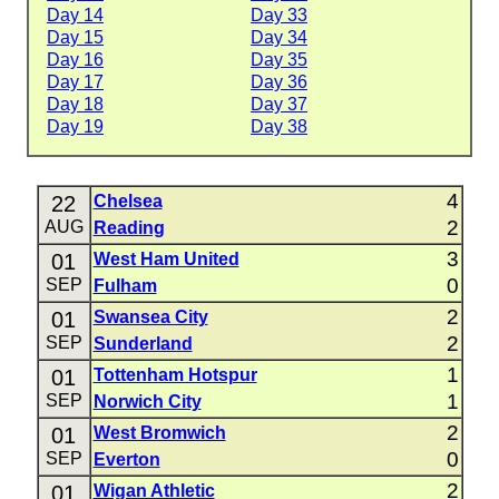
Day 14
Day 33
Day 15
Day 34
Day 16
Day 35
Day 17
Day 36
Day 18
Day 37
Day 19
Day 38
4
22
Chelsea
2
AUG
Reading
3
01
West Ham United
0
SEP
Fulham
2
01
Swansea City
2
SEP
Sunderland
1
01
Tottenham Hotspur
1
SEP
Norwich City
2
01
West Bromwich
0
SEP
Everton
2
01
Wigan Athletic