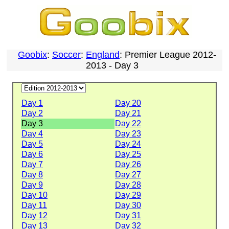
Goobix
:
Soccer
:
England
: Premier League 2012-
2013 - Day 3
Day 1
Day 20
Day 2
Day 21
Day 3
Day 22
Day 4
Day 23
Day 5
Day 24
Day 6
Day 25
Day 7
Day 26
Day 8
Day 27
Day 9
Day 28
Day 10
Day 29
Day 11
Day 30
Day 12
Day 31
Day 13
Day 32