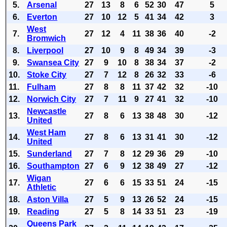
5.
Arsenal
27
13
8
6
52
30
47
5
6.
Everton
27
10
12
5
41
34
42
3
West
7.
27
12
4
11
38
36
40
-2
Bromwich
8.
Liverpool
27
10
9
8
49
34
39
-3
9.
Swansea City
27
9
10
8
38
34
37
-2
10.
Stoke City
27
7
12
8
26
32
33
-6
11.
Fulham
27
8
8
11
37
42
32
-10
12.
Norwich City
27
7
11
9
27
41
32
-10
Newcastle
13.
27
8
6
13
38
48
30
-12
United
West Ham
14.
27
8
6
13
31
41
30
-12
United
15.
Sunderland
27
7
8
12
29
36
29
-10
16.
Southampton
27
6
9
12
38
49
27
-12
Wigan
17.
27
6
6
15
33
51
24
-15
Athletic
18.
Aston Villa
27
5
9
13
26
52
24
-15
19.
Reading
27
5
8
14
33
51
23
-19
Queens Park