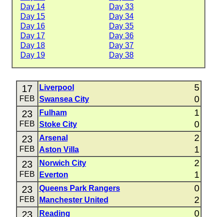
Day 14
Day 33
Day 15
Day 34
Day 16
Day 35
Day 17
Day 36
Day 18
Day 37
Day 19
Day 38
5
17
Liverpool
0
FEB
Swansea City
1
23
Fulham
0
FEB
Stoke City
2
23
Arsenal
1
FEB
Aston Villa
2
23
Norwich City
1
FEB
Everton
0
23
Queens Park Rangers
2
FEB
Manchester United
0
23
Reading