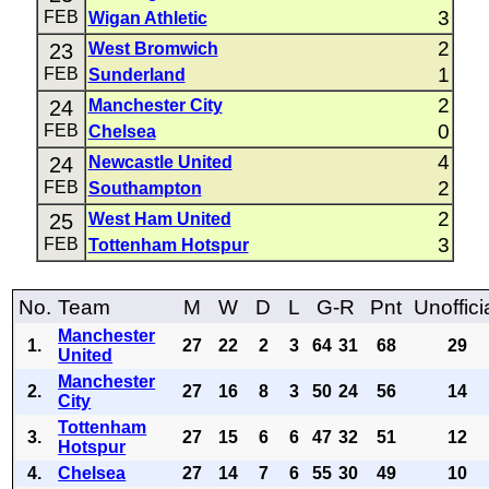
3
FEB
Wigan Athletic
2
23
West Bromwich
1
FEB
Sunderland
2
24
Manchester City
0
FEB
Chelsea
4
24
Newcastle United
2
FEB
Southampton
2
25
West Ham United
3
FEB
Tottenham Hotspur
No.
Team
M
W
D
L
G-R
Pnt
Unoffici
Manchester
1.
27
22
2
3
64
31
68
29
United
Manchester
2.
27
16
8
3
50
24
56
14
City
Tottenham
3.
27
15
6
6
47
32
51
12
Hotspur
4.
Chelsea
27
14
7
6
55
30
49
10