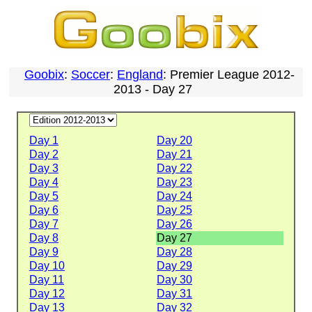
Goobix
:
Soccer
:
England
: Premier League 2012-
2013 - Day 27
Day 1
Day 20
Day 2
Day 21
Day 3
Day 22
Day 4
Day 23
Day 5
Day 24
Day 6
Day 25
Day 7
Day 26
Day 8
Day 27
Day 9
Day 28
Day 10
Day 29
Day 11
Day 30
Day 12
Day 31
Day 13
Day 32